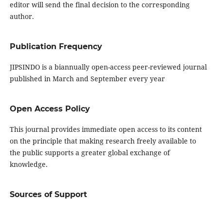
editor will send the final decision to the corresponding
author.
Publication Frequency
JIPSINDO is a biannually open-access peer-reviewed journal
published in March and September every year
Open Access Policy
This journal provides immediate open access to its content
on the principle that making research freely available to
the public supports a greater global exchange of
knowledge.
Sources of Support