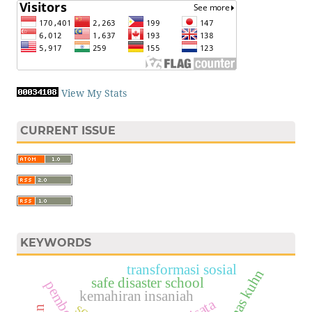
View My Stats
CURRENT ISSUE
KEYWORDS
transformasi sosial
thomas kuhn
safe disaster school
kemahiran insaniah