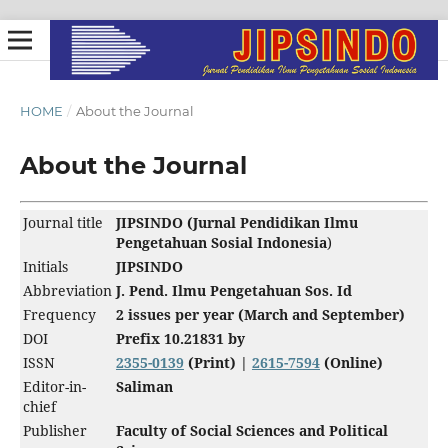
HOME
/
About the Journal
About the Journal
Journal title
JIPSINDO (Jurnal Pendidikan Ilmu
Pengetahuan Sosial Indonesia
)
Initials
JIPSINDO
Abbreviation
J. Pend. Ilmu Pengetahuan Sos. Id
Frequency
2 issues per year (March and September)
DOI
Prefix 10.21831
by
ISSN
2355-0139
(Print) |
2615-7594
(Online)
Editor-in-
Saliman
chief
Publisher
Faculty of Social Sciences and Political