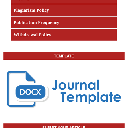
Plagiarism Policy
Publication Frequency
Withdrawal Policy
TEMPLATE
SUBMIT YOUR ARTICLE