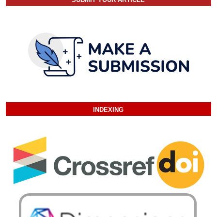
INDEXING