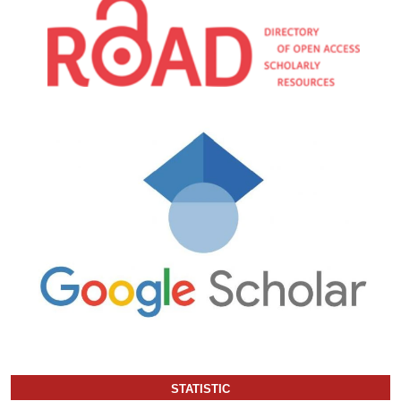
STATISTIC