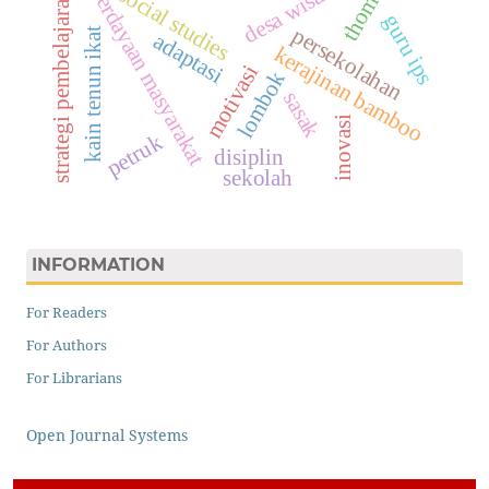
pemberdayaan masyarakat
desa wisata
social studies
strategi pembelajaran
guru ips
persekolahan
kain tenun ikat
adaptasi
kerajinan bamboo
motivasi
lombok
sasak
inovasi
petruk
disiplin
sekolah
INFORMATION
For Readers
For Authors
For Librarians
Open Journal Systems