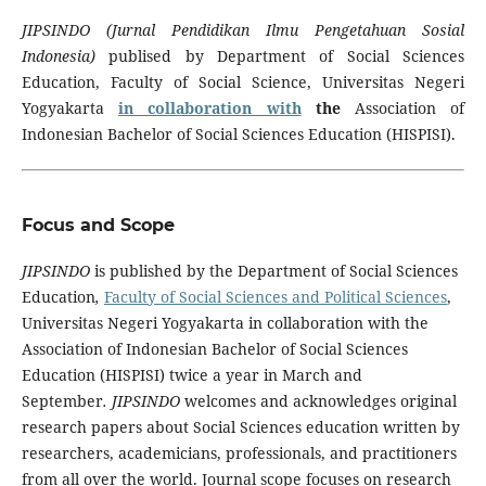
JIPSINDO (Jurnal Pendidikan Ilmu Pengetahuan Sosial
Indonesia)
publised by Department of Social Sciences
Education, Faculty of Social Science, Universitas Negeri
Yogyakarta
in collaboration with
the
Association of
Indonesian Bachelor of Social Sciences Education (HISPISI).
Focus and Scope
JIPSINDO
is published by the Department of Social Sciences
Education
,
Faculty of Social Sciences and Political
Sciences
,
Universitas Negeri Yogyakarta in collaboration with the
Association of Indonesian Bachelor of Social Sciences
Education (HISPISI) twice a year in March and
September
.
JIPSINDO
welcomes and acknowledges original
research papers about Social Sciences education written by
researchers, academicians, professionals, and practitioners
from all over the world. Journal scope focuses on research