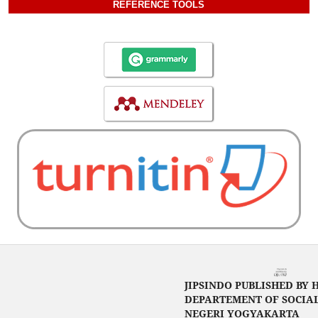
REFERENCE TOOLS
JIPSINDO PUBLISHED BY 
DEPARTEMENT OF SOCIAL
NEGERI YOGYAKARTA