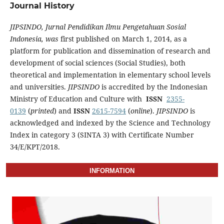
Journal History
JIPSINDO, Jurnal Pendidikan Ilmu Pengetahuan Sosial
Indonesia, was
first published on March 1, 2014, as a
platform for publication and dissemination of research and
development of social sciences (Social Studies), both
theoretical and implementation in elementary school levels
and universities.
JIPSINDO
is accredited by the Indonesian
Ministry of Education and Culture with
ISSN
2355-
0139
(
printed
) and
ISSN
2615-7594
(
online
).
JIPSINDO
is
acknowledged and indexed by the Science and Technology
Index in category 3 (SINTA 3) with Certificate Number
34/E/KPT/2018.
INFORMATION