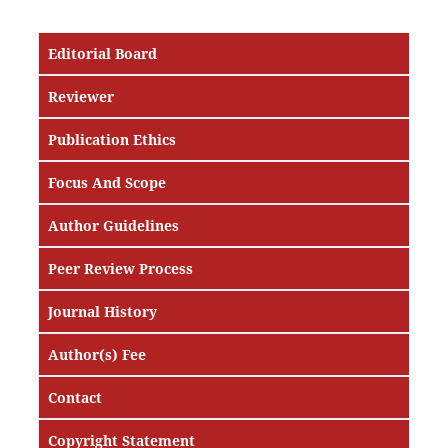
Editorial Board
Reviewer
Publication Ethics
Focus And Scope
Author Guidelines
Peer Review Process
Journal History
Author(s) Fee
Contact
Copyright Statement