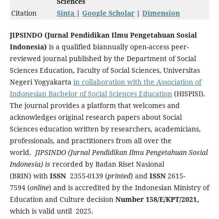
Sciences
Citation
Sinta
|
Google Scholar
|
Dimension
JIPSINDO (Jurnal Pendidikan Ilmu Pengetahuan Sosial
Indonesia)
is a qualified biannually open-access peer-
reviewed journal published by the Department of Social
Sciences Education, Faculty of Social Sciences, Universitas
Negeri Yogyakarta
in collaboration with the Association of
Indonesian Bachelor of Social Sciences Education
(HISPISI).
The journal provides a platform that welcomes
and
acknowledges original research papers about Social
Sciences education written by researchers, academicians,
professionals, and practitioners from all over the
world.
JIPSINDO (Jurnal Pendidikan Ilmu Pengetahuan Sosial
Indonesia) is
recorded by Badan Riset Nasional
(BRIN) with
ISSN
2355-0139 (
printed
) and
ISSN
2615-
7594 (
online
) and is accredited by the Indonesian Ministry of
Education and Culture decision
Number 158/E/KPT/2021,
which is valid until 2025.