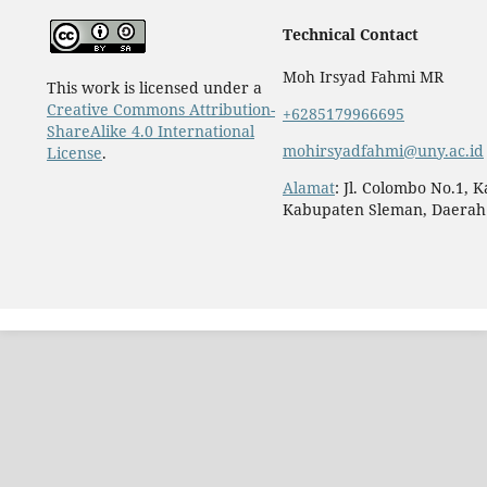
Technical Contact
Moh Irsyad Fahmi MR
This work is licensed under a
Creative Commons Attribution-
+6285179966695
ShareAlike 4.0 International
mohirsyadfahmi@uny.ac.id
License
.
Alamat
: Jl. Colombo No.1, 
Kabupaten Sleman, Daerah 