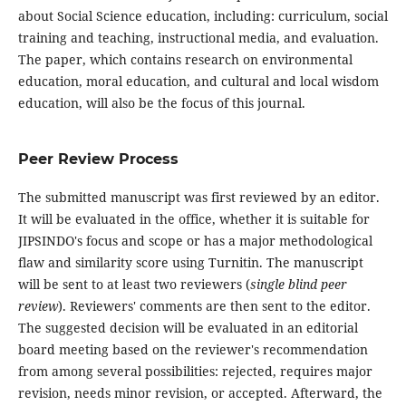
about Social Science education, including: curriculum, social
training and teaching, instructional media, and evaluation.
The paper, which contains research on environmental
education, moral education, and cultural and local wisdom
education, will also be the focus of this journal.
Peer Review Process
The submitted manuscript was first reviewed by an editor.
It will be evaluated in the office, whether it is suitable for
JIPSINDO's focus and scope or has a major methodological
flaw and similarity score using Turnitin. The manuscript
will be sent to at least two reviewers (
single blind peer
review
). Reviewers' comments are then sent to the editor.
The suggested decision will be evaluated in an editorial
board meeting based on the reviewer's recommendation
from among several possibilities: rejected, requires major
revision, needs minor revision, or accepted. Afterward, the