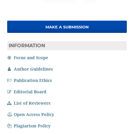
MAKE A SUBMISSION
INFORMATION
Focus and Scope
Author Guidelines
Publication Ethics
Editorial Board
List of Reviewers
Open Access Policy
Plagiarism Policy