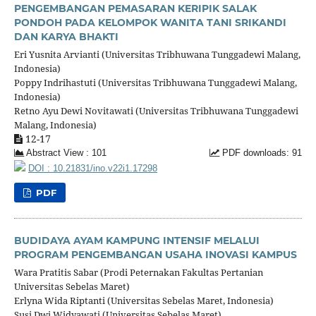
PENGEMBANGAN PEMASARAN KERIPIK SALAK
PONDOH PADA KELOMPOK WANITA TANI SRIKANDI
DAN KARYA BHAKTI
Eri Yusnita Arvianti (Universitas Tribhuwana Tunggadewi Malang,
Indonesia)
Poppy Indrihastuti (Universitas Tribhuwana Tunggadewi Malang,
Indonesia)
Retno Ayu Dewi Novitawati (Universitas Tribhuwana Tunggadewi
Malang, Indonesia)
12-17
Abstract View : 101
PDF downloads: 91
DOI : 10.21831/ino.v22i1.17298
PDF
BUDIDAYA AYAM KAMPUNG INTENSIF MELALUI
PROGRAM PENGEMBANGAN USAHA INOVASI KAMPUS
Wara Pratitis Sabar (Prodi Peternakan Fakultas Pertanian
Universitas Sebelas Maret)
Erlyna Wida Riptanti (Universitas Sebelas Maret, Indonesia)
Susi Dwi Widyawati (Universitas Sebelas Maret)