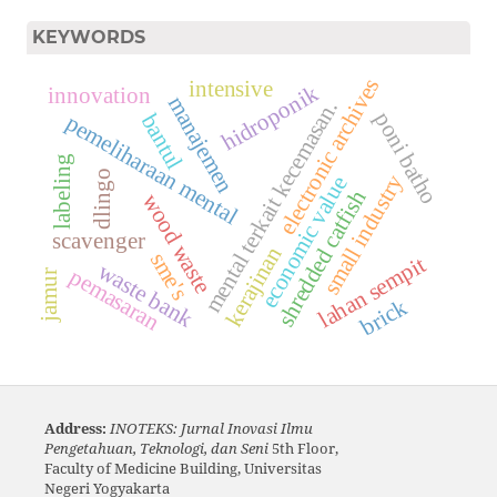
KEYWORDS
electronic archives
intensive
hidroponik
innovation
manajemen
mental terkait kecemasan.
poni batho
bantul
pemeliharaan mental
labeling
dlingo
small industry
economic value
shredded catfish
wood waste
scavenger
kerajinan
sme's
lahan sempit
waste bank
pemasaran
jamur
brick
Address:
INOTEKS: Jurnal Inovasi Ilmu
Pengetahuan, Teknologi, dan Seni
5th Floor,
Faculty of Medicine Building, Universitas
Negeri Yogyakarta