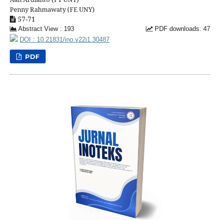
Penny Rahmawaty (FE UNY)
57-71
Abstract View : 193
PDF downloads: 47
DOI : 10.21831/ino.v22i1.30487
PDF