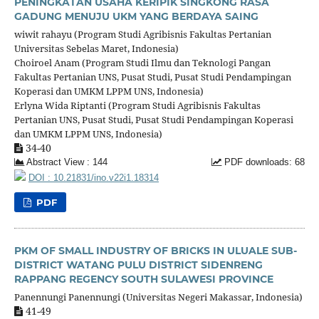
PENINGKATAN USAHA KERIPIK SINGKONG RASA
GADUNG MENUJU UKM YANG BERDAYA SAING
wiwit rahayu (Program Studi Agribisnis Fakultas Pertanian
Universitas Sebelas Maret, Indonesia)
Choiroel Anam (Program Studi Ilmu dan Teknologi Pangan
Fakultas Pertanian UNS, Pusat Studi, Pusat Studi Pendampingan
Koperasi dan UMKM LPPM UNS, Indonesia)
Erlyna Wida Riptanti (Program Studi Agribisnis Fakultas
Pertanian UNS, Pusat Studi, Pusat Studi Pendampingan Koperasi
dan UMKM LPPM UNS, Indonesia)
34-40
Abstract View : 144
PDF downloads: 68
DOI : 10.21831/ino.v22i1.18314
PDF
PKM OF SMALL INDUSTRY OF BRICKS IN ULUALE SUB-
DISTRICT WATANG PULU DISTRICT SIDENRENG
RAPPANG REGENCY SOUTH SULAWESI PROVINCE
Panennungi Panennungi (Universitas Negeri Makassar, Indonesia)
41-49