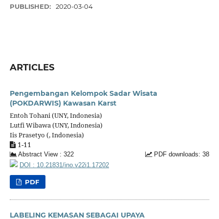
PUBLISHED:
2020-03-04
ARTICLES
Pengembangan Kelompok Sadar Wisata
(POKDARWIS) Kawasan Karst
Entoh Tohani (UNY, Indonesia)
Lutfi Wibawa (UNY, Indonesia)
Iis Prasetyo (, Indonesia)
1-11
Abstract View : 322
PDF downloads: 38
DOI : 10.21831/ino.v22i1.17202
PDF
LABELING KEMASAN SEBAGAI UPAYA