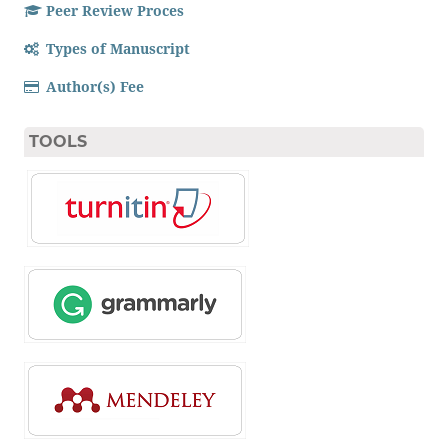
Peer Review Proces
Types of Manuscript
Author(s) Fee
TOOLS