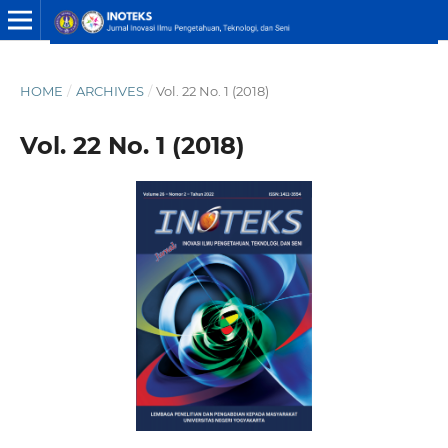
HOME
/
ARCHIVES
/
Vol. 22 No. 1 (2018)
Vol. 22 No. 1 (2018)