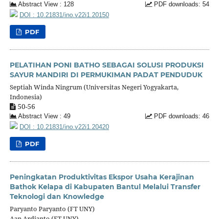
Abstract View : 128
PDF downloads: 54
DOI : 10.21831/ino.v22i1.20150
PDF
PELATIHAN PONI BATHO SEBAGAI SOLUSI PRODUKSI
SAYUR MANDIRI DI PERMUKIMAN PADAT PENDUDUK
Septiah Winda Ningrum (Universitas Negeri Yogyakarta,
Indonesia)
50-56
Abstract View : 49
PDF downloads: 46
DOI : 10.21831/ino.v22i1.20420
PDF
Peningkatan Produktivitas Ekspor Usaha Kerajinan
Bathok Kelapa di Kabupaten Bantul Melalui Transfer
Teknologi dan Knowledge
Paryanto Paryanto (FT UNY)
Aan Ardianto (FT UNY)