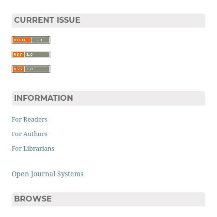
CURRENT ISSUE
INFORMATION
For Readers
For Authors
For Librarians
Open Journal Systems
BROWSE