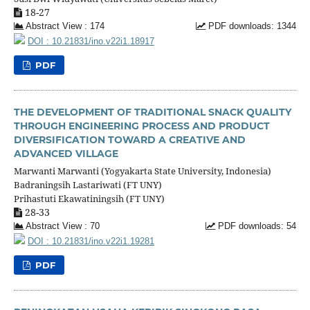
18-27
Abstract View : 174
PDF downloads: 1344
DOI : 10.21831/ino.v22i1.18917
PDF
THE DEVELOPMENT OF TRADITIONAL SNACK QUALITY
THROUGH ENGINEERING PROCESS AND PRODUCT
DIVERSIFICATION TOWARD A CREATIVE AND
ADVANCED VILLAGE
Marwanti Marwanti (Yogyakarta State University, Indonesia)
Badraningsih Lastariwati (FT UNY)
Prihastuti Ekawatiningsih (FT UNY)
28-33
Abstract View : 70
PDF downloads: 54
DOI : 10.21831/ino.v22i1.19281
PDF