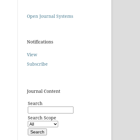
Open Journal Systems
Notifications
View
Subscribe
Journal Content
Search
Search Scope