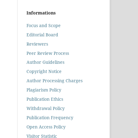
Informations
Focus and Scope
Editorial Board
Reviewers
Peer Review Process
Author Guidelines
Copyright Notice
Author Processing Charges
Plagiarism Policy
Publication Ethics
Withdrawal Policy
Publication Frequency
Open Access Policy
Visitor Statistic