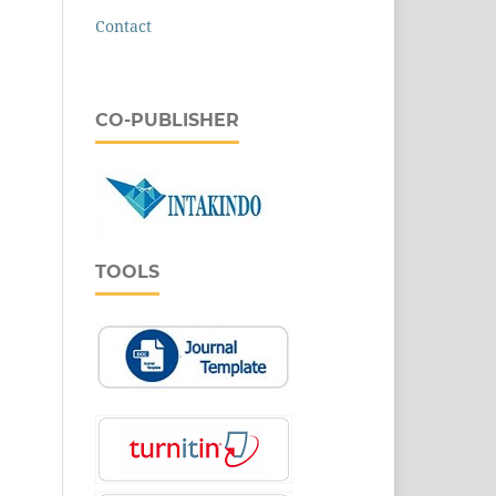
Contact
CO-PUBLISHER
TOOLS