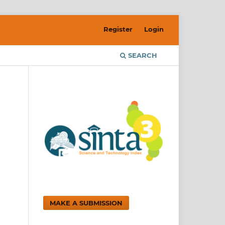
Register
Login
SEARCH
MAKE A SUBMISSION