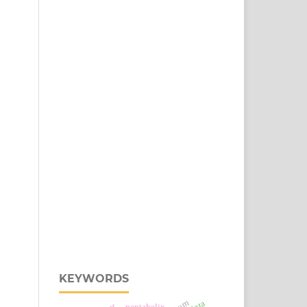
KEYWORDS
pentahelix