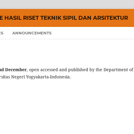
 HASIL RISET TEKNIK SIPIL DAN ARSITEKTUR
ES
ANNOUNCEMENTS
nd December
, open accessed and published by the Department of
rsitas Negeri Yogyakarta-Indonesia.