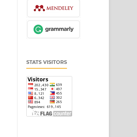
STATS VISITORS