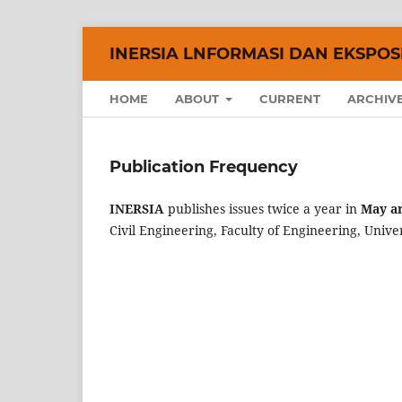
INERSIA LNFORMASI DAN EKSPOSE
HOME
ABOUT
CURRENT
ARCHIV
Publication Frequency
INERSIA
publishes issues twice a year in
May a
Civil Engineering, Faculty of Engineering, Unive