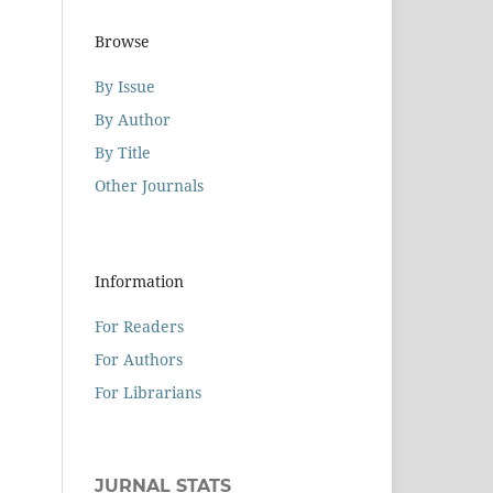
Browse
By Issue
By Author
By Title
Other Journals
Information
For Readers
For Authors
For Librarians
JURNAL STATS