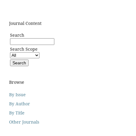
Journal Content
Search
Search Scope
Browse
By Issue
By Author
By Title
Other Journals