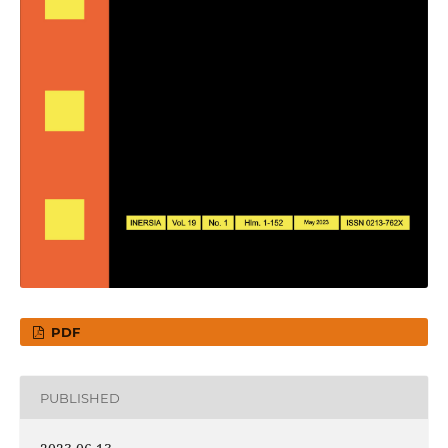
PDF
PUBLISHED