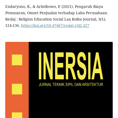
Endaryono, B., & Ariwibowo, P. (2021). Pengaruh Biaya
Pemasaran, Omzet Penjualan terhadap Laba Perusahaan.
Reslaj : Religion Education Social Laa Roiba Journal, 3(1),
124-136.
https://doi.org/10.47467/reslaj.v3i2.327