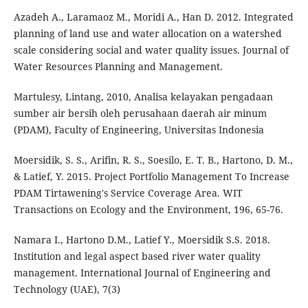
Azadeh A., Laramaoz M., Moridi A., Han D. 2012. Integrated
planning of land use and water allocation on a watershed
scale considering social and water quality issues. Journal of
Water Resources Planning and Management.
Martulesy, Lintang, 2010, Analisa kelayakan pengadaan
sumber air bersih oleh perusahaan daerah air minum
(PDAM), Faculty of Engineering, Universitas Indonesia
Moersidik, S. S., Arifin, R. S., Soesilo, E. T. B., Hartono, D. M.,
& Latief, Y. 2015. Project Portfolio Management To Increase
PDAM Tirtawening's Service Coverage Area. WIT
Transactions on Ecology and the Environment, 196, 65-76.
Namara I., Hartono D.M., Latief Y., Moersidik S.S. 2018.
Institution and legal aspect based river water quality
management. International Journal of Engineering and
Technology (UAE), 7(3)