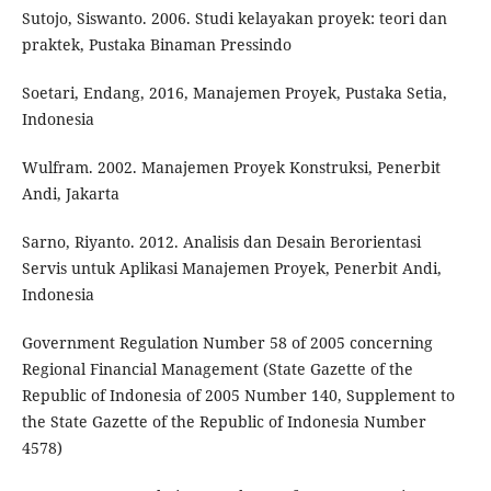
Sutojo, Siswanto. 2006. Studi kelayakan proyek: teori dan
praktek, Pustaka Binaman Pressindo
Soetari, Endang, 2016, Manajemen Proyek, Pustaka Setia,
Indonesia
Wulfram. 2002. Manajemen Proyek Konstruksi, Penerbit
Andi, Jakarta
Sarno, Riyanto. 2012. Analisis dan Desain Berorientasi
Servis untuk Aplikasi Manajemen Proyek, Penerbit Andi,
Indonesia
Government Regulation Number 58 of 2005 concerning
Regional Financial Management (State Gazette of the
Republic of Indonesia of 2005 Number 140, Supplement to
the State Gazette of the Republic of Indonesia Number
4578)