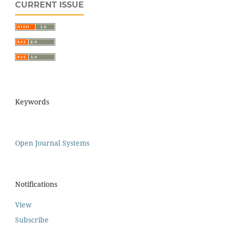
CURRENT ISSUE
Keywords
Open Journal Systems
Notifications
View
Subscribe