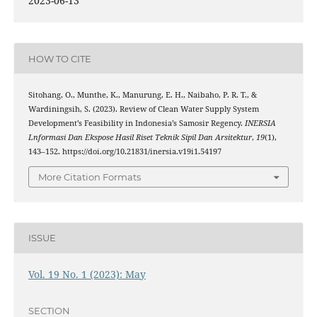
2023-06-13
HOW TO CITE
Sitohang, O., Munthe, K., Manurung, E. H., Naibaho, P. R. T., &
Wardiningsih, S. (2023). Review of Clean Water Supply System
Development’s Feasibility in Indonesia’s Samosir Regency.
INERSIA
Lnformasi Dan Ekspose Hasil Riset Teknik Sipil Dan Arsitektur
,
19
(1),
143–152. https://doi.org/10.21831/inersia.v19i1.54197
More Citation Formats
ISSUE
Vol. 19 No. 1 (2023): May
SECTION