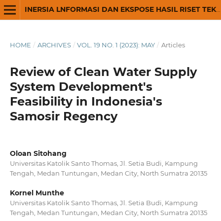
INERSIA LNFORMASI DAN EKSPOSE HASIL RISET TEKNIK SIPIL DAN ARSITEKTUR
HOME
/
ARCHIVES
/
VOL. 19 NO. 1 (2023): MAY
/
Articles
Review of Clean Water Supply
System Development's
Feasibility in Indonesia's
Samosir Regency
Oloan Sitohang
Universitas Katolik Santo Thomas, Jl. Setia Budi, Kampung
Tengah, Medan Tuntungan, Medan City, North Sumatra 20135
Kornel Munthe
Universitas Katolik Santo Thomas, Jl. Setia Budi, Kampung
Tengah, Medan Tuntungan, Medan City, North Sumatra 20135