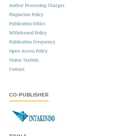
Author Processing Charges
Plagiarism Policy
Publication Ethics
Withdrawal Policy
Publication Frequency
Open Access Policy
Visitor Statistic
Contact
CO-PUBLISHER