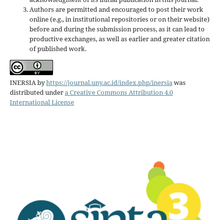
Authors are permitted and encouraged to post their work
online (e.g., in institutional repositories or on their website)
before and during the submission process, as it can lead to
productive exchanges, as well as earlier and greater citation
of published work.
INERSIA
by
https://journal.uny.ac.id/index.php/inersia
was
distributed under
a Creative Commons Attribution 4.0
International License