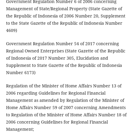
Government Regulation Number 6 of 2006 concerning
Management of State/Regional Property (State Gazette of
the Republic of Indonesia of 2006 Number 20, Supplement
to the State Gazette of the Republic of Indonesia Number
4609)
Government Regulation Number 54 of 2017 concerning
Regional Owned Enterprises (State Gazette of the Republic
of Indonesia of 2017 Number 305, Elucidation and
Supplement to State Gazette of the Republic of Indonesia
Number 6173)
Regulation of the Minister of Home Affairs Number 13 of
2006 regarding Guidelines for Regional Financial
Management as amended by Regulation of the Minister of
Home Affairs Number 59 of 2007 concerning Amendments
to Regulation of the Minister of Home Affairs Number 18 of
2006 concerning Guidelines for Regional Financial
Management;