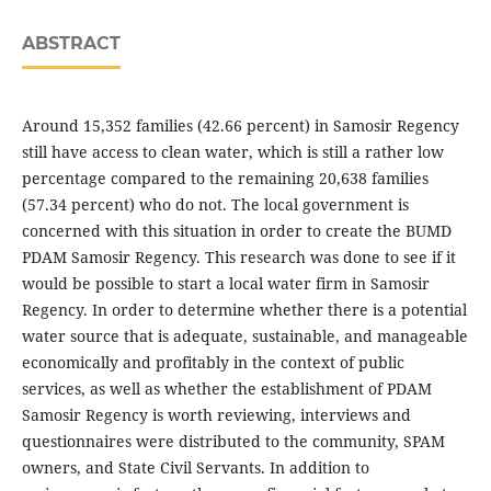
ABSTRACT
Around 15,352 families (42.66 percent) in Samosir Regency
still have access to clean water, which is still a rather low
percentage compared to the remaining 20,638 families
(57.34 percent) who do not. The local government is
concerned with this situation in order to create the BUMD
PDAM Samosir Regency. This research was done to see if it
would be possible to start a local water firm in Samosir
Regency. In order to determine whether there is a potential
water source that is adequate, sustainable, and manageable
economically and profitably in the context of public
services, as well as whether the establishment of PDAM
Samosir Regency is worth reviewing, interviews and
questionnaires were distributed to the community, SPAM
owners, and State Civil Servants. In addition to