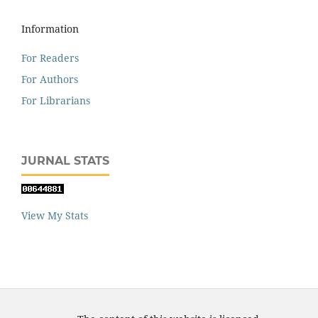
Information
For Readers
For Authors
For Librarians
JURNAL STATS
View My Stats