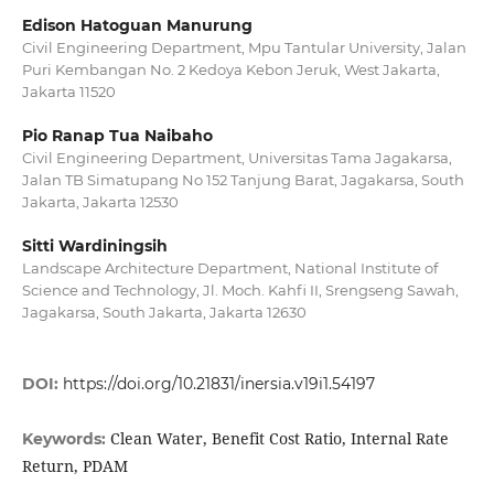
Edison Hatoguan Manurung
Civil Engineering Department, Mpu Tantular University, Jalan
Puri Kembangan No. 2 Kedoya Kebon Jeruk, West Jakarta,
Jakarta 11520
Pio Ranap Tua Naibaho
Civil Engineering Department, Universitas Tama Jagakarsa,
Jalan TB Simatupang No 152 Tanjung Barat, Jagakarsa, South
Jakarta, Jakarta 12530
Sitti Wardiningsih
Landscape Architecture Department, National Institute of
Science and Technology, Jl. Moch. Kahfi II, Srengseng Sawah,
Jagakarsa, South Jakarta, Jakarta 12630
DOI:
https://doi.org/10.21831/inersia.v19i1.54197
Clean Water, Benefit Cost Ratio, Internal Rate
Keywords:
Return, PDAM