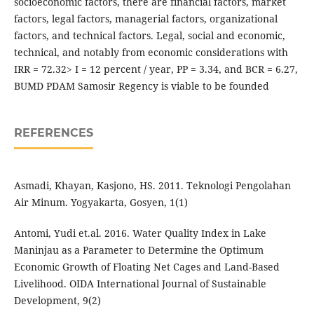
socioeconomic factors, there are financial factors, market
factors, legal factors, managerial factors, organizational
factors, and technical factors. Legal, social and economic,
technical, and notably from economic considerations with
IRR = 72.32> I = 12 percent / year, PP = 3.34, and BCR = 6.27,
BUMD PDAM Samosir Regency is viable to be founded
REFERENCES
Asmadi, Khayan, Kasjono, HS. 2011. Teknologi Pengolahan
Air Minum. Yogyakarta, Gosyen, 1(1)
Antomi, Yudi et.al. 2016. Water Quality Index in Lake
Maninjau as a Parameter to Determine the Optimum
Economic Growth of Floating Net Cages and Land-Based
Livelihood. OIDA International Journal of Sustainable
Development, 9(2)