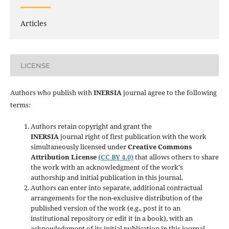
Articles
LICENSE
Authors who publish with
INERSIA
journal agree to the following
terms:
Authors retain copyright and grant the
INERSIA
journal right of first publication with the work
simultaneously licensed under
Creative Commons
Attribution License
(CC BY 4.0)
that allows others to share
the work with an acknowledgment of the work's
authorship and initial publication in this journal.
Authors can enter into separate, additional contractual
arrangements for the non-exclusive distribution of the
published version of the work (e.g., post it to an
institutional repository or edit it in a book), with an
acknowledgment of its initial publication in this journal.