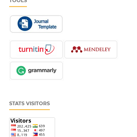
TOOLS
STATS VISITORS