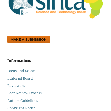
MAKE A SUBMISSION
Informations
Focus and Scope
Editorial Board
Reviewers
Peer Review Process
Author Guidelines
Copyright Notice