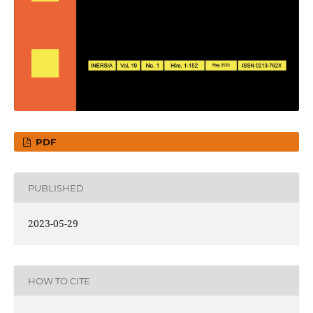
PDF
PUBLISHED
2023-05-29
HOW TO CITE