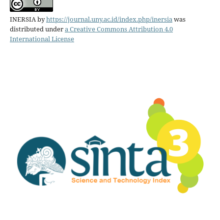
INERSIA
by
https://journal.uny.ac.id/index.php/inersia
was
distributed under
a Creative Commons Attribution 4.0
International License