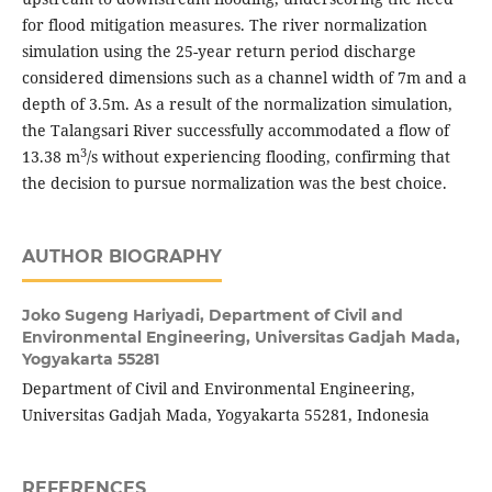
for flood mitigation measures. The river normalization
simulation using the 25-year return period discharge
considered dimensions such as a channel width of 7m and a
depth of 3.5m. As a result of the normalization simulation,
the Talangsari River successfully accommodated a flow of
3
13.38 m
/s without experiencing flooding, confirming that
the decision to pursue normalization was the best choice.
AUTHOR BIOGRAPHY
Joko Sugeng Hariyadi,
Department of Civil and
Environmental Engineering, Universitas Gadjah Mada,
Yogyakarta 55281
Department of Civil and Environmental Engineering,
Universitas Gadjah Mada, Yogyakarta 55281, Indonesia
REFERENCES