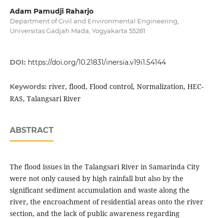
Adam Pamudji Raharjo
Department of Civil and Environmental Engineering,
Universitas Gadjah Mada, Yogyakarta 55281
DOI:
https://doi.org/10.21831/inersia.v19i1.54144
river, flood, Flood control, Normalization, HEC-
Keywords:
RAS, Talangsari River
ABSTRACT
The flood issues in the Talangsari River in Samarinda City
were not only caused by high rainfall but also by the
significant sediment accumulation and waste along the
river, the encroachment of residential areas onto the river
section, and the lack of public awareness regarding