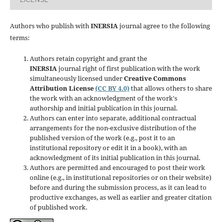
Authors who publish with
INERSIA
journal agree to the following
terms:
Authors retain copyright and grant the
INERSIA
journal right of first publication with the work
simultaneously licensed under
Creative Commons
Attribution License
(CC BY 4.0)
that allows others to share
the work with an acknowledgment of the work's
authorship and initial publication in this journal.
Authors can enter into separate, additional contractual
arrangements for the non-exclusive distribution of the
published version of the work (e.g., post it to an
institutional repository or edit it in a book), with an
acknowledgment of its initial publication in this journal.
Authors are permitted and encouraged to post their work
online (e.g., in institutional repositories or on their website)
before and during the submission process, as it can lead to
productive exchanges, as well as earlier and greater citation
of published work.