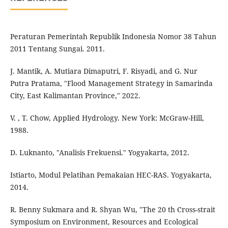
Peraturan Pemerintah Republik Indonesia Nomor 38 Tahun
2011 Tentang Sungai. 2011.
J. Mantik, A. Mutiara Dimaputri, F. Risyadi, and G. Nur
Putra Pratama, "Flood Management Strategy in Samarinda
City, East Kalimantan Province," 2022.
V. , T. Chow, Applied Hydrology. New York: McGraw-Hill,
1988.
D. Luknanto, "Analisis Frekuensi." Yogyakarta, 2012.
Istiarto, Modul Pelatihan Pemakaian HEC-RAS. Yogyakarta,
2014.
R. Benny Sukmara and R. Shyan Wu, "The 20 th Cross-strait
Symposium on Environment, Resources and Ecological