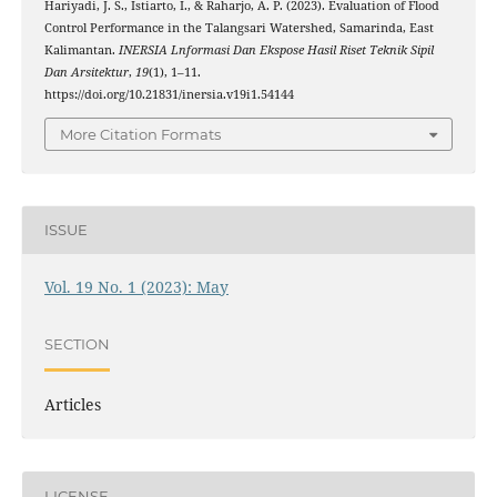
Hariyadi, J. S., Istiarto, I., & Raharjo, A. P. (2023). Evaluation of Flood
Control Performance in the Talangsari Watershed, Samarinda, East
Kalimantan.
INERSIA Lnformasi Dan Ekspose Hasil Riset Teknik Sipil
Dan Arsitektur
,
19
(1), 1–11.
https://doi.org/10.21831/inersia.v19i1.54144
More Citation Formats
ISSUE
Vol. 19 No. 1 (2023): May
SECTION
Articles
LICENSE