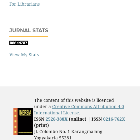
For Librarians
JURNAL STATS
View My Stats
The content of this website is licenced
under a
Creative Commons Attribution 4.0
International License
.
ISSN
2528-388X
(online) | ISSN
0216-762X
(print)
Jl. Colombo No. 1 Karangmalang
Yogyakarta 55281