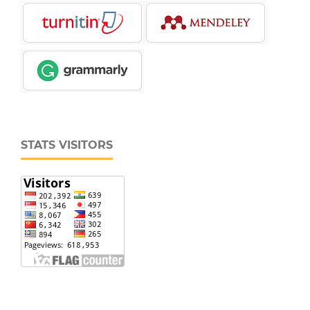
STATS VISITORS