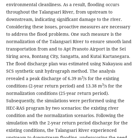
environmental cleanliness. As a result, flooding occurs
throughout the Talangsari River, from upstream to
downstream, indicating significant damage to the river.
Considering these issues, proactive measures are necessary
to address the flood problems. One such measure is the
normalization of the Talangsari River to ensure smooth land
transportation from and to Apt Pranoto Airport in the Sei
Siring area, Bontang City, Sangatta, and Kutai Kartanegara.
The flood discharge plan was estimated using Nakayasu and
SCS synthetic unit hydrograph method. The analysis
3
revealed a peak discharge of 6.39 m
/s for the existing
3
conditions (2-year return period) and 13.38 m
/s for the
normalization conditions (25-year return period).
Subsequently, the simulations were performed using the
HEC-RAS program by two scenarios: the existing river
condition and the normalization scenarios. Following the
simulation with the 2-year return period discharge for the
existing conditions, the Talangsari River experienced
upstream to downstream flooding, underscoring the need