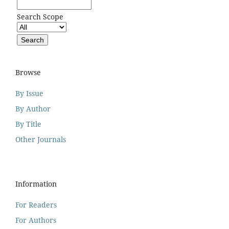
Search Scope
Browse
By Issue
By Author
By Title
Other Journals
Information
For Readers
For Authors