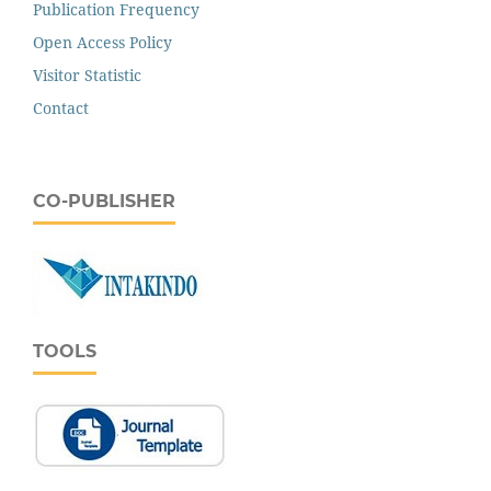
Publication Frequency
Open Access Policy
Visitor Statistic
Contact
CO-PUBLISHER
TOOLS