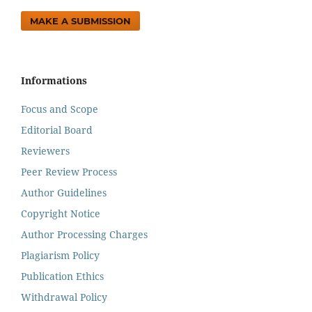
MAKE A SUBMISSION
Informations
Focus and Scope
Editorial Board
Reviewers
Peer Review Process
Author Guidelines
Copyright Notice
Author Processing Charges
Plagiarism Policy
Publication Ethics
Withdrawal Policy