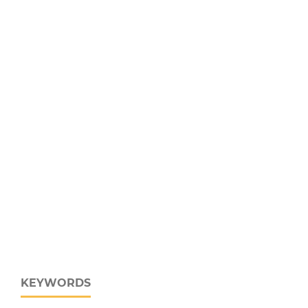
KEYWORDS