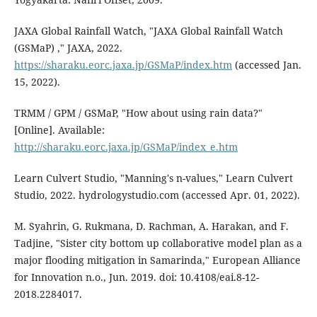
JAXA Global Rainfall Watch, "JAXA Global Rainfall Watch
(GSMaP) ," JAXA, 2022.
https://sharaku.eorc.jaxa.jp/GSMaP/index.htm
(accessed Jan.
15, 2022).
TRMM / GPM / GSMaP, "How about using rain data?"
[Online]. Available:
http://sharaku.eorc.jaxa.jp/GSMaP/index_e.htm
Learn Culvert Studio, "Manning's n-values," Learn Culvert
Studio, 2022. hydrologystudio.com (accessed Apr. 01, 2022).
M. Syahrin, G. Rukmana, D. Rachman, A. Harakan, and F.
Tadjine, "Sister city bottom up collaborative model plan as a
major flooding mitigation in Samarinda," European Alliance
for Innovation n.o., Jun. 2019. doi: 10.4108/eai.8-12-
2018.2284017.