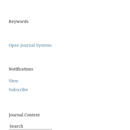
Keywords
Open Journal Systems
Notifications
View
Subscribe
Journal Content
Search