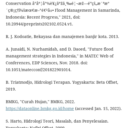
Conservation å°åº¦å°¼è¥¿äºžä¸‰é¦¬æž—é”çš„æ´ªæ°
´ç®¡ç†ï¼šæœ€æ–°é€²å±• Flood Management in Samarinda,
Indonesia: Recent Progress," 2021, doi:
10.20944/preprints202102.0524.v1.
R. J. Kodoatie, Rekayasa dan manajemen banjir kota. 2013.
A. Junaidi, N. Nurhamidah, and D. Daoed, "Future flood
management strategies in Indonesia," in MATEC Web of
Conferences, EDP Sciences, Nov. 2018. doi:
10.1051/matecconf/201822901014.
B. Triatmodjo, Hidrologi Terapan. Yogyakarta: Beta Offset,
2019.
BMKG, "Curah Hujan," BMKG, 2022.
https://dataonline.bmkg.go.id/home
(accessed Jan. 15, 2022).
S. Harto, Hidrologi Teori, Masalah, dan Penyelesaian.
Yogyakarta: Nafiri Offset, 2009.