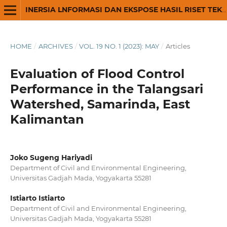
INERSIA LNFORMASI DAN EKSPOSE HASIL RISET TEKNIK SIPIL DAN ARSITEKTUR
HOME
/
ARCHIVES
/
VOL. 19 NO. 1 (2023): MAY
/
Articles
Evaluation of Flood Control
Performance in the Talangsari
Watershed, Samarinda, East
Kalimantan
Joko Sugeng Hariyadi
Department of Civil and Environmental Engineering,
Universitas Gadjah Mada, Yogyakarta 55281
Istiarto Istiarto
Department of Civil and Environmental Engineering,
Universitas Gadjah Mada, Yogyakarta 55281