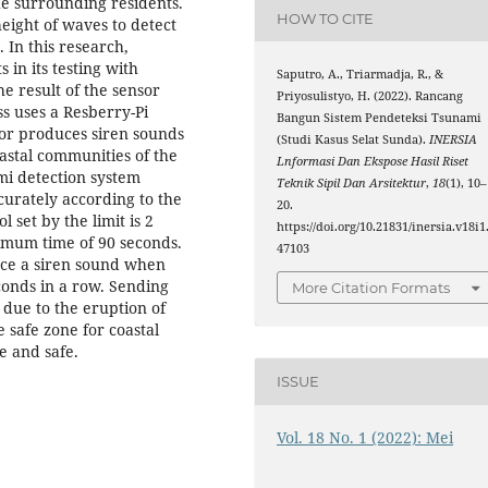
the surrounding residents.
HOW TO CITE
ight of waves to detect
 In this research,
 in its testing with
Saputro, A., Triarmadja, R., &
e result of the sensor
Priyosulistyo, H. (2022). Rancang
ss uses a Resberry-Pi
Bangun Sistem Pendeteksi Tsunami
sor produces siren sounds
(Studi Kasus Selat Sunda).
INERSIA
astal communities of the
Lnformasi Dan Ekspose Hasil Riset
mi detection system
Teknik Sipil Dan Arsitektur
,
18
(1), 10–
curately according to the
20.
 set by the limit is 2
https://doi.org/10.21831/inersia.v18i1
imum time of 90 seconds.
47103
uce a siren sound when
conds in a row. Sending
More Citation Formats
 due to the eruption of
 safe zone for coastal
le and safe.
ISSUE
Vol. 18 No. 1 (2022): Mei