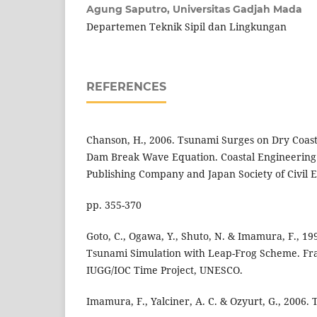
Agung Saputro,
Universitas Gadjah Mada
Departemen Teknik Sipil dan Lingkungan
REFERENCES
Chanson, H., 2006. Tsunami Surges on Dry Coasta
Dam Break Wave Equation. Coastal Engineering 
Publishing Company and Japan Society of Civil En
pp. 355-370
Goto, C., Ogawa, Y., Shuto, N. & Imamura, F., 1
Tsunami Simulation with Leap-Frog Scheme. Fr
IUGG/IOC Time Project, UNESCO.
Imamura, F., Yalciner, A. C. & Ozyurt, G., 2006.