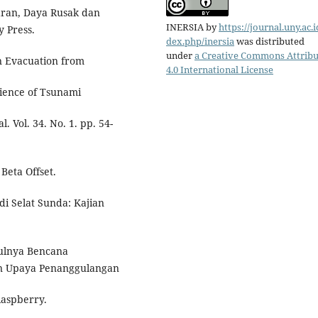
laran, Daya Rusak dan
INERSIA
by
https://journal.uny.ac.i
y Press.
dex.php/inersia
was distributed
under
a Creative Commons Attribu
an Evacuation from
4.0 International License
cience of Tsunami
 Vol. 34. No. 1. pp. 54-
Beta Offset.
i Selat Sunda: Kajian
ulnya Bencana
an Upaya Penanggulangan
Raspberry.