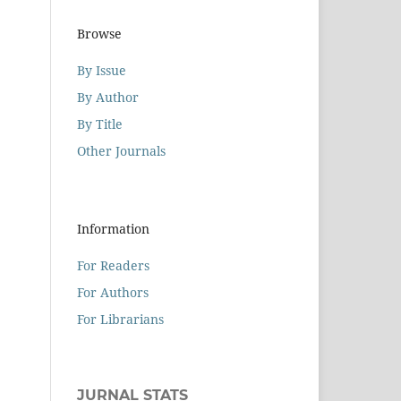
Browse
By Issue
By Author
By Title
Other Journals
Information
For Readers
For Authors
For Librarians
JURNAL STATS