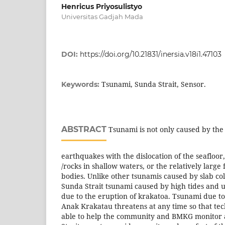
Henricus Priyosulistyo
Universitas Gadjah Mada
DOI:
https://doi.org/10.21831/inersia.v18i1.47103
Tsunami, Sunda Strait, Sensor.
Keywords:
ABSTRACT
Tsunami is not only caused by the 
earthquakes with the dislocation of the seafloor,
/rocks in shallow waters, or the relatively large f
bodies. Unlike other tsunamis caused by slab coll
Sunda Strait tsunami caused by high tides and 
due to the eruption of krakatoa. Tsunami due t
Anak Krakatau threatens at any time so that tec
able to help the community and BMKG monitor ac