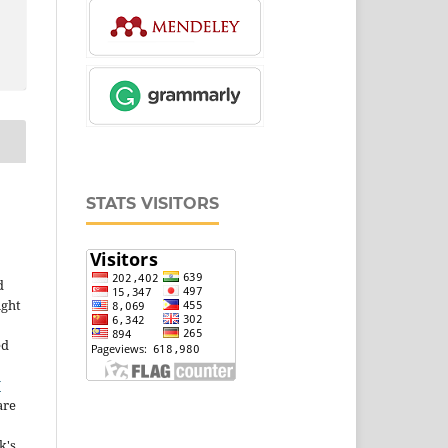
STATS VISITORS
d
ight
ed
Y
are
k's