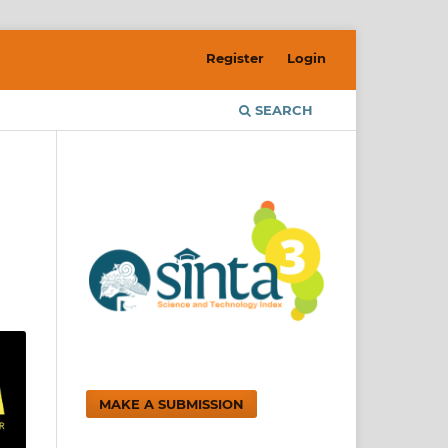
Register
Login
SEARCH
MAKE A SUBMISSION