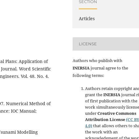
SECTION
Articles
LICENSE
Authors who publish with
l Plans: Application of
INERSIA
journal agree to the
Journal. Word Scientific
following terms:
gineers. Vol. 48. No. 4.
Authors retain copyright an
grant the
INERSIA
journal r
of first publication with the
997. Numerical Method of
work simultaneously licens
ance: IOC Manual:
under
Creative Commons
Attribution License
(CC B
4.0)
that allows others to sh
the work with an
 Tsunami Modelling
acknowledgment of the wor