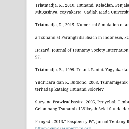
Triatmadja, R., 2010. Tsunami, Kejadian, Penja
Mitigasinya. Yogyakarta: Gadjah Mada Universit
Triatmadja, R., 2015. Numerical Simulation of 
a Tsunami at Parangtritis Beach in Indonesia, S
Hazard. Journal of Tsunamy Society International.
57.
Triatmodjo, B., 1999. Teknik Pantai. Yogyakarta: 
Yudhicara dan K. Budiono, 2008, Tsunamigenik d
terhadap katalog Tsunami Soloviev
Suryana Prawiradisastra, 2005, Penyebab Timb
Gelombang Tsunami di Wilayah Selat Sunda d
Pirngadi. 2013." Raspberry Pi", Jurnal Tentang 
https://www.raspberrypi.org