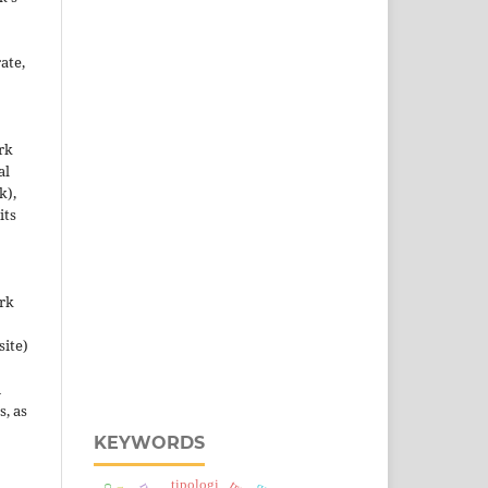
ate,
rk
al
k),
its
ork
site)
n
s, as
KEYWORDS
tipologi