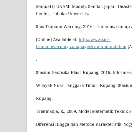
Manual (TUNAMI Model). Sendai, Japan: Disaste
Center, Tohoku University.
Sms Tsunami Warning, 2016. Tsunamis: run-up 
[Online] Available at:
http://www.sms-
tsunamiwarning.com/pages/runupinundation
[A
.
Stasiun Geofisika Klas I Kupang, 2016. Informa
Wilayah Nusa Tenggara Timur. Kupang: Stasiun 
Kupang.
Triatmadja, R., 2009. Model Matematik Teknik 
Diferensi Hingga dan Metode Karakteristik. Yogy