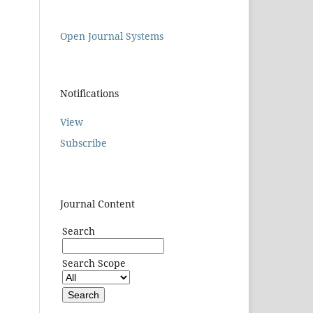
Open Journal Systems
Notifications
View
Subscribe
Journal Content
Search
Search Scope