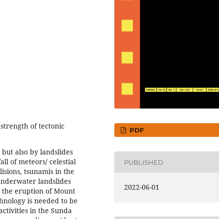
strength of tectonic
PDF
 but also by landslides
all of meteors/ celestial
PUBLISHED
isions, tsunamis in the
underwater landslides
2022-06-01
o the eruption of Mount
hnology is needed to be
tivities in the Sunda