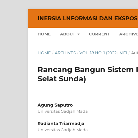
INERSIA LNFORMASI DAN EKSPOSE
HOME
ABOUT
CURRENT
ARCHIV
HOME
/
ARCHIVES
/
VOL. 18 NO. 1 (2022): MEI
/
Art
Rancang Bangun Sistem P
Selat Sunda)
Agung Saputro
Universitas Gadjah Mada
Radianta Triarmadja
Universitas Gadjah Mada