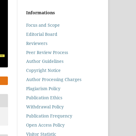
Informations
Focus and Scope
Editorial Board
Reviewers
Peer Review Process
Author Guidelines
Copyright Notice
Author Processing Charges
Plagiarism Policy
Publication Ethics
Withdrawal Policy
Publication Frequency
Open Access Policy
Visitor Statistic