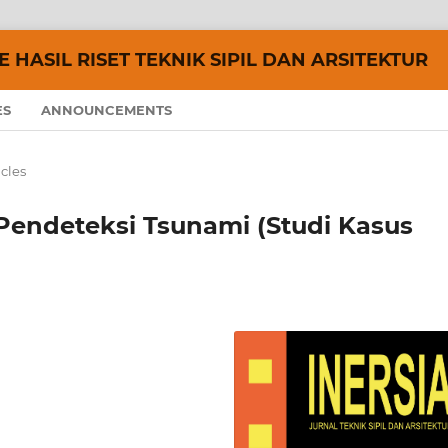
 HASIL RISET TEKNIK SIPIL DAN ARSITEKTUR
ES
ANNOUNCEMENTS
icles
endeteksi Tsunami (Studi Kasus