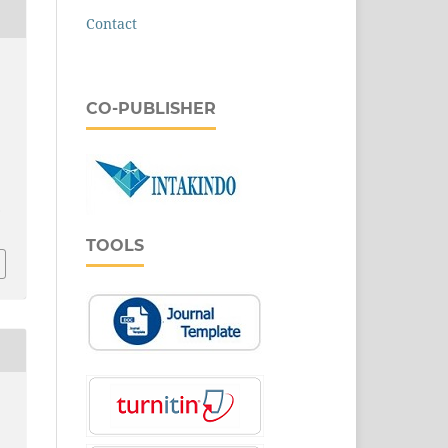
Contact
CO-PUBLISHER
.
TOOLS