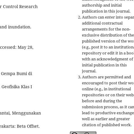
authorship and initial
r Control Research
publication in this journal.
Authors can enter into separ
additional contractual
and inundation.
arrangements for the non-
exclusive distribution of the
published version of the wo
(e.g., post it to an institution
ccessed: May 28,
repository or edit it in a boo
with an acknowledgment of 
initial publication in this
journal.
si Gempa Bumi di
Authors are permitted and
encouraged to post their w
Geofisika Klas I
online (e.g., in institutional
repositories or on their web
before and during the
submission process, as it ca
lead to productive exchange
Pantai, Menggunakan
well as earlier and greater
citation of published work.
akarta: Beta Offset.