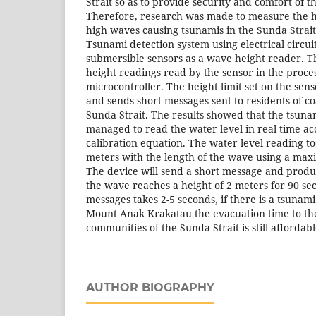
Strait so as to provide security and comfort of 
Therefore, research was made to measure the he
high waves causing tsunamis in the Sunda Strait.
Tsunami detection system using electrical circuits
submersible sensors as a wave height reader. Th
height readings read by the sensor in the proce
microcontroller. The height limit set on the sen
and sends short messages sent to residents of co
Sunda Strait. The results showed that the tsuna
managed to read the water level in real time ac
calibration equation. The water level reading tool
meters with the length of the wave using a max
The device will send a short message and prod
the wave reaches a height of 2 meters for 90 se
messages takes 2-5 seconds, if there is a tsunami
Mount Anak Krakatau the evacuation time to the
communities of the Sunda Strait is still affordab
AUTHOR BIOGRAPHY