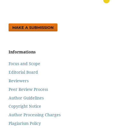
MAKE A SUBMISSION
Informations
Focus and Scope
Editorial Board
Reviewers
Peer Review Process
Author Guidelines
Copyright Notice
Author Processing Charges
Plagiarism Policy