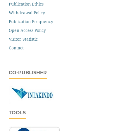
Publication Ethics
Withdrawal Policy
Publication Frequency
Open Access Policy
Visitor Statistic
Contact
CO-PUBLISHER
TOOLS