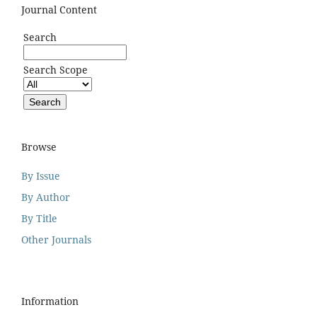
Journal Content
Search
Search Scope
Browse
By Issue
By Author
By Title
Other Journals
Information