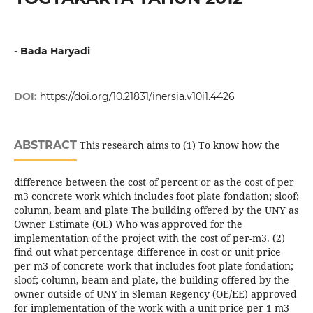
- Bada Haryadi
DOI:
https://doi.org/10.21831/inersia.v10i1.4426
ABSTRACT
This research aims to (1) To know how the
difference between the cost of percent or as the cost of per
m3 concrete work which includes foot plate fondation; sloof;
column, beam and plate The building offered by the UNY as
Owner Estimate (OE) Who was approved for the
implementation of the project with the cost of per-m3. (2)
find out what percentage difference in cost or unit price
per m3 of concrete work that includes foot plate fondation;
sloof; column, beam and plate, the building offered by the
owner outside of UNY in Sleman Regency (OE/EE) approved
for implementation of the work with a unit price per 1 m3