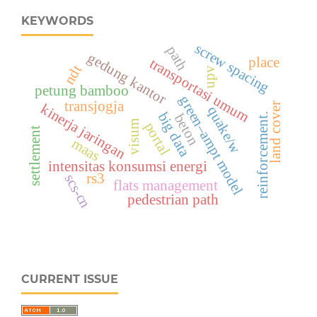
KEYWORDS
screw spacing
path
gedung kantor
place
transportasi umum
ndt
upv
petung bamboo
green–ampt model
transjogja
land cover
kinerja jaringan
quake/w
big data
beton
reinforcement.
visum
portal
settlement
maas
intensitas konsumsi energi
rs3
scs-cn
flats management
pedestrian path
CURRENT ISSUE