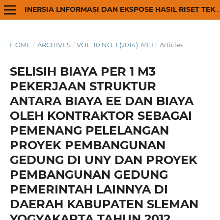
INERSIA LNFORMASI DAN EKSPOSE HASIL RISET TEKNIK SIPIL DAN ARSITEKTUR
HOME
/
ARCHIVES
/
VOL. 10 NO. 1 (2014): MEI
/
Articles
SELISIH BIAYA PER 1 M3
PEKERJAAN STRUKTUR
ANTARA BIAYA EE DAN BIAYA
OLEH KONTRAKTOR SEBAGAI
PEMENANG PELELANGAN
PROYEK PEMBANGUNAN
GEDUNG DI UNY DAN PROYEK
PEMBANGUNAN GEDUNG
PEMERINTAH LAINNYA DI
DAERAH KABUPATEN SLEMAN
YOGYAKARTA TAHUN 2012