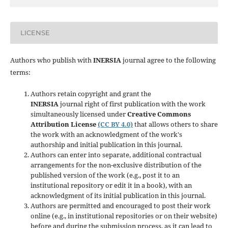
LICENSE
Authors who publish with
INERSIA
journal agree to the following
terms:
Authors retain copyright and grant the
INERSIA
journal right of first publication with the work
simultaneously licensed under
Creative Commons
Attribution License
(CC BY 4.0)
that allows others to share
the work with an acknowledgment of the work's
authorship and initial publication in this journal.
Authors can enter into separate, additional contractual
arrangements for the non-exclusive distribution of the
published version of the work (e.g., post it to an
institutional repository or edit it in a book), with an
acknowledgment of its initial publication in this journal.
Authors are permitted and encouraged to post their work
online (e.g., in institutional repositories or on their website)
before and during the submission process, as it can lead to