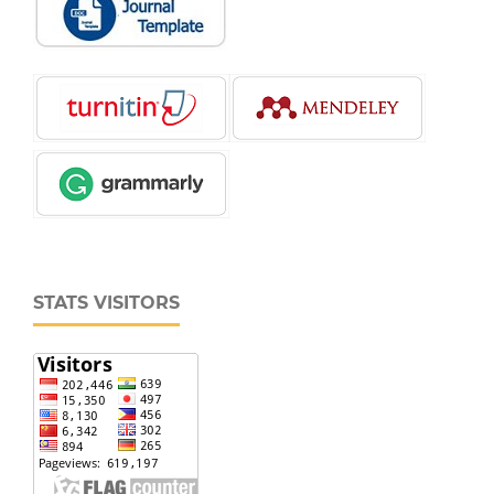
STATS VISITORS