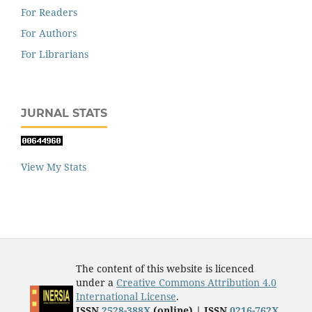
For Readers
For Authors
For Librarians
JURNAL STATS
View My Stats
The content of this website is licenced
under a
Creative Commons Attribution 4.0
International License
.
ISSN
2528-388X
(online) | ISSN
0216-762X