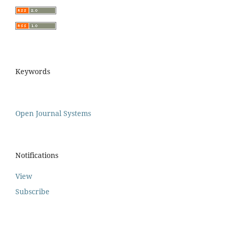
Keywords
Open Journal Systems
Notifications
View
Subscribe