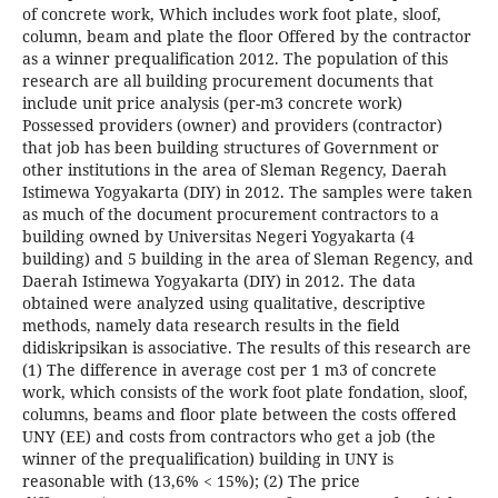
of concrete work, Which includes work foot plate, sloof,
column, beam and plate the floor Offered by the contractor
as a winner prequalification 2012. The population of this
research are all building procurement documents that
include unit price analysis (per-m3 concrete work)
Possessed providers (owner) and providers (contractor)
that job has been building structures of Government or
other institutions in the area of Sleman Regency, Daerah
Istimewa Yogyakarta (DIY) in 2012. The samples were taken
as much of the document procurement contractors to a
building owned by Universitas Negeri Yogyakarta (4
building) and 5 building in the area of Sleman Regency, and
Daerah Istimewa Yogyakarta (DIY) in 2012. The data
obtained were analyzed using qualitative, descriptive
methods, namely data research results in the field
didiskripsikan is associative. The results of this research are
(1) The difference in average cost per 1 m3 of concrete
work, which consists of the work foot plate fondation, sloof,
columns, beams and floor plate between the costs offered
UNY (EE) and costs from contractors who get a job (the
winner of the prequalification) building in UNY is
reasonable with (13,6% < 15%); (2) The price