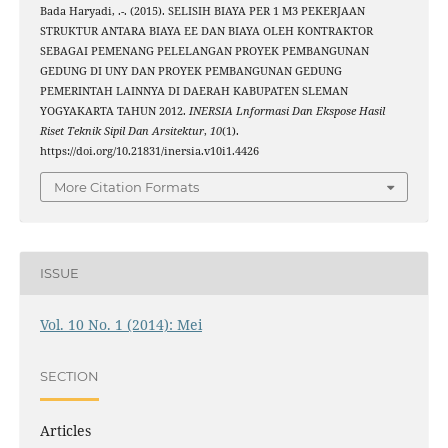
Bada Haryadi, .-. (2015). SELISIH BIAYA PER 1 M3 PEKERJAAN
STRUKTUR ANTARA BIAYA EE DAN BIAYA OLEH KONTRAKTOR
SEBAGAI PEMENANG PELELANGAN PROYEK PEMBANGUNAN
GEDUNG DI UNY DAN PROYEK PEMBANGUNAN GEDUNG
PEMERINTAH LAINNYA DI DAERAH KABUPATEN SLEMAN
YOGYAKARTA TAHUN 2012.
INERSIA Lnformasi Dan Ekspose Hasil
Riset Teknik Sipil Dan Arsitektur
,
10
(1).
https://doi.org/10.21831/inersia.v10i1.4426
More Citation Formats
ISSUE
Vol. 10 No. 1 (2014): Mei
SECTION
Articles