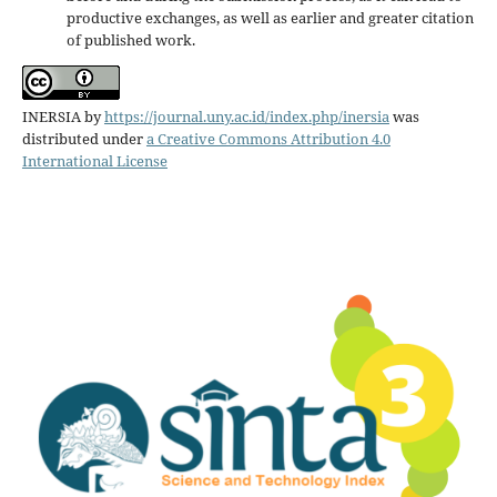
productive exchanges, as well as earlier and greater citation
of published work.
INERSIA
by
https://journal.uny.ac.id/index.php/inersia
was
distributed under
a Creative Commons Attribution 4.0
International License