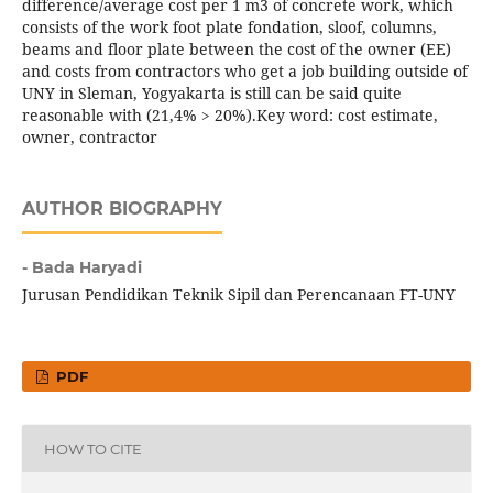
difference/average cost per 1 m3 of concrete work, which
consists of the work foot plate fondation, sloof, columns,
beams and floor plate between the cost of the owner (EE)
and costs from contractors who get a job building outside of
UNY in Sleman, Yogyakarta is still can be said quite
reasonable with (21,4% > 20%).Key word: cost estimate,
owner, contractor
AUTHOR BIOGRAPHY
- Bada Haryadi
Jurusan Pendidikan Teknik Sipil dan Perencanaan FT-UNY
PDF
HOW TO CITE