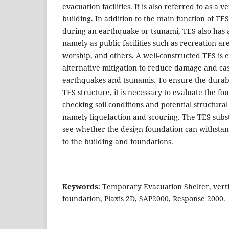
evacuation facilities. It is also referred to as a v
building. In addition to the main function of TES
during an earthquake or tsunami, TES also has 
namely as public facilities such as recreation are
worship, and others. A well-constructed TES is 
alternative mitigation to reduce damage and cas
earthquakes and tsunamis. To ensure the durabi
TES structure, it is necessary to evaluate the f
checking soil conditions and potential structural
namely liquefaction and scouring. The TES subs
see whether the design foundation can withstan
to the building and foundations.
Keywords
: Temporary Evacuation Shelter, verti
foundation, Plaxis 2D, SAP2000, Response 2000.