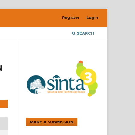
Register
Login
SEARCH
N
MAKE A SUBMISSION