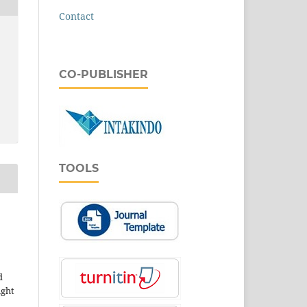
Contact
CO-PUBLISHER
TOOLS
d
ight