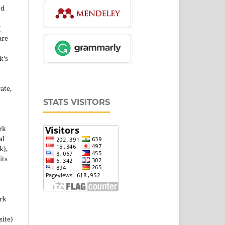
ed
Y
are
k's
ate,
STATS VISITORS
rk
al
k),
its
ork
site)