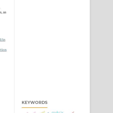
n
s, as
d/in
tion
KEYWORDS
quake/w