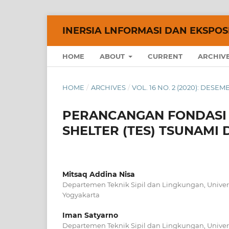
INERSIA LNFORMASI DAN EKSPOSE
HOME
ABOUT
CURRENT
ARCHIV
HOME
/
ARCHIVES
/
VOL. 16 NO. 2 (2020): DESE
PERANCANGAN FONDASI
SHELTER (TES) TSUNAMI
Mitsaq Addina Nisa
Departemen Teknik Sipil dan Lingkungan, Univer
Yogyakarta
Iman Satyarno
Departemen Teknik Sipil dan Lingkungan, Univer