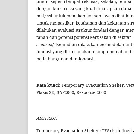
umum seperti tempat rekreasi, sekolah, tempat i
dengan konstruksi yang kuat diharapkan dapat 
mitigasi untuk menekan korban jiwa akibat be
Untuk memastikan ketahanan dan kekuatan stru
dilakukan evaluasi struktur fondasi dengan me
tanah dan potensi-potensi kerusakan di sekitar lo
scouring
. Kemudian dilakukan permodelan unt
fondasi yang direncanakan mampu menahan be
pada bangunan dan fondasi.
Kata kunci:
Temporary Evacuation Shelter, verti
Plaxis 2D, SAP2000, Response 2000
ABSTRACT
Temporary Evacuation Shelter (TES) is defined a