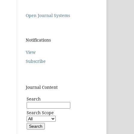
Open Journal Systems
Notifications
View
Subscribe
Journal Content
Search
Search Scope