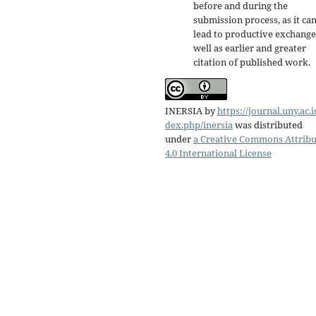
before and during the
submission process, as it ca
lead to productive exchange
well as earlier and greater
citation of published work.
INERSIA
by
https://journal.uny.ac.i
dex.php/inersia
was distributed
under
a Creative Commons Attribu
4.0 International License