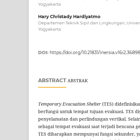
Yogyakarta
Hary Christady Hardiyatmo
Departemen Teknik Sipil dan Lingkungan, Univer
Yogyakarta
DOI:
https://doi.org/10.21831/inersia.v16i2.3689
ABSTRACT
ABSTRAK
Temporary Evacuation Shelter
(TES) didefinisik
berfungsi untuk tempat tujuan evakuasi. TES d
penyelamatan dan perlindungan vertikal. Selai
sebagai tempat evakuasi saat terjadi bencana
TES diharapkan mempunyai fungsi sekunder, yait