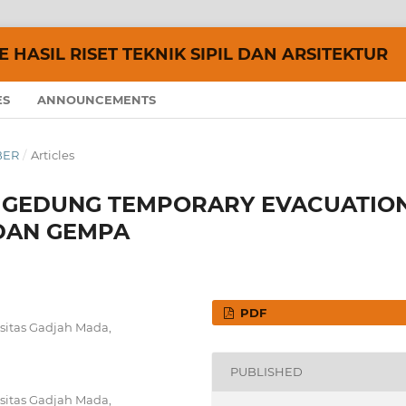
 HASIL RISET TEKNIK SIPIL DAN ARSITEKTUR
ES
ANNOUNCEMENTS
MBER
/
Articles
 GEDUNG TEMPORARY EVACUATIO
 DAN GEMPA
PDF
sitas Gadjah Mada,
PUBLISHED
sitas Gadjah Mada,