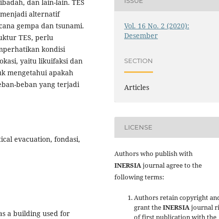
ISSUE
badah, dan lain-lain. TES
menjadi alternatif
Vol. 16 No. 2 (2020):
ncana gempa dan tsunami.
Desember
ktur TES, perlu
mperhatikan kondisi
kasi, yaitu likuifaksi dan
SECTION
uk mengetahui apakah
ban-beban yang terjadi
Articles
LICENSE
cal evacuation, fondasi,
Authors who publish with
INERSIA
journal agree to the
following terms:
Authors retain copyright an
grant the
INERSIA
journal r
s a building used for
of first publication with the