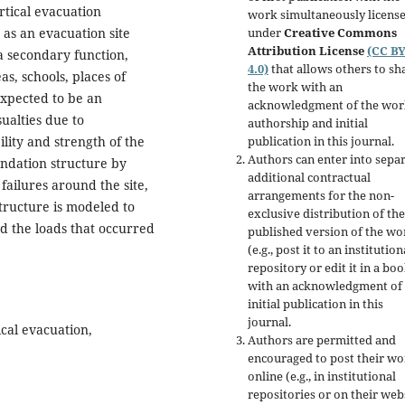
ertical evacuation
work simultaneously licens
under
Creative Commons
 as an evacuation site
Attribution License
(CC B
a secondary function,
4.0)
that allows others to sh
as, schools, places of
the work with an
expected to be an
acknowledgment of the wor
ualties due to
authorship and initial
publication in this journal.
lity and strength of the
Authors can enter into separ
oundation structure by
additional contractual
 failures around the site,
arrangements for the non-
tructure is modeled to
exclusive distribution of the
d the loads that occurred
published version of the wo
(e.g., post it to an institution
repository or edit it in a boo
with an acknowledgment of 
initial publication in this
journal.
cal evacuation,
Authors are permitted and
encouraged to post their w
online (e.g., in institutional
repositories or on their web