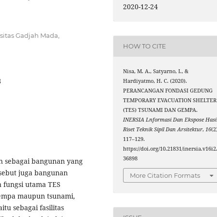
2020-12-24
sitas Gadjah Mada,
HOW TO CITE
Nisa, M. A., Satyarno, I., &
8
Hardiyatmo, H. C. (2020).
PERANCANGAN FONDASI GEDUNG
TEMPORARY EVACUATION SHELTER
(TES) TSUNAMI DAN GEMPA.
INERSIA Lnformasi Dan Ekspose Hasi
Riset Teknik Sipil Dan Arsitektur
,
16
(2
117–129.
https://doi.org/10.21831/inersia.v16i2
36898
an sebagai bangunan yang
isebut juga bangunan
More Citation Formats
n fungsi utama TES
 gempa maupun tsunami,
u sebagai fasilitas