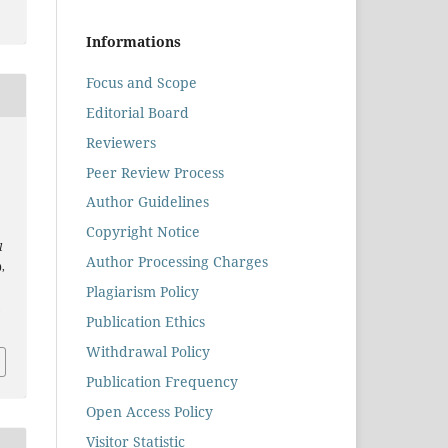
Informations
Focus and Scope
Editorial Board
Reviewers
Peer Review Process
Author Guidelines
Copyright Notice
l
Author Processing Charges
),
Plagiarism Policy
.
Publication Ethics
Withdrawal Policy
Publication Frequency
Open Access Policy
Visitor Statistic