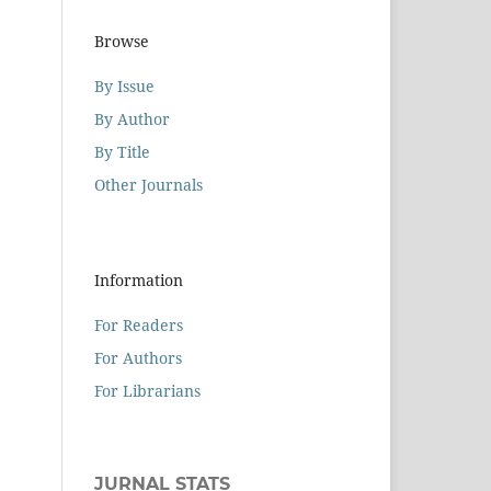
Browse
By Issue
By Author
By Title
Other Journals
Information
For Readers
For Authors
For Librarians
JURNAL STATS