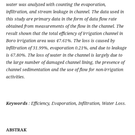
water was analyzed with counting the evaporation,
infiltration, and stream leakage in channel. The data used in
this study are primary data in the form of data flow rate
obtained from measurements of the flow in the channel. The
result shown
that the total efficiency of irrigation channel in
Boro
i
rrigation
a
rea was 47.61%. The loss is caused by
infiltration of
31.99
%, evaporation 0
.21
%, and due to leakage
is
67
.
80
%. The loss of water in the channel is largely due to
the large number of damaged channel lining, the presence of
channel sedimentation and the use of flow for non-irrigation
activities
.
Keywords
:
Efficiency, Evaporation, Infiltration, Water Loss
.
ABSTRAK