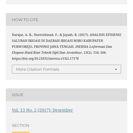
HOW TO CITE
Darajat, A. R., Nurrochmad, F., & Jayadi, R. (2017). ANALISIS EFISIENSI
SALURAN IRIGASI DI DAERAH IRIGASI BORO KABUPATEN
PURWOREJO, PROVINSI JAWA TENGAH.
INERSIA Lnformasi Dan
Ekspose Hasil Riset Teknik Sipil Dan Arsitektur
,
13
(2), 154–166.
https://doi.org/10.21831/inersia.v13i2.17178
More Citation Formats
ISSUE
Vol. 13 No. 2 (2017): Desember
SECTION