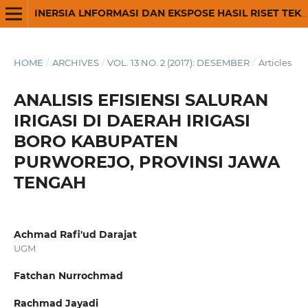
INERSIA LNFORMASI DAN EKSPOSE HASIL RISET TEKNIK SIPIL DAN ARSITEKTUR
HOME
/
ARCHIVES
/
VOL. 13 NO. 2 (2017): DESEMBER
/
Articles
ANALISIS EFISIENSI SALURAN
IRIGASI DI DAERAH IRIGASI
BORO KABUPATEN
PURWOREJO, PROVINSI JAWA
TENGAH
Achmad Rafi'ud Darajat
UGM
Fatchan Nurrochmad
Rachmad Jayadi