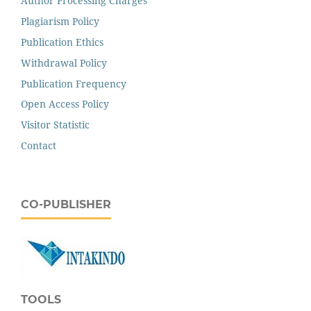
Author Processing Charges
Plagiarism Policy
Publication Ethics
Withdrawal Policy
Publication Frequency
Open Access Policy
Visitor Statistic
Contact
CO-PUBLISHER
TOOLS