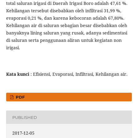
total saluran irigasi di Daerah Irigasi Boro adalah 47,61 %.
Kehilangan tersebut disebabkan oleh infiltrasi 31,99 %,
evaporasi 0,21 %, dan karena kebocoran adalah 67,80%.
Kehilangan air di saluran sebagian besar disebabkan oleh
banyaknya lining saluran yang rusak, adanya sedimentasi
di saluran serta penggunaan aliran untuk kegiatan non
irigasi.
Kata kunci
: Efisiensi, Evaporasi, Infiltrasi, Kehilangan air.
PDF
PUBLISHED
2017-12-05