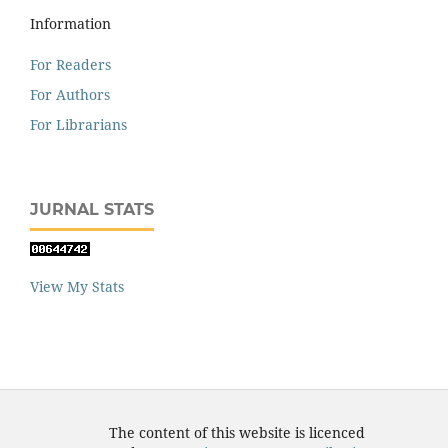
Information
For Readers
For Authors
For Librarians
JURNAL STATS
View My Stats
The content of this website is licenced