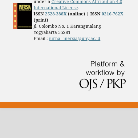
under a
Creative Commons Attribution 4.0
International License
.
ISSN
2528-388X
(online) | ISSN
0216-762X
(print)
Jl. Colombo No. 1 Karangmalang
Yogyakarta 55281
Email :
jurnal_inersia@uny.ac.id