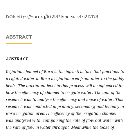
DOI:
https://doi.org/10.21831/inersia.v13i2.17178
ABSTRACT
ABSTRACT
Irigation channel of Boro is the infrastructure that functions to
irrigated water in Boro irrigation area from mier to the paddy
fields. The maximum level in this process will be influenced to
how the efficiency of channel to irrigate water. The aim of the
research was to analyze the efficiency and loose of water. This
research was conducted in primary, secondary, and tertiary in
Boro irrigation area.The efficency of the irrigation channel
was analyzed with compairing the rate of flow out water with
the rate of flow in water throught. Meanwhile the loose of