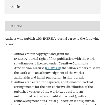
Articles
LICENSE
Authors who publish with
INERSIA
journal agree to the following
terms:
Authors retain copyright and grant the
INERSIA
journal right of first publication with the work
simultaneously licensed under
Creative Commons
Attribution License
(CC BY 4.0)
that allows others to share
the work with an acknowledgment of the work's
authorship and initial publication in this journal.
Authors can enter into separate, additional contractual
arrangements for the non-exclusive distribution of the
published version of the work (e.g., post it to an
institutional repository or edit it in a book), with an
acknowledgment of its initial publication in this journal.