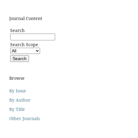
Journal Content
Search
Search Scope
Browse
By Issue
By Author
By Title
Other Journals