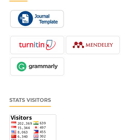
STATS VISITORS