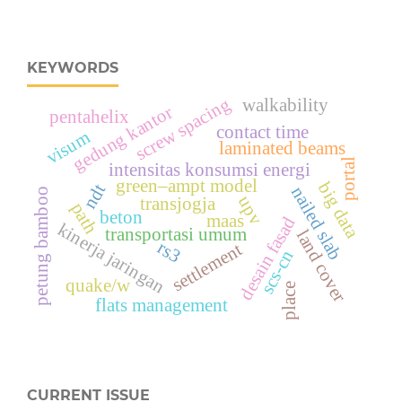
KEYWORDS
screw spacing
walkability
gedung kantor
pentahelix
contact time
visum
laminated beams
portal
intensitas konsumsi energi
green–ampt model
big data
ndt
nailed slab
petung bamboo
upv
transjogja
path
beton
maas
desain fasad
kinerja jaringan
transportasi umum
land cover
rs3
settlement
scs-cn
quake/w
place
flats management
CURRENT ISSUE