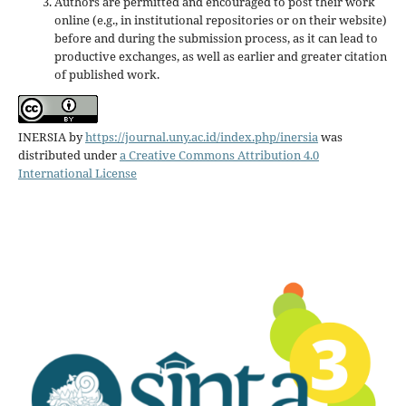
Authors are permitted and encouraged to post their work
online (e.g., in institutional repositories or on their website)
before and during the submission process, as it can lead to
productive exchanges, as well as earlier and greater citation
of published work.
INERSIA
by
https://journal.uny.ac.id/index.php/inersia
was
distributed under
a Creative Commons Attribution 4.0
International License