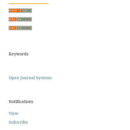
Keywords
Open Journal Systems
Notifications
View
Subscribe