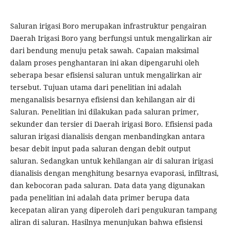
Saluran irigasi Boro merupakan infrastruktur pengairan
Daerah Irigasi Boro yang berfungsi untuk mengalirkan air
dari bendung menuju petak sawah. Capaian maksimal
dalam proses penghantaran ini akan dipengaruhi oleh
seberapa besar efisiensi saluran untuk mengalirkan air
tersebut. Tujuan utama dari penelitian ini adalah
menganalisis besarnya efisiensi dan kehilangan air di
Saluran. Penelitian ini dilakukan pada saluran primer,
sekunder dan tersier di Daerah irigasi Boro. Efisiensi pada
saluran irigasi dianalisis dengan menbandingkan antara
besar debit input pada saluran dengan debit output
saluran. Sedangkan untuk kehilangan air di saluran irigasi
dianalisis dengan menghitung besarnya evaporasi, infiltrasi,
dan kebocoran pada saluran. Data data yang digunakan
pada penelitian ini adalah data primer berupa data
kecepatan aliran yang diperoleh dari pengukuran tampang
aliran di saluran. Hasilnya menunjukan bahwa efisiensi