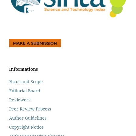
MAKE A SUBMISSION
Informations
Focus and Scope
Editorial Board
Reviewers
Peer Review Process
Author Guidelines
Copyright Notice