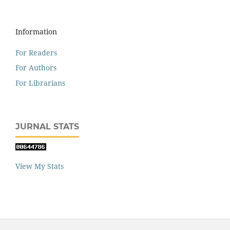
Information
For Readers
For Authors
For Librarians
JURNAL STATS
View My Stats