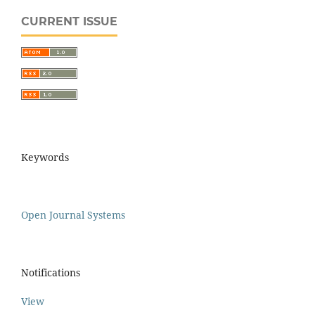
CURRENT ISSUE
Keywords
Open Journal Systems
Notifications
View