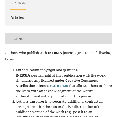
SECTION
Articles
LICENSE
Authors who publish with
INERSIA
journal agree to the following
terms:
Authors retain copyright and grant the
INERSIA
journal right of first publication with the work
simultaneously licensed under
Creative Commons
Attribution License
(CC BY 4.0)
that allows others to share
the work with an acknowledgment of the work's
authorship and initial publication in this journal.
Authors can enter into separate, additional contractual
arrangements for the non-exclusive distribution of the
published version of the work (e.g., post it to an
institutional repository or edit it in a book), with an