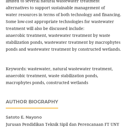
limited to several natural wastewater treatment
alternatives to support sustainable management of
water resources in terms of both technology and financing.
Some low-cost appropriate technologies for wastewater
treatment will also be discussed include:
anaerobic treatment, wastewater treatment by waste
stabilization ponds, wastewater treatment by macrophytes
ponds and wastewater treatment by constructed wetlands.
Keywords: wastewater, natural wastewater treatment,
anaerobic treatment, waste stabilization ponds,
macrophytes ponds, constructed wetlands
AUTHOR BIOGRAPHY
Satoto E. Nayono
Jurusan Pendidikan Teknik Sipil dan Perencanaan FT UNY