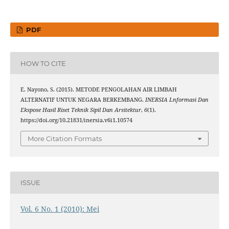
PDF
HOW TO CITE
E. Nayono, S. (2015). METODE PENGOLAHAN AIR LIMBAH
ALTERNATIF UNTUK NEGARA BERKEMBANG.
INERSIA Lnformasi Dan
Ekspose Hasil Riset Teknik Sipil Dan Arsitektur
,
6
(1).
https://doi.org/10.21831/inersia.v6i1.10574
More Citation Formats
ISSUE
Vol. 6 No. 1 (2010): Mei