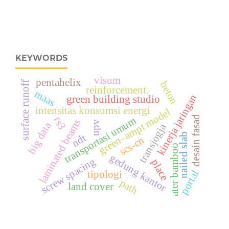
KEYWORDS
visum
pentahelix
beton
surface runoff
reinforcement.
maas
kinerja jaringan
green building studio
intensitas konsumsi energi
green–ampt model
desain fasad
rs3
transportasi umum
laminated beams
upv
big data
transjogja
nailed slab
ndt
scs-cn
ater bamboo
gedung kantor
screw spacing
place
portal
tipologi
path
land cover