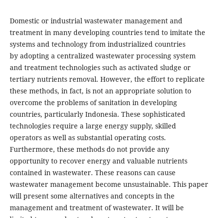
Domestic or industrial wastewater management and
treatment in many developing countries tend to imitate the
systems and technology from industrialized countries
by adopting a centralized wastewater processing system
and treatment technologies such as activated sludge or
tertiary nutrients removal. However, the effort to replicate
these methods, in fact, is not an appropriate solution to
overcome the problems of sanitation in developing
countries, particularly Indonesia. These sophisticated
technologies require a large energy supply, skilled
operators as well as substantial operating costs.
Furthermore, these methods do not provide any
opportunity to recover energy and valuable nutrients
contained in wastewater. These reasons can cause
wastewater management become unsustainable. This paper
will present some alternatives and concepts in the
management and treatment of wastewater. It will be