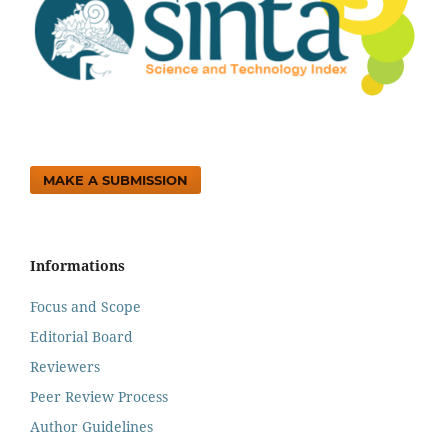
MAKE A SUBMISSION
Informations
Focus and Scope
Editorial Board
Reviewers
Peer Review Process
Author Guidelines