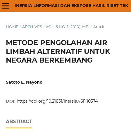
INERSIA LNFORMASI DAN EKSPOSE HASIL RISET TEKNIK SIPIL DAN ARSITEKTUR
HOME
/
ARCHIVES
/
VOL. 6 NO. 1 (2010): MEI
/
Articles
METODE PENGOLAHAN AIR
LIMBAH ALTERNATIF UNTUK
NEGARA BERKEMBANG
Satoto E. Nayono
DOI:
https://doi.org/10.21831/inersia.v6i1.10574
ABSTRACT