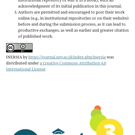
acknowledgment of its initial publication in this journal.
Authors are permitted and encouraged to post their work
online (e.g., in institutional repositories or on their website)
before and during the submission process, as it can lead to
productive exchanges, as well as earlier and greater citation
of published work.
INERSIA
by
https://journal.uny.ac.id/index.php/inersia
was
distributed under
a Creative Commons Attribution 4.0
International License