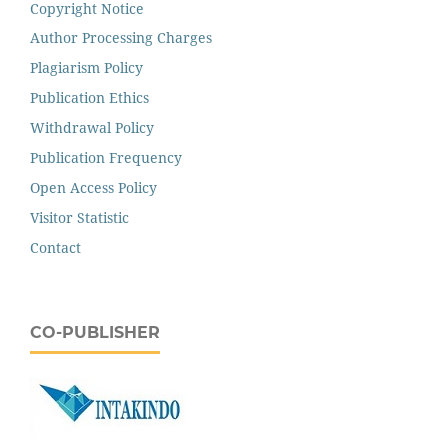
Copyright Notice
Author Processing Charges
Plagiarism Policy
Publication Ethics
Withdrawal Policy
Publication Frequency
Open Access Policy
Visitor Statistic
Contact
CO-PUBLISHER