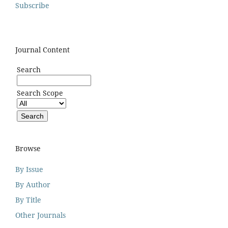
Subscribe
Journal Content
Search
Search Scope
Browse
By Issue
By Author
By Title
Other Journals