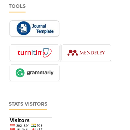
TOOLS
STATS VISITORS