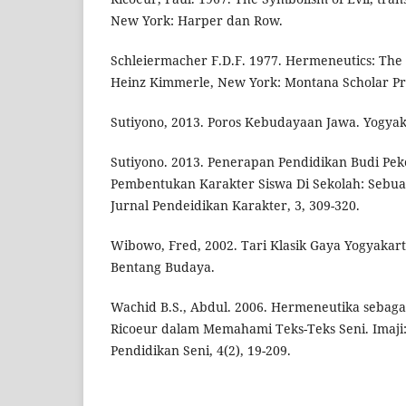
New York: Harper dan Row.
Schleiermacher F.D.F. 1977. Hermeneutics: The
Heinz Kimmerle, New York: Montana Scholar Pr
Sutiyono, 2013. Poros Kebudayaan Jawa. Yogyak
Sutiyono. 2013. Penerapan Pendidikan Budi Pek
Pembentukan Karakter Siswa Di Sekolah: Sebua
Jurnal Pendeidikan Karakter, 3, 309-320.
Wibowo, Fred, 2002. Tari Klasik Gaya Yogyakart
Bentang Budaya.
Wachid B.S., Abdul. 2006. Hermeneutika sebagai
Ricoeur dalam Memahami Teks-Teks Seni. Imaji:
Pendidikan Seni, 4(2), 19-209.