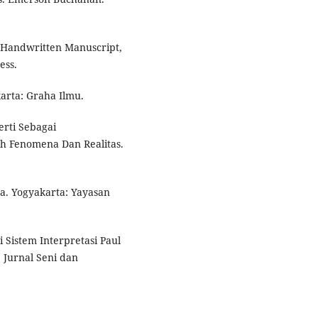
 Handwritten Manuscript,
ess.
arta: Graha Ilmu.
erti Sebagai
h Fenomena Dan Realitas.
a. Yogyakarta: Yayasan
 Sistem Interpretasi Paul
 Jurnal Seni dan