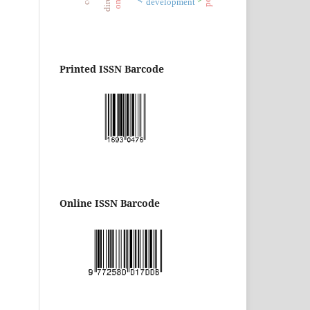
development
Printed ISSN Barcode
Online ISSN Barcode