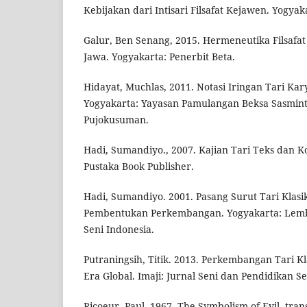
Kebijakan dari Intisari Filsafat Kejawen. Yogya
Galur, Ben Senang, 2015. Hermeneutika Filsafa
Jawa. Yogyakarta: Penerbit Beta.
Hidayat, Muchlas, 2011. Notasi Iringan Tari Ka
Yogyakarta: Yayasan Pamulangan Beksa Sasmi
Pujokusuman.
Hadi, Sumandiyo., 2007. Kajian Tari Teks dan K
Pustaka Book Publisher.
Hadi, Sumandiyo. 2001. Pasang Surut Tari Klasi
Pembentukan Perkembangan. Yogyakarta: Lembag
Seni Indonesia.
Putraningsih, Titik. 2013. Perkembangan Tari Kl
Era Global. Imaji: Jurnal Seni dan Pendidikan Sen
Ricoeur, Paul. 1967. The Symbolism of Evil, tr