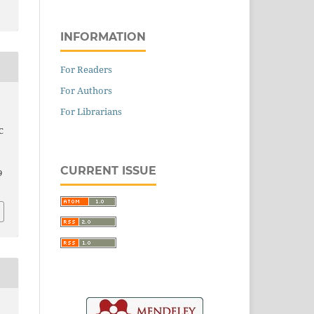
INFORMATION
For Readers
For Authors
For Librarians
C
CURRENT ISSUE
9