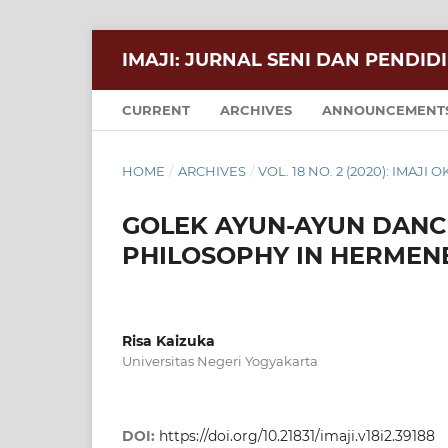
IMAJI: JURNAL SENI DAN PENDID
CURRENT
ARCHIVES
ANNOUNCEMENT
HOME
/
ARCHIVES
/
VOL. 18 NO. 2 (2020): IMAJI
GOLEK AYUN-AYUN DANCE
PHILOSOPHY IN HERMEN
Risa Kaizuka
Universitas Negeri Yogyakarta
DOI:
https://doi.org/10.21831/imaji.v18i2.39188