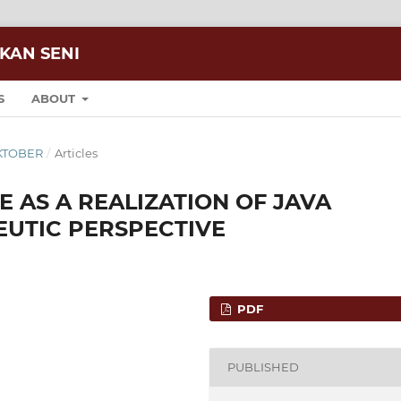
IKAN SENI
S
ABOUT
 OKTOBER
/
Articles
 AS A REALIZATION OF JAVA
EUTIC PERSPECTIVE
PDF
PUBLISHED