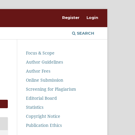
Register
Login
SEARCH
Focus & Scope
Author Guidelines
Author Fees
Online Submission
Screening for Plagiarism
Editorial Board
Statistics
Copyright Notice
Publication Ethics