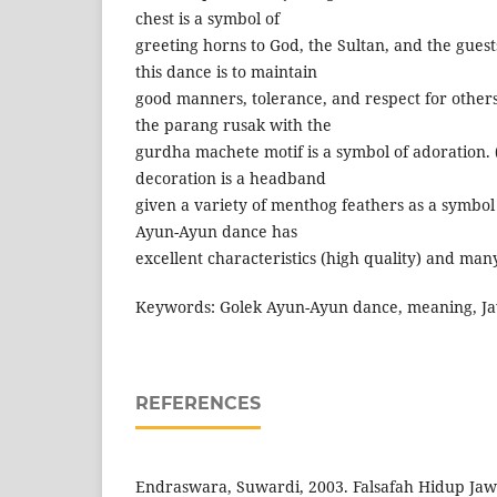
chest is a symbol of
greeting horns to God, the Sultan, and the guests
this dance is to maintain
good manners, tolerance, and respect for others.
the parang rusak with the
gurdha machete motif is a symbol of adoration. 
decoration is a headband
given a variety of menthog feathers as a symbol 
Ayun-Ayun dance has
excellent characteristics (high quality) and man
Keywords: Golek Ayun-Ayun dance, meaning, Ja
REFERENCES
Endraswara, Suwardi, 2003. Falsafah Hidup Ja