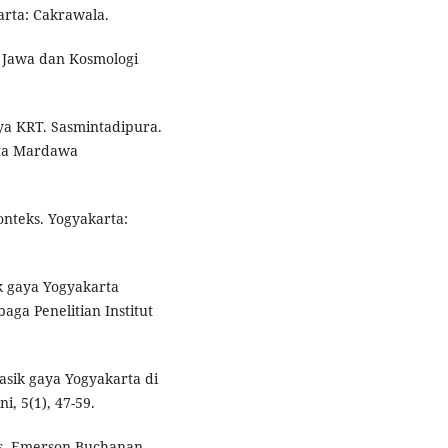
karta: Cakrawala.
t Jawa dan Kosmologi
rya KRT. Sasmintadipura.
nta Mardawa
onteks. Yogyakarta:
k gaya Yogyakarta
a Penelitian Institut
asik gaya Yogyakarta di
i, 5(1), 47-59.
ans. Emerson Buchanan.