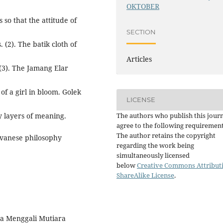
OKTOBER
 so that the attitude of
SECTION
 (2). The batik cloth of
Articles
(3). The Jamang Elar
of a girl in bloom. Golek
LICENSE
The authors who publish this jour
y layers of meaning.
agree to the following requirement
The author retains the copyright
vanese philosophy
regarding the work being
simultaneously licensed
below
Creative Commons Attribut
ShareAlike License
.
wa Menggali Mutiara