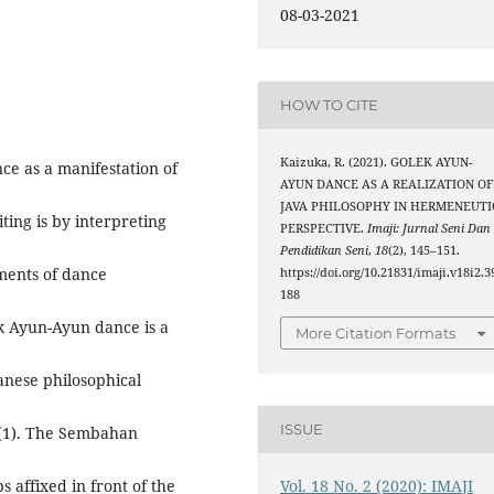
08-03-2021
HOW TO CITE
Kaizuka, R. (2021). GOLEK AYUN-
ce as a manifestation of
AYUN DANCE AS A REALIZATION OF
JAVA PHILOSOPHY IN HERMENEUTI
ing is by interpreting
PERSPECTIVE.
Imaji: Jurnal Seni Dan
Pendidikan Seni
,
18
(2), 145–151.
ments of dance
https://doi.org/10.21831/imaji.v18i2.3
188
ek Ayun-Ayun dance is a
More Citation Formats
anese philosophical
ISSUE
: (1). The Sembahan
Vol. 18 No. 2 (2020): IMAJI
 affixed in front of the