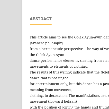
ABSTRACT
This article aims to see the Golek Ayun-Ayun dan
Javanese philosophy
from a hermeneutic perspective. The way of writ
the Golek Ayun-Ayun
dance performance elements, starting from ele
movements to elements of clothing.
The results of this writing indicate that the Gol
dance that is not staged
for entertainment only, but this dance has a Jav
meaning from movement,
clothing, to decoration. The manifestations are
movement (forward beksan)
with the position of joining the hands and thumbs