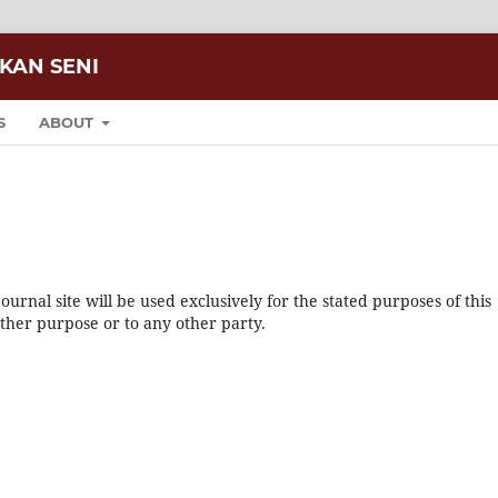
IKAN SENI
S
ABOUT
urnal site will be used exclusively for the stated purposes of this
other purpose or to any other party.