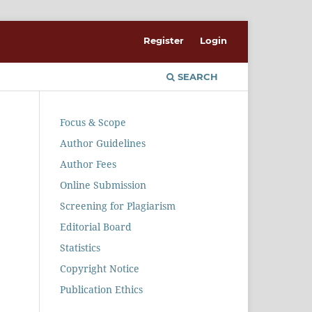
Register
Login
SEARCH
Focus & Scope
Author Guidelines
Author Fees
Online Submission
Screening for Plagiarism
Editorial Board
Statistics
Copyright Notice
Publication Ethics