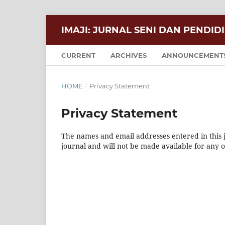
IMAJI: JURNAL SENI DAN PENDID
CURRENT
ARCHIVES
ANNOUNCEMENT
HOME
/
Privacy Statement
Privacy Statement
The names and email addresses entered in this jo
journal and will not be made available for any 