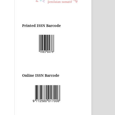
penilaian sumatif
Printed ISSN Barcode
Online ISSN Barcode