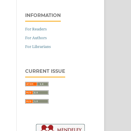
INFORMATION
For Readers
For Authors
For Librarians
CURRENT ISSUE