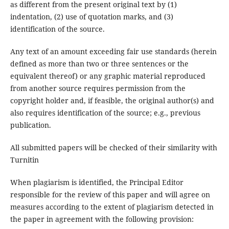
as different from the present original text by (1)
indentation, (2) use of quotation marks, and (3)
identification of the source.
Any text of an amount exceeding fair use standards (herein
defined as more than two or three sentences or the
equivalent thereof) or any graphic material reproduced
from another source requires permission from the
copyright holder and, if feasible, the original author(s) and
also requires identification of the source; e.g., previous
publication.
All submitted papers will be checked of their similarity with
Turnitin
When plagiarism is identified, the Principal Editor
responsible for the review of this paper and will agree on
measures according to the extent of plagiarism detected in
the paper in agreement with the following provision: