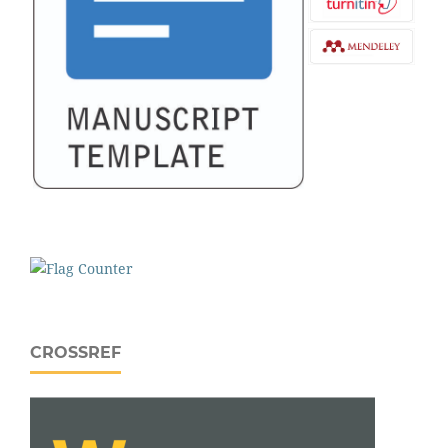
CROSSREF