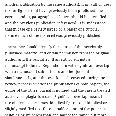
another publication by the same author(s). If an author uses
text or figures that have previously been published, the
corresponding paragraphs or figures should be identified
and the previous publication referenced. It is understood
that in case of a review paper or a paper of a tutorial
nature much of the material was previously published.
The author should identify the source of the previously
published material and obtain permission from the original
author and the publisher. If an author submits a
manuscript to Jurnal Kependidikan with significant overlap
with a manuscript submitted to another journal
simultaneously, and this overlap is discovered during the
review process or after the publications of both papers, the
editor of the other journal is notified and the case is treated
as a severe plagiarism case. Significant overlap means the
use of identical or almost identical figures and identical or
slightly modified text for one half or more of the paper. For
self-plagiarism of less than one half of the paper but more