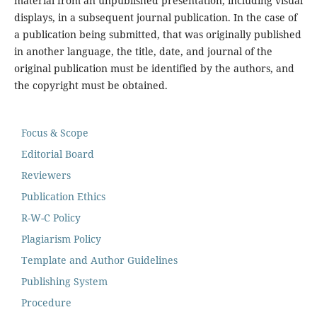
material from an unpublished presentation, including visual
displays, in a subsequent journal publication. In the case of
a publication being submitted, that was originally published
in another language, the title, date, and journal of the
original publication must be identified by the authors, and
the copyright must be obtained.
Focus & Scope
Editorial Board
Reviewers
Publication Ethics
R-W-C Policy
Plagiarism Policy
Template and Author Guidelines
Publishing System
Procedure