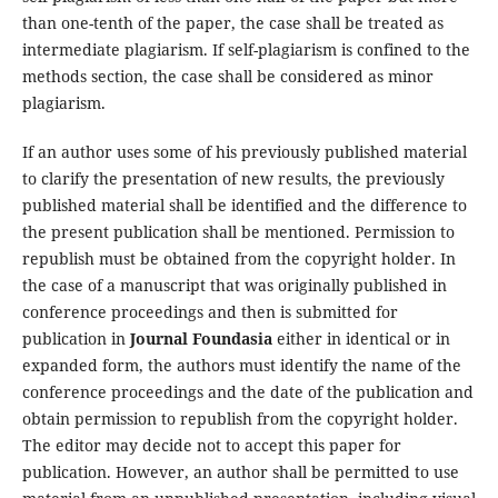
than one-tenth of the paper, the case shall be treated as
intermediate plagiarism. If self-plagiarism is confined to the
methods section, the case shall be considered as minor
plagiarism.
If an author uses some of his previously published material
to clarify the presentation of new results, the previously
published material shall be identified and the difference to
the present publication shall be mentioned. Permission to
republish must be obtained from the copyright holder. In
the case of a manuscript that was originally published in
conference proceedings and then is submitted for
publication in
Journal Foundasia
either in identical or in
expanded form, the authors must identify the name of the
conference proceedings and the date of the publication and
obtain permission to republish from the copyright holder.
The editor may decide not to accept this paper for
publication. However, an author shall be permitted to use