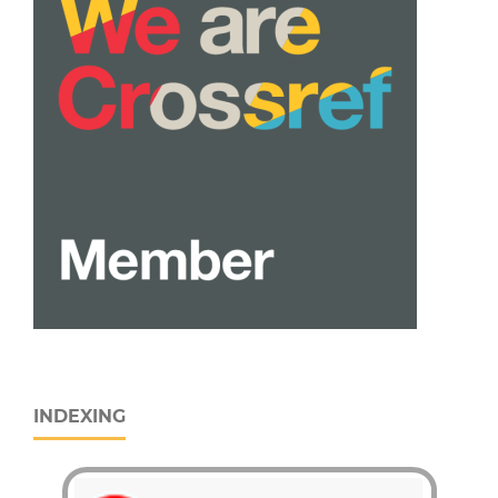
INDEXING