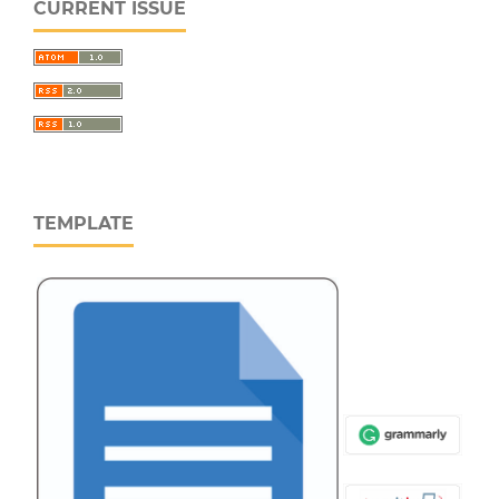
CURRENT ISSUE
TEMPLATE