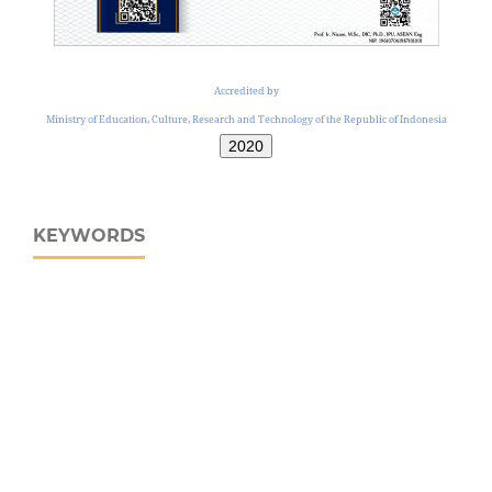
Accredited by
Ministry of Education, Culture, Research and Technology of the Republic of Indonesia
2020
KEYWORDS