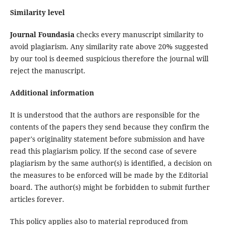
Similarity level
Journal Foundasia
checks every manuscript similarity to
avoid plagiarism. Any similarity rate above 20% suggested
by our tool is deemed suspicious therefore the journal will
reject the manuscript.
Additional information
It is understood that the authors are responsible for the
contents of the papers they send because they confirm the
paper's originality statement before submission and have
read this plagiarism policy. If the second case of severe
plagiarism by the same author(s) is identified, a decision on
the measures to be enforced will be made by the Editorial
board. The author(s) might be forbidden to submit further
articles forever.
This policy applies also to material reproduced from