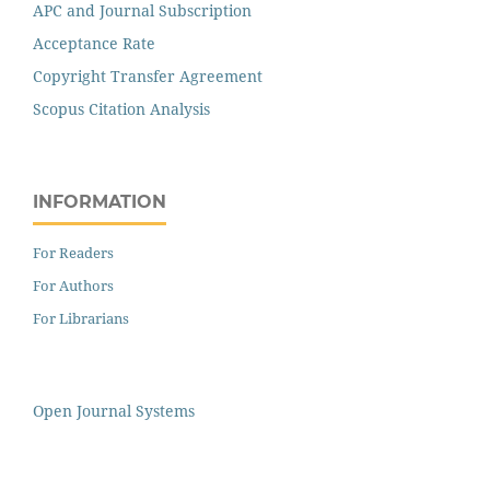
APC and Journal Subscription
Acceptance Rate
Copyright Transfer Agreement
Scopus Citation Analysis
INFORMATION
For Readers
For Authors
For Librarians
Open Journal Systems