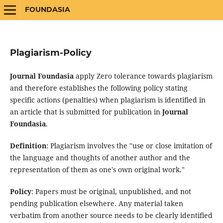
FOUNDASIA
Plagiarism-Policy
Journal Foundasia
apply Zero tolerance towards plagiarism
and therefore establishes the following policy stating
specific actions (penalties) when plagiarism is identified in
an article that is submitted for publication in
Journal
Foundasia
.
Definition
: Plagiarism involves the "use or close imitation of
the language and thoughts of another author and the
representation of them as one's own original work."
Policy
: Papers must be original, unpublished, and not
pending publication elsewhere. Any material taken
verbatim from another source needs to be clearly identified