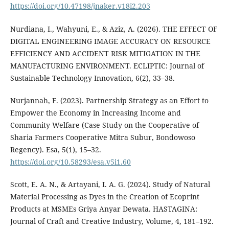
https://doi.org/10.47198/jnaker.v18i2.203
Nurdiana, I., Wahyuni, E., & Aziz, A. (2026). THE EFFECT OF
DIGITAL ENGINEERING IMAGE ACCURACY ON RESOURCE
EFFICIENCY AND ACCIDENT RISK MITIGATION IN THE
MANUFACTURING ENVIRONMENT. ECLIPTIC: Journal of
Sustainable Technology Innovation, 6(2), 33–38.
Nurjannah, F. (2023). Partnership Strategy as an Effort to
Empower the Economy in Increasing Income and
Community Welfare (Case Study on the Cooperative of
Sharia Farmers Cooperative Mitra Subur, Bondowoso
Regency). Esa, 5(1), 15–32.
https://doi.org/10.58293/esa.v5i1.60
Scott, E. A. N., & Artayani, I. A. G. (2024). Study of Natural
Material Processing as Dyes in the Creation of Ecoprint
Products at MSMEs Griya Anyar Dewata. HASTAGINA:
Journal of Craft and Creative Industry, Volume, 4, 181–192.