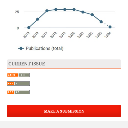
CURRENT ISSUE
MAKE A SUBMISSION