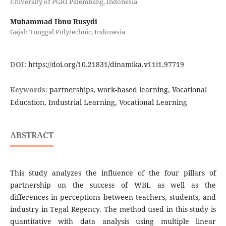
University of PGRI Palembang, Indonesia
Muhammad Ibnu Rusydi
Gajah Tunggal Polytechnic, Indonesia
DOI:
https://doi.org/10.21831/dinamika.v11i1.97719
Keywords:
partnerships, work-based learning, Vocational
Education, Industrial Learning, Vocational Learning
ABSTRACT
This study analyzes the influence of the four pillars of
partnership on the success of WBL as well as the
differences in perceptions between teachers, students, and
industry in Tegal Regency. The method used in this study is
quantitative with data analysis using multiple linear