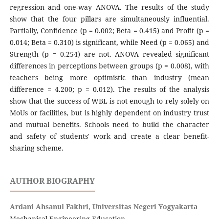
regression and one-way ANOVA. The results of the study
show that the four pillars are simultaneously influential.
Partially, Confidence (p = 0.002; Beta = 0.415) and Profit (p =
0.014; Beta = 0.310) is significant, while Need (p = 0.065) and
Strength (p = 0.254) are not. ANOVA revealed significant
differences in perceptions between groups (p = 0.008), with
teachers being more optimistic than industry (mean
difference = 4.200; p = 0.012). The results of the analysis
show that the success of WBL is not enough to rely solely on
MoUs or facilities, but is highly dependent on industry trust
and mutual benefits. Schools need to build the character
and safety of students' work and create a clear benefit-
sharing scheme.
AUTHOR BIOGRAPHY
Ardani Ahsanul Fakhri,
Universitas Negeri Yogyakarta
Mechanical Engineering Education