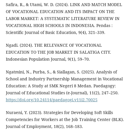
Safira, R., & Utami, W. D. (2024). LINK AND MATCH MODEL
OF VOCATIONAL EDUCATION AND ITS IMPACT ON THE
LABOR MARKET: A SYSTEMATIC LITERATURE REVIEW IN
VOCATIONAL HIGH SCHOOLS IN INDONESIA. Pendas :
Scientific Journal of Basic Education, 9(4), 321–339.
Ngadi. (2024). THE RELEVANCE OF VOCATIONAL
EDUCATION TO THE JOB MARKET IN SALATIGA CITY.
Indonesian Population Journal, 9(1), 59–70.
Ngatmini, N., Purba, S., & Siallagan, S. (2025). Analysis of
School and Industry Partnership Management in Vocational
Education: A Study at SMK Negeri 8 Medan. Paedagogy:
Journal of Educational Studies (e-Journal), 11(2), 247–250.
https://doi.org/10.24114/paedagogi.v11i2.70025
Nuraeni, Y. (2023). Strategies for Developing Soft Skills
Competencies for Workers at the Job Training Center (BLK).
Journal of Employment, 18(2), 168–183.