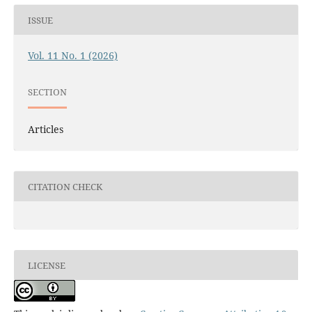
ISSUE
Vol. 11 No. 1 (2026)
SECTION
Articles
CITATION CHECK
LICENSE