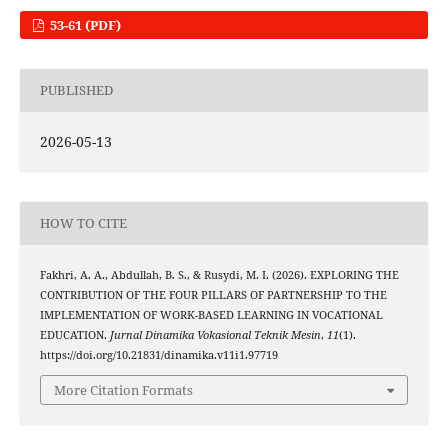
53-61 (PDF)
PUBLISHED
2026-05-13
HOW TO CITE
Fakhri, A. A., Abdullah, B. S., & Rusydi, M. I. (2026). EXPLORING THE
CONTRIBUTION OF THE FOUR PILLARS OF PARTNERSHIP TO THE
IMPLEMENTATION OF WORK-BASED LEARNING IN VOCATIONAL
EDUCATION.
Jurnal Dinamika Vokasional Teknik Mesin
,
11
(1).
https://doi.org/10.21831/dinamika.v11i1.97719
More Citation Formats