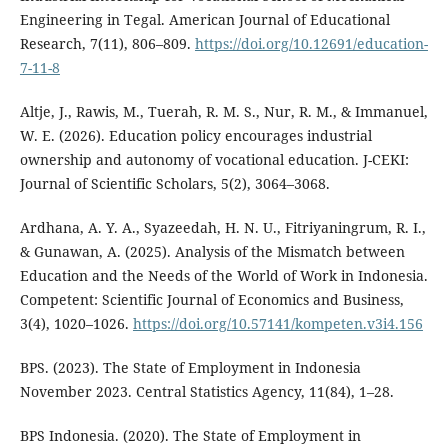
Engineering in Tegal. American Journal of Educational
Research, 7(11), 806–809.
https://doi.org/10.12691/education-
7-11-8
Altje, J., Rawis, M., Tuerah, R. M. S., Nur, R. M., & Immanuel,
W. E. (2026). Education policy encourages industrial
ownership and autonomy of vocational education. J-CEKI:
Journal of Scientific Scholars, 5(2), 3064–3068.
Ardhana, A. Y. A., Syazeedah, H. N. U., Fitriyaningrum, R. I.,
& Gunawan, A. (2025). Analysis of the Mismatch between
Education and the Needs of the World of Work in Indonesia.
Competent: Scientific Journal of Economics and Business,
3(4), 1020–1026.
https://doi.org/10.57141/kompeten.v3i4.156
BPS. (2023). The State of Employment in Indonesia
November 2023. Central Statistics Agency, 11(84), 1–28.
BPS Indonesia. (2020). The State of Employment in