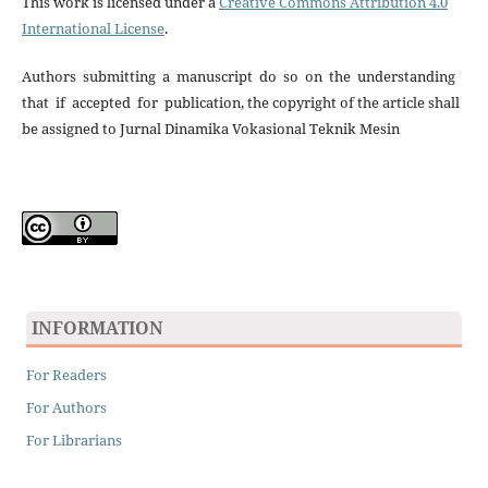
This work is licensed under a
Creative Commons Attribution 4.0
International License
.
Authors submitting a manuscript do so on the understanding
that if accepted for publication, the copyright of the article shall
be assigned to Jurnal Dinamika Vokasional Teknik Mesin
INFORMATION
For Readers
For Authors
For Librarians