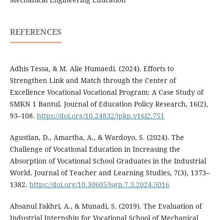
REFERENCES
Adhis Tessa, & M. Alie Humaedi. (2024). Efforts to
Strengthen Link and Match through the Center of
Excellence Vocational Vocational Program: A Case Study of
SMKN 1 Bantul. Journal of Education Policy Research, 16(2),
93–108.
https://doi.org/10.24832/jpkp.v16i2.751
Agustian, D., Amartha, A., & Wardoyo, S. (2024). The
Challenge of Vocational Education in Increasing the
Absorption of Vocational School Graduates in the Industrial
World. Journal of Teacher and Learning Studies, 7(3), 1373–
1382.
https://doi.org/10.30605/jsgp.7.3.2024.5016
Ahsanul Fakhri, A., & Munadi, S. (2019). The Evaluation of
Industrial Internship for Vocational School of Mechanical