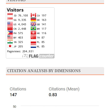
CITATION ANALYSIS BY DIMENSIONS