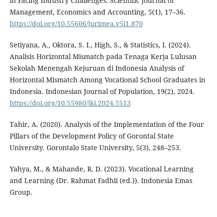
in Facing Industry Challenges. Scientific Journal of
Management, Economics and Accounting, 5(1), 17–36.
https://doi.org/10.55606/jurimea.v5i1.870
Setiyana, A., Oktora, S. I., High, S., & Statistics, I. (2024).
Analisis Horizontal Mismatch pada Tenaga Kerja Lulusan
Sekolah Menengah Kejuruan di Indonesia Analysis of
Horizontal Mismatch Among Vocational School Graduates in
Indonesia. Indonesian Journal of Population, 19(2), 2024.
https://doi.org/10.55980/jki.2024.5513
Tahir, A. (2020). Analysis of the Implementation of the Four
Pillars of the Development Policy of Gorontal State
University. Gorontalo State University, 5(3), 248–253.
Yahya, M., & Mahande, R. D. (2023). Vocational Learning
and Learning (Dr. Rahmat Fadhli (ed.)). Indonesia Emas
Group.