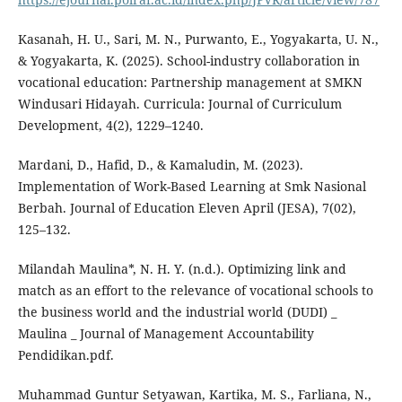
Kasanah, H. U., Sari, M. N., Purwanto, E., Yogyakarta, U. N.,
& Yogyakarta, K. (2025). School-industry collaboration in
vocational education: Partnership management at SMKN
Windusari Hidayah. Curricula: Journal of Curriculum
Development, 4(2), 1229–1240.
Mardani, D., Hafid, D., & Kamaludin, M. (2023).
Implementation of Work-Based Learning at Smk Nasional
Berbah. Journal of Education Eleven April (JESA), 7(02),
125–132.
Milandah Maulina*, N. H. Y. (n.d.). Optimizing link and
match as an effort to the relevance of vocational schools to
the business world and the industrial world (DUDI) _
Maulina _ Journal of Management Accountability
Pendidikan.pdf.
Muhammad Guntur Setyawan, Kartika, M. S., Farliana, N.,