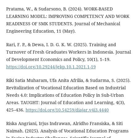
Pratama, W., & Sudarsono, B. (2024). WORK-BASED
LEARNING MODEL: IMPROVING COMPETENCY AND WORK
READINESS OF SMK STUDENTS. Journal of Mechanical
Engineering Education, 11 (May).
Rari, F. P., & Dewa, I. D. G. K. W. (2025). Training and
Turnover of Fresh Graduates Workers in Indonesia. Journal
of Development Economics and Policy, 10(1), 1–19.
https://doi.org/10.29244/jekp.10.1.2021.1-19
Riki Satia Muharam, Ufa Anita Afrilia, & Sudarma, S. (2025).
Revitalization of Vocational Education Based on Industrial
Needs 4.0: Implications of Education Policy in Sub-Urban
Areas. TAUGHT: Journal of Education and Learning, 4(3),
425–436.
https://doi.org/10.54259/diajar.v4i3.4440
Riska Angriani, Irjus Indrawan, Alridho Fransiska, & Siti
Naimah. (2025). Analysis of Vocational Education Programs