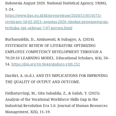
Indonesia August 2020. National Statistical Agency, 19(86),
1–24.
https://www.bps.go.id/id/pressrelease/2020/11/05/1673/-
revisi-per-18-02-2021--agustus-2020--tingkat-pengangguran-
terbuka--tpt--sebesar-7-07-persen.html
Burhanuddin, D., Aminawati, & Subagyo, A. (2024).
SYSTEMATIC REVIEW OF LITERATURE OPTIMIZING
EMPLOYEE COMPETENCY DEVELOPMENT THROUGH A
70:20:10 LEARNING MODEL. Educational Scholars, 4(4), 50–
54.
https://doi.org/10.9644/sindoro.v3i9.252
Dardiri, A. (n.d.). AND ITS IMPLICATIONS FOR IMPROVING
THE QUALITY OF OUTPUT AND OUTCOME.
Fatihaturrizqi, M., Gita Salsabila, Z., & Galuh, Y. (2025).
Analysis of the Vocational Workforce Skills Gap in the
Industrial Revolution Era 5.0. Journal of Human Resources
Management, X(X), 11–19.