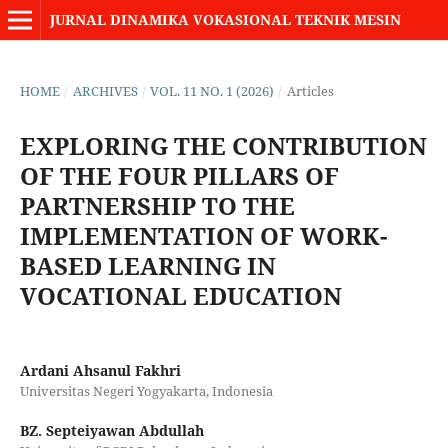
JURNAL DINAMIKA VOKASIONAL TEKNIK MESIN
HOME
/
ARCHIVES
/
VOL. 11 NO. 1 (2026)
/
Articles
EXPLORING THE CONTRIBUTION
OF THE FOUR PILLARS OF
PARTNERSHIP TO THE
IMPLEMENTATION OF WORK-
BASED LEARNING IN
VOCATIONAL EDUCATION
Ardani Ahsanul Fakhri
Universitas Negeri Yogyakarta, Indonesia
BZ. Septeiyawan Abdullah