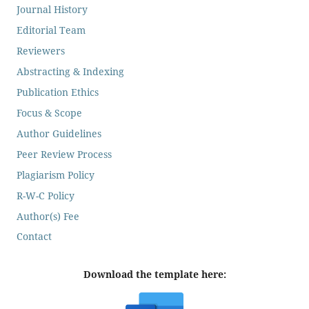
Journal History
Editorial Team
Reviewers
Abstracting & Indexing
Publication Ethics
Focus & Scope
Author Guidelines
Peer Review Process
Plagiarism Policy
R-W-C Policy
Author(s) Fee
Contact
Download the template here: