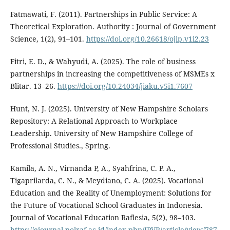
Fatmawati, F. (2011). Partnerships in Public Service: A
Theoretical Exploration. Authority : Journal of Government
Science, 1(2), 91–101.
https://doi.org/10.26618/ojip.v1i2.23
Fitri, E. D., & Wahyudi, A. (2025). The role of business
partnerships in increasing the competitiveness of MSMEs x
Blitar. 13–26.
https://doi.org/10.24034/jiaku.v5i1.7607
Hunt, N. J. (2025). University of New Hampshire Scholars
Repository: A Relational Approach to Workplace
Leadership. University of New Hampshire College of
Professional Studies., Spring.
Kamila, A. N., Virnanda P, A., Syahfrina, C. P. A.,
Tigaprilarda, C. N., & Meydiano, C. A. (2025). Vocational
Education and the Reality of Unemployment: Solutions for
the Future of Vocational School Graduates in Indonesia.
Journal of Vocational Education Raflesia, 5(2), 98–103.
https://ejournal.polraf.ac.id/index.php/JPVR/article/view/787