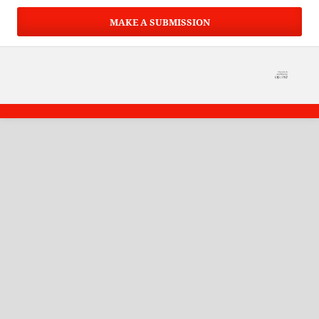
MAKE A SUBMISSION