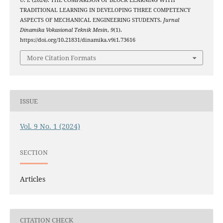
U. I. (2024). THE COMPARISON OF BLOCK LEARNING WITH
TRADITIONAL LEARNING IN DEVELOPING THREE COMPETENCY
ASPECTS OF MECHANICAL ENGINEERING STUDENTS.
Jurnal
Dinamika Vokasional Teknik Mesin
,
9
(1).
https://doi.org/10.21831/dinamika.v9i1.73616
More Citation Formats
ISSUE
Vol. 9 No. 1 (2024)
SECTION
Articles
CITATION CHECK