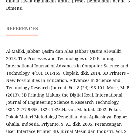
dibuat layak digunakan untuk proses pembuatan benda 3
Dimensi
REFERENCES
Al-Maliki, Jabbar Qasim dan Alaa Jabbar Qasim Al-Maliki.
2015. The Processes and Technologies of 3D Printing.
International Journal of Advances in Computer Science and
Technology. 4(10), 161-165. Cleplak, dkk. 2014. 3D Printers –
New Possibilities In Education. Advances In Science and
Technology Research Journal. Vol. 8 (24): 96-101. More, M. P.
(2013). 3D Printing Making the Digital Real. International
Journal of Engineering Science & Research Technology,
ISSN 2277-9655, 1822-1925.Hasan, M. Iqbal. 2002. Pokok –
Pokok Materi Metodologi Penelitian dan Apikasinya. Bogor:
Ghalia, Indoesia. Priyanto, S. A., dkk. 2005. Perancangan
User Interface Printer 3D. Jurnal Mesin dan Industri. Vol. 2