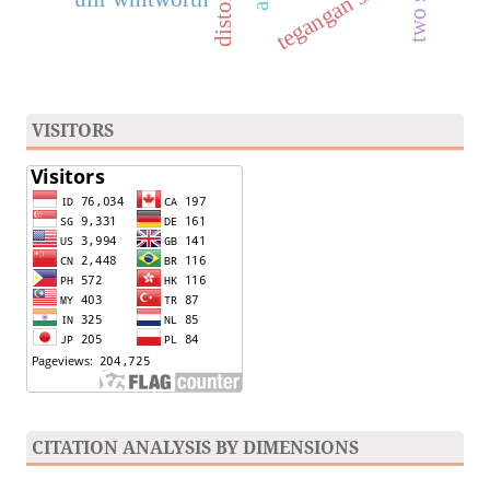
distortion
tegangan sisa
VISITORS
CITATION ANALYSIS BY DIMENSIONS