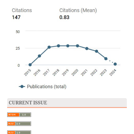
CURRENT ISSUE