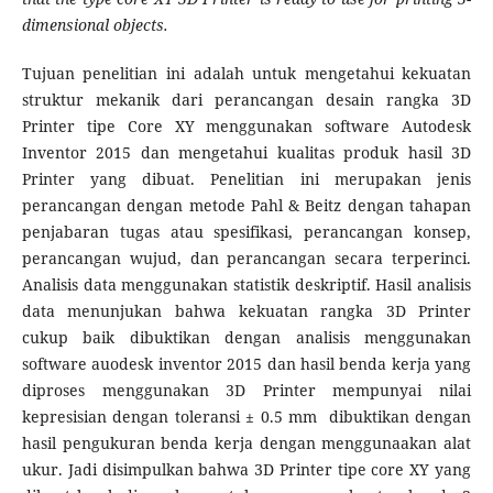
dimensional objects.
Tujuan penelitian ini adalah untuk mengetahui kekuatan
struktur mekanik dari perancangan desain rangka 3D
Printer tipe Core XY menggunakan software Autodesk
Inventor 2015 dan mengetahui kualitas produk hasil 3D
Printer yang dibuat. Penelitian ini merupakan jenis
perancangan dengan metode Pahl & Beitz dengan tahapan
penjabaran tugas atau spesifikasi, perancangan konsep,
perancangan wujud, dan perancangan secara terperinci.
Analisis data menggunakan statistik deskriptif. Hasil analisis
data menunjukan bahwa kekuatan rangka 3D Printer
cukup baik dibuktikan dengan analisis menggunakan
software auodesk inventor 2015 dan hasil benda kerja yang
diproses menggunakan 3D Printer mempunyai nilai
kepresisian dengan toleransi ± 0.5 mm dibuktikan dengan
hasil pengukuran benda kerja dengan menggunaakan alat
ukur. Jadi disimpulkan bahwa 3D Printer tipe core XY yang