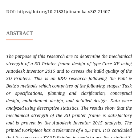
DOI:
https://doi.org/10.21831/dinamika.v3i2.21407
ABSTRACT
The purpose of this research are to determine the mechanical
strength of a 3D Printer frame design of type Core XY using
Autodesk Inventor 2015 and to assess the build quality of the
3D Printers. This is an R&D research following the Pahl &
Beitz's methods which comprises of the following stages: Task
or specifications, planning and clarification, conceptual
design, embodiment design, and detailed design. Data were
analyzed using descriptive statistics. The results show that the
mechanical strength of the 3D printer frame is satisfactory
and is proven by the Autodesk Inventor 2015 analysis. The
printed workpiece has a tolerance of ± 0,5 mm. It is concluded
that the type core XY 3D Printer is ready to use for printing 3-