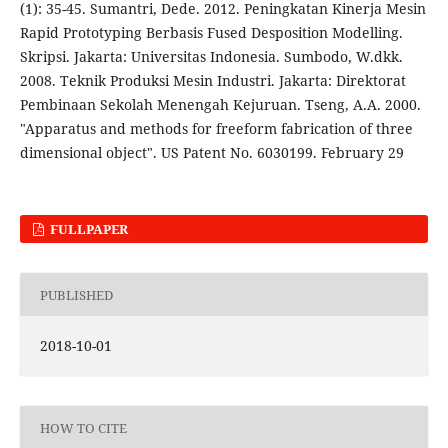
(1): 35-45. Sumantri, Dede. 2012. Peningkatan Kinerja Mesin
Rapid Prototyping Berbasis Fused Desposition Modelling.
Skripsi. Jakarta: Universitas Indonesia. Sumbodo, W.dkk.
2008. Teknik Produksi Mesin Industri. Jakarta: Direktorat
Pembinaan Sekolah Menengah Kejuruan. Tseng, A.A. 2000.
"Apparatus and methods for freeform fabrication of three
dimensional object". US Patent No. 6030199. February 29
FULLPAPER
PUBLISHED
2018-10-01
HOW TO CITE