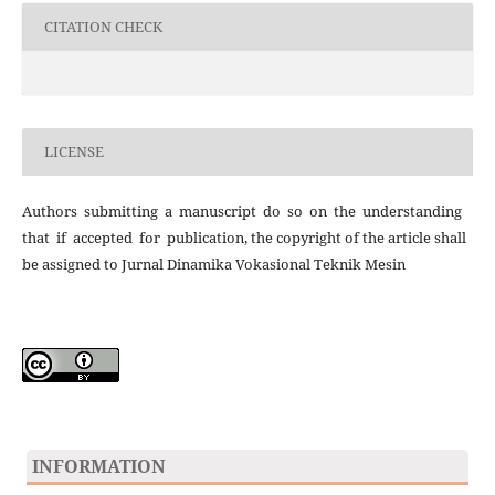
CITATION CHECK
LICENSE
Authors submitting a manuscript do so on the understanding
that if accepted for publication, the copyright of the article shall
be assigned to Jurnal Dinamika Vokasional Teknik Mesin
INFORMATION