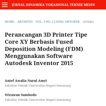
JURNAL DINAMIKA VOKASIONAL TEKNIK MESIN
HOME
/
ARCHIVES
/
VOL. 3 NO. 2 (2018): OKTOBER
/
Articles
Perancangan 3D Printer Tipe
Core XY Berbasis Fused
Deposition Modeling (FDM)
Menggunakan Software
Autodesk Inventor 2015
Anief Awalia Nurul Amri
Fakultas Teknik Universitas Negeri Semarang
Wirawan Sumbodo
Fakultas Teknik Universitas Negeri Semarang