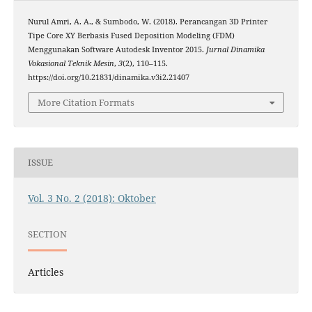
Nurul Amri, A. A., & Sumbodo, W. (2018). Perancangan 3D Printer
Tipe Core XY Berbasis Fused Deposition Modeling (FDM)
Menggunakan Software Autodesk Inventor 2015.
Jurnal Dinamika
Vokasional Teknik Mesin
,
3
(2), 110–115.
https://doi.org/10.21831/dinamika.v3i2.21407
More Citation Formats
ISSUE
Vol. 3 No. 2 (2018): Oktober
SECTION
Articles