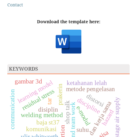
Contact
Download the template here:
KEYWORDS
gambar 3d
learning model
ketahanan lelah
prakerin
metode pengelasan
residual stress
communication
distorsi
discipline
two stage air supply
tar
dan kerja sama
shop talk
and team work
e-modul
disiplin
hazard
welding method
baja st37
komunikasi
suhu
ulir whitworth