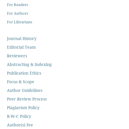
For Readers
For Authors
For Librarians
Journal History
Editorial Team
Reviewers
Abstracting & Indexing
Publication Ethics
Focus & Scope
Author Guidelines
Peer Review Process
Plagiarism Policy
R-W-C Policy
Author(s) Fee