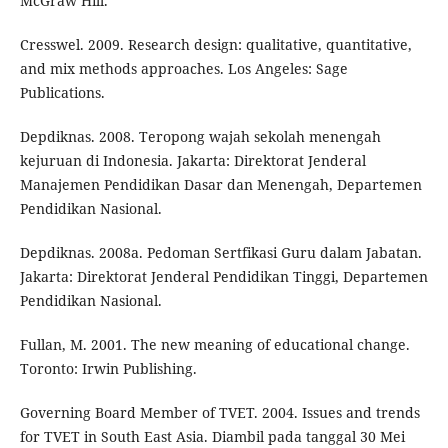
McGraw Hill.
Cresswel. 2009. Research design: qualitative, quantitative,
and mix methods approaches. Los Angeles: Sage
Publications.
Depdiknas. 2008. Teropong wajah sekolah menengah
kejuruan di Indonesia. Jakarta: Direktorat Jenderal
Manajemen Pendidikan Dasar dan Menengah, Departemen
Pendidikan Nasional.
Depdiknas. 2008a. Pedoman Sertfikasi Guru dalam Jabatan.
Jakarta: Direktorat Jenderal Pendidikan Tinggi, Departemen
Pendidikan Nasional.
Fullan, M. 2001. The new meaning of educational change.
Toronto: Irwin Publishing.
Governing Board Member of TVET. 2004. Issues and trends
for TVET in South East Asia. Diambil pada tanggal 30 Mei