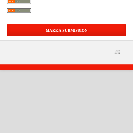
MAKE A SUBMISSION