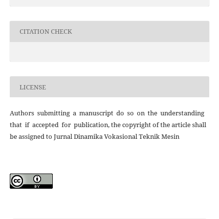
CITATION CHECK
LICENSE
Authors submitting a manuscript do so on the understanding
that if accepted for publication, the copyright of the article shall
be assigned to Jurnal Dinamika Vokasional Teknik Mesin