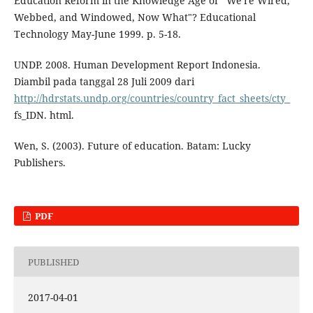
Education Reform in the Knowledge Age or "We're Wired,
Webbed, and Windowed, Now What"? Educational
Technology May-June 1999. p. 5-18.
UNDP. 2008. Human Development Report Indonesia.
Diambil pada tanggal 28 Juli 2009 dari
http://hdrstats.undp.org/countries/country_fact_sheets/cty_
fs_IDN. html.
Wen, S. (2003). Future of education. Batam: Lucky
Publishers.
PDF
PUBLISHED
2017-04-01