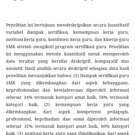
Penelitian ini bertujuan mendeskripsikan secara kuantitatif
variabel dampak sertifikasi, kemampuan kerja guru,
motivasi kerja guru, komitmen kerja guru, dan kinerja guru
SMK setelah mengikuti program sertifikasi guru. Penelitian
ini menggunakan metode kuantitatif untuk memperoleh
data terukur yang bersifat deskriptif, komparatif dan
asosiatif. Hasil analisis secara deskriptif sebagian data hasil
penelitian menunjukkan bahwa: (1) Dampak sertifikasi guru
SMK yang dikembangkan dari aspek kebanggaan,
keprofesionalan dan kesejahteraan diperoleh informasi
sebesar 34% termasuk kategori amat baik, 58% termasuk
kategori baik, (2) kemampuan kerja guru yang
dikembangkan dari aspek kompetensi pedagogis,
professional, kepribadian dan sosial diperoleh informasi
sebesar 32% termasuk kategori amat baik, 60% kategori
baik, (3) motivasi kerja guru yang diindikasikan dari aspek