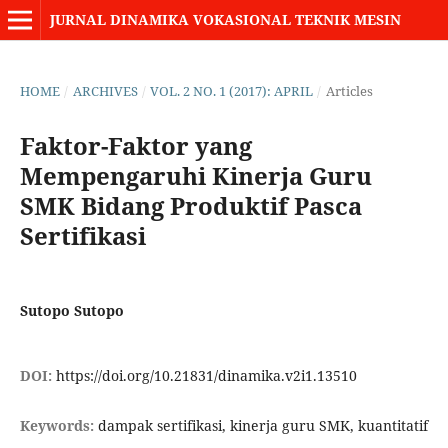
JURNAL DINAMIKA VOKASIONAL TEKNIK MESIN
HOME
/
ARCHIVES
/
VOL. 2 NO. 1 (2017): APRIL
/
Articles
Faktor-Faktor yang
Mempengaruhi Kinerja Guru
SMK Bidang Produktif Pasca
Sertifikasi
Sutopo Sutopo
DOI:
https://doi.org/10.21831/dinamika.v2i1.13510
Keywords:
dampak sertifikasi, kinerja guru SMK, kuantitatif