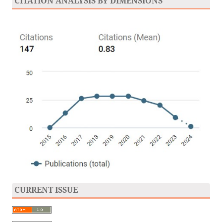
CITATION ANALYSIS BY DIMENSIONS
CURRENT ISSUE