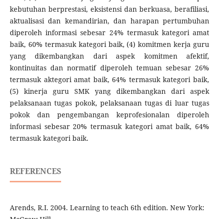
kebutuhan berprestasi, eksistensi dan berkuasa, berafiliasi,
aktualisasi dan kemandirian, dan harapan pertumbuhan
diperoleh informasi sebesar 24% termasuk kategori amat
baik, 60% termasuk kategori baik, (4) komitmen kerja guru
yang dikembangkan dari aspek komitmen afektif,
kontinuitas dan normatif diperoleh temuan sebesar 26%
termasuk aktegori amat baik, 64% termasuk kategori baik,
(5) kinerja guru SMK yang dikembangkan dari aspek
pelaksanaan tugas pokok, pelaksanaan tugas di luar tugas
pokok dan pengembangan keprofesionalan diperoleh
informasi sebesar 20% termasuk kategori amat baik, 64%
termasuk kategori baik.
REFERENCES
Arends, R.I. 2004. Learning to teach 6th edition. New York: