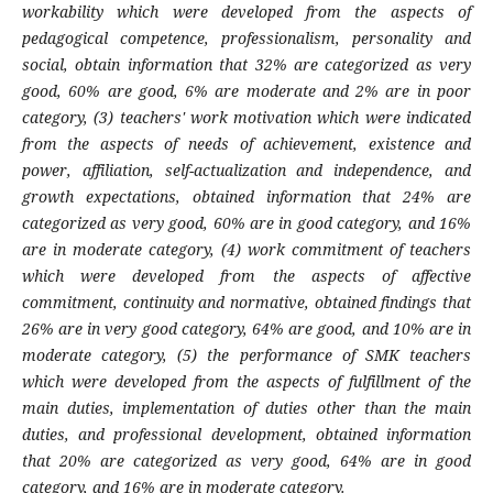
workability which were developed from the aspects of
pedagogical competence, professionalism, personality and
social, obtain information that 32% are categorized as very
good, 60% are good, 6% are moderate and 2% are in poor
category, (3) teachers' work motivation which were indicated
from the aspects of needs of achievement, existence and
power, affiliation, self-actualization and independence, and
growth expectations, obtained information that 24% are
categorized as very good, 60% are in good category, and 16%
are in moderate category, (4) work commitment of teachers
which were developed from the aspects of affective
commitment, continuity and normative, obtained findings that
26% are in very good category, 64% are good, and 10% are in
moderate category, (5) the performance of SMK teachers
which were developed from the aspects of fulfillment of the
main duties, implementation of duties other than the main
duties, and professional development, obtained information
that 20% are categorized as very good, 64% are in good
category, and 16% are in moderate category.