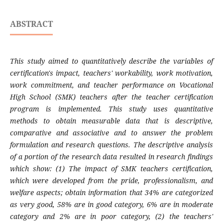
ABSTRACT
This study aimed to quantitatively describe the variables of
certification's impact, teachers' workability, work motivation,
work commitment, and teacher performance on Vocational
High School (SMK) teachers after the teacher certification
program is implemented. This study uses quantitative
methods to obtain measurable data that is descriptive,
comparative and associative and to answer the problem
formulation and research questions. The descriptive analysis
of a portion of the research data resulted in research findings
which show: (1) The impact of SMK teachers certification,
which were developed from the pride, professionalism, and
welfare aspects; obtain information that 34% are categorized
as very good, 58% are in good category, 6% are in moderate
category and 2% are in poor category, (2) the teachers'