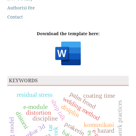
Author(s) Fee
Contact
Download the template here:
KEYWORDS
palm frond
residual stress
coating time
welding method
shop talk
industrial work practices
disiplin
e-module
distortion
distorsi
discipline
prakerin
komunikasi
gambar 3d
tar
hazard