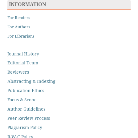
INFORMATION
For Readers
For Authors
For Librarians
Journal History
Editorial Team
Reviewers
Abstracting & Indexing
Publication Ethics
Focus & Scope
Author Guidelines
Peer Review Process
Plagiarism Policy
R-W-C Policy