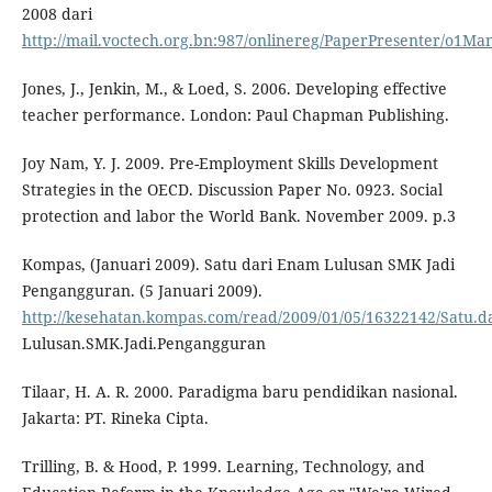
2008 dari
http://mail.voctech.org.bn:987/onlinereg/PaperPresenter/o1Ma
Jones, J., Jenkin, M., & Loed, S. 2006. Developing effective
teacher performance. London: Paul Chapman Publishing.
Joy Nam, Y. J. 2009. Pre-Employment Skills Development
Strategies in the OECD. Discussion Paper No. 0923. Social
protection and labor the World Bank. November 2009. p.3
Kompas, (Januari 2009). Satu dari Enam Lulusan SMK Jadi
Pengangguran. (5 Januari 2009).
http://kesehatan.kompas.com/read/2009/01/05/16322142/Satu.d
Lulusan.SMK.Jadi.Pengangguran
Tilaar, H. A. R. 2000. Paradigma baru pendidikan nasional.
Jakarta: PT. Rineka Cipta.
Trilling, B. & Hood, P. 1999. Learning, Technology, and