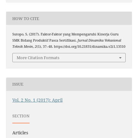
HOW TO CITE
Sutopo, S. (2017). Faktor-Faktor yang Mempengaruhi Kinerja Guru
SMK Bidang Produktif Pasca Sertifikasi.
Jurnal Dinamika Vokasional
Teknik Mesin
,
2
(1), 37–48. https://doi.org/10.21831/dinamika.v2i1.13510
More Citation Formats
ISSUE
Vol. 2 No. 1 (2017): April
SECTION
Articles