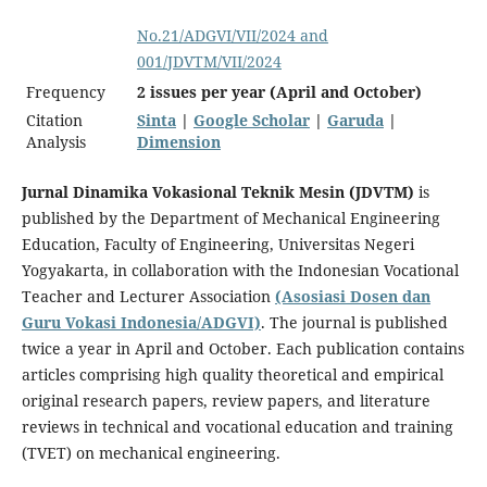
No.21/ADGVI/VII/2024 and
001/JDVTM/VII/2024
Frequency
2 issues per year (April and October)
Citation
Sinta
|
Google Scholar
|
Garuda
|
Analysis
Dimension
Jurnal Dinamika Vokasional Teknik Mesin (JDVTM)
is
published by the Department of Mechanical Engineering
Education, Faculty of Engineering, Universitas Negeri
Yogyakarta, in collaboration with the Indonesian Vocational
Teacher and Lecturer Association
(Asosiasi Dosen dan
Guru Vokasi Indonesia/ADGVI)
. The journal is published
twice a year in April and October. Each publication contains
articles comprising high quality theoretical and empirical
original research papers, review papers, and literature
reviews in technical and vocational education and training
(TVET) on mechanical engineering.