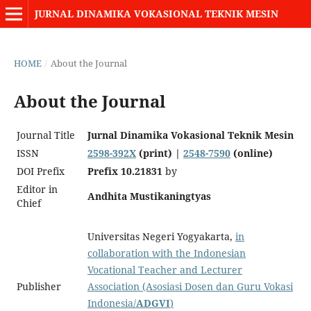
JURNAL DINAMIKA VOKASIONAL TEKNIK MESIN
HOME
/
About the Journal
About the Journal
Journal Title
Jurnal Dinamika Vokasional Teknik Mesin
ISSN
2598-392X
(print) |
2548-7590
(online)
DOI Prefix
Prefix
10.
21831
by
Editor in
Andhita Mustikaningtyas
Chief
Universitas Negeri Yogyakarta,
in
collaboration with the Indonesian
Vocational Teacher and Lecturer
Publisher
Association (Asosiasi Dosen dan Guru Vokasi
Indonesia/
ADGVI
)