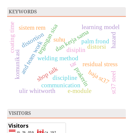
KEYWORDS
coating time
tegangan sisa
learning model
sistem rem
dan kerja sama
distortion
hazard
suhu
palm frond
and team work
distorsi
disiplin
komunikasi
welding method
tar
residual stress
shop talk
prakerin
baja st37
st37 steel
discipline
communication
ulir whitworth
e-module
VISITORS