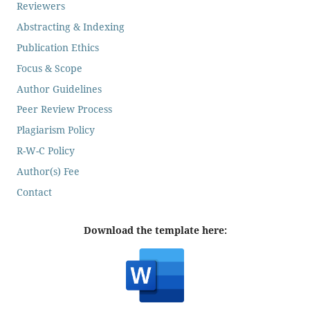
Reviewers
Abstracting & Indexing
Publication Ethics
Focus & Scope
Author Guidelines
Peer Review Process
Plagiarism Policy
R-W-C Policy
Author(s) Fee
Contact
Download the template here: