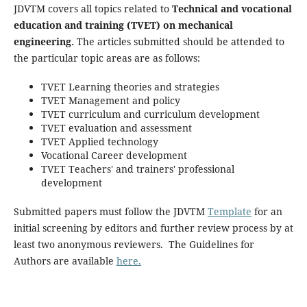
JDVTM covers all topics related to
Technical and vocational
education and training (TVET) on mechanical
engineering.
The articles submitted should be attended to
the particular topic areas are as follows:
TVET Learning theories and strategies
TVET Management and policy
TVET curriculum and curriculum development
TVET evaluation and assessment
TVET Applied technology
Vocational Career development
TVET Teachers' and trainers' professional
development
Submitted papers must follow the JDVTM
Template
for an
initial screening by editors and further review process by at
least two anonymous reviewers. The Guidelines for
Authors are available
here.