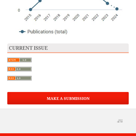
CURRENT ISSUE
MAKE A SUBMISSION