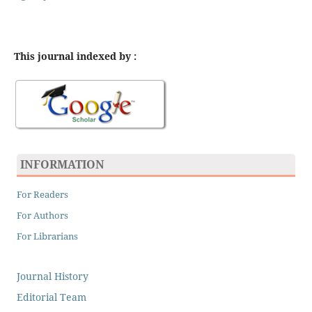
This journal indexed by :
INFORMATION
For Readers
For Authors
For Librarians
Journal History
Editorial Team