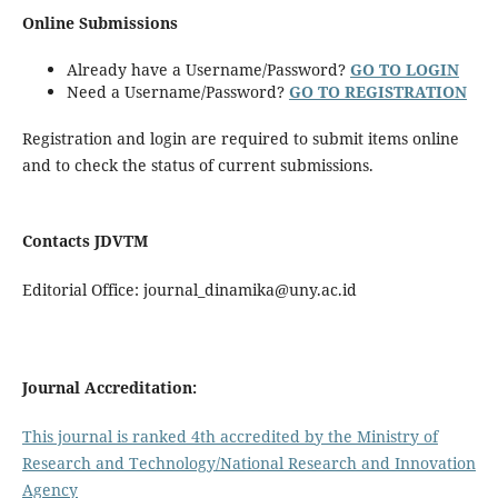
Online Submissions
Already have a Username/Password?
GO TO LOGIN
Need a Username/Password?
GO TO REGISTRATION
Registration and login are required to submit items online
and to check the status of current submissions.
Contacts J
DVTM
Editorial Office: journal_dinamika@uny.ac.id
Journal Accreditation:
This journal is ranked 4th accredited by the Ministry of
Research and Technology/National Research and Innovation
Agency