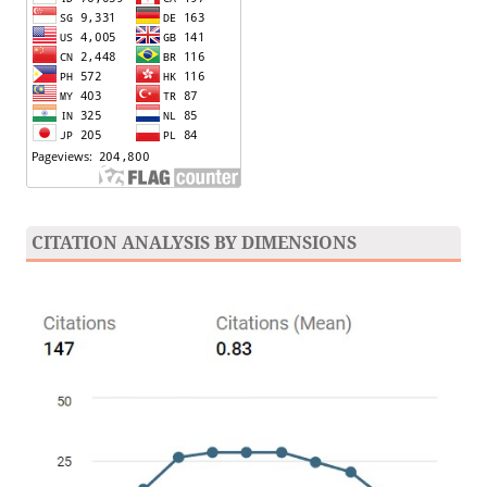
CITATION ANALYSIS BY DIMENSIONS