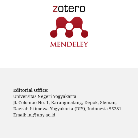
Editorial Office:
Universitas Negeri Yogyakarta
Jl. Colombo No. 1, Karangmalang, Depok, Sleman,
Daerah Istimewa Yogyakarta (DIY), Indonesia 55281
Email: lnl@uny.ac.id