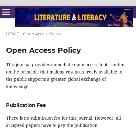
HOME
/
Open Access Policy
Open Access Policy
This journal provides immediate open access to its content
on the principle that making research freely available to
the public supports a greater global exchange of
knowledge.
Publication Fee
There is no submission fee for this journal. However, all
accepted papers have to pay the publication.