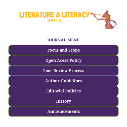
JOURNAL MENU
Focus and Scope
Open Acess Policy
Peer Review Process
Author Guidelines
Editorial Policies
History
Announcements