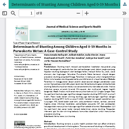
Determinants of Stunting Among Children Aged 0-59 Months in Purwokerto Wetan: A Case-Control Study