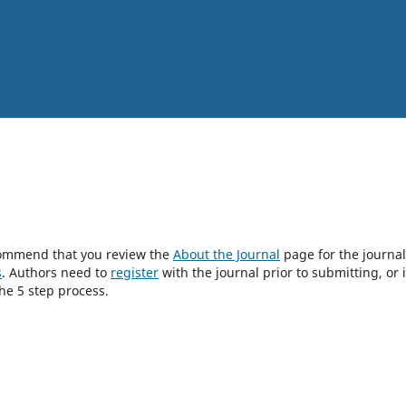
ecommend that you review the
About the Journal
page for the journal
s
. Authors need to
register
with the journal prior to submitting, or i
he 5 step process.