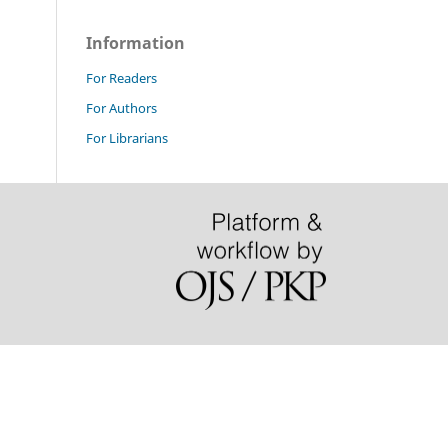
Information
For Readers
For Authors
For Librarians