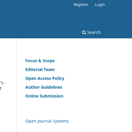
Register
Login
Search
Focus & Scope
Editorial Team
Open
Access Policy
's
Author Guidelines
f
Online Submission
Open Journal Systems