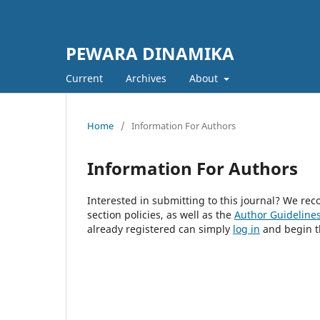
PEWARA DINAMIKA
Current
Archives
About
Home
/
Information For Authors
Information For Authors
Interested in submitting to this journal? We r
section policies, as well as the
Author Guideline
already registered can simply
log in
and begin t