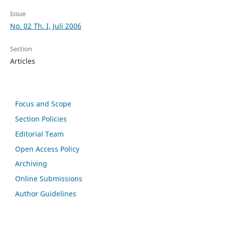
Issue
No. 02 Th. I, Juli 2006
Section
Articles
Focus and Scope
Section Policies
Editorial Team
Open Access Policy
Archiving
Online Submissions
Author Guidelines