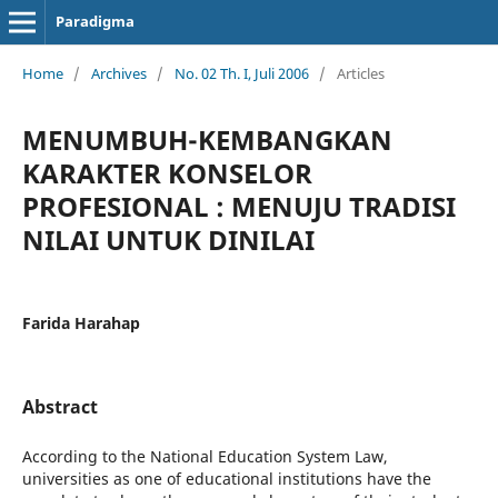
Paradigma
Home
/
Archives
/
No. 02 Th. I, Juli 2006
/
Articles
MENUMBUH-KEMBANGKAN
KARAKTER KONSELOR
PROFESIONAL : MENUJU TRADISI
NILAI UNTUK DINILAI
Farida Harahap
Abstract
According to the National Education System Law,
universities as one of educational institutions have the