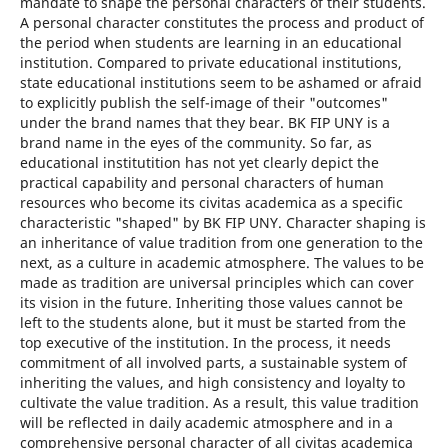
mandate to shape the personal characters of their students.
A personal character constitutes the process and product of
the period when students are learning in an educational
institution. Compared to private educational institutions,
state educational institutions seem to be ashamed or afraid
to explicitly publish the self-image of their "outcomes"
under the brand names that they bear. BK FIP UNY is a
brand name in the eyes of the community. So far, as
educational institutition has not yet clearly depict the
practical capability and personal characters of human
resources who become its civitas academica as a specific
characteristic "shaped" by BK FIP UNY. Character shaping is
an inheritance of value tradition from one generation to the
next, as a culture in academic atmosphere. The values to be
made as tradition are universal principles which can cover
its vision in the future. Inheriting those values cannot be
left to the students alone, but it must be started from the
top executive of the institution. In the process, it needs
commitment of all involved parts, a sustainable system of
inheriting the values, and high consistency and loyalty to
cultivate the value tradition. As a result, this value tradition
will be reflected in daily academic atmosphere and in a
comprehensive personal character of all civitas academica