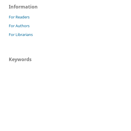
Information
For Readers
For Authors
For Librarians
Keywords