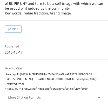
of BK FIP UNY and turn to be a self-image with which we can
be proud of if judged by the community.
Key words : value tradition, brand image
PDF
Published
2015-10-17
How to Cite
Harahap, F. (2015). MENUMBUH-KEMBANGKAN KARAKTER KONSELOR
PROFESIONAL : MENUJU TRADISI NILAI UNTUK DINILAI.
Paradigma
,
1
(02).
Retrieved from
https://journal.uny.ac.id/index.php/paradigma/article/view/5939
More Citation Formats