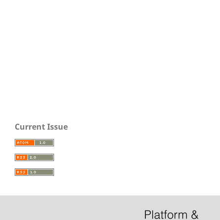
Current Issue