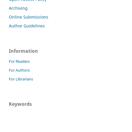
Archiving
Online Submissions
Author Guidelines
Information
For Readers
For Authors
For Librarians
Keywords