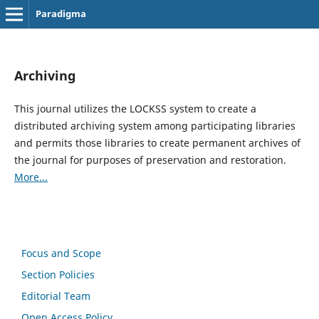
Paradigma
Archiving
This journal utilizes the LOCKSS system to create a
distributed archiving system among participating libraries
and permits those libraries to create permanent archives of
the journal for purposes of preservation and restoration.
More...
Focus and Scope
Section Policies
Editorial Team
Open Access Policy