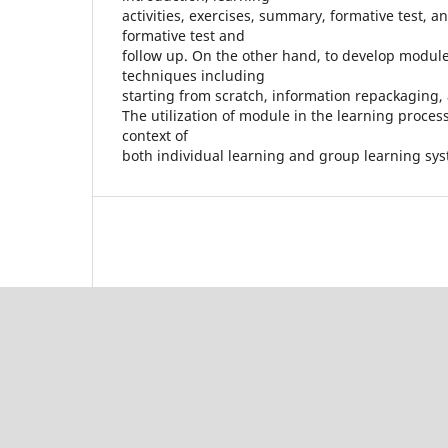
activities, exercises, summary, formative test, a
formative test and
follow up. On the other hand, to develop modu
techniques including
starting from scratch, information repackaging,
The utilization of module in the learning proces
context of
both individual learning and group learning sy