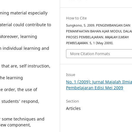
ning material especially
How to Cite
terial could contribute to
Sungkono, S. 2009. PENGEMBANGAN DAN
PEMANFAATAN BAHAN AJAR MODUL DAL
 Moreover, learning
PROSES PEMBELAJARAN.
MAJALAH ILMIAH
PEMBELAJARAN
. 5, 1 (May 2009).
in individual learning and
More Citation Formats
hat are, self instruction,
Issue
the learning
No. 1 (2009): Jurnal Majalah Ilmi
Pembelajaran Edisi Mei 2009
e order, the use of
Section
d students' respond,
Articles
er some techniques and
view component,