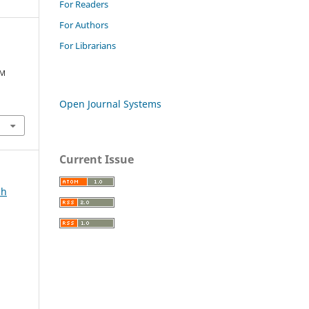
For Readers
For Authors
For Librarians
AM
Open Journal Systems
Current Issue
ah