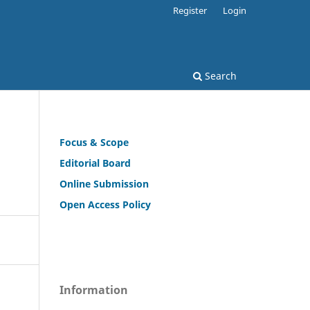
Register
Login
Search
Focus & Scope
Editorial Board
Online Submission
Open Access Policy
Information