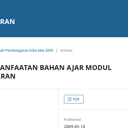
ARAN
miah Pembelajaran Edisi Mei 2009
/
Articles
ANFAATAN BAHAN AJAR MODUL
ARAN
PDF
Published
2009-05-10