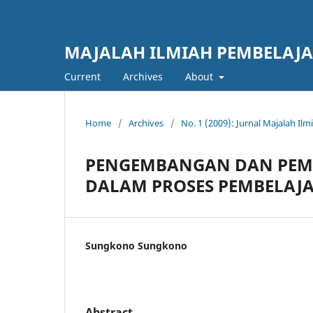
MAJALAH ILMIAH PEMBELAJ
Current
Archives
About
Home
/
Archives
/
No. 1 (2009): Jurnal Majalah Il
PENGEMBANGAN DAN PEM
DALAM PROSES PEMBELAJ
Sungkono Sungkono
Abstract