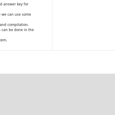
nd answer key for
le we can use some
 and compilation.
s can be done in the
stem.