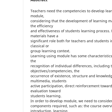
Teachers need the competencies to develop lear
module,
considering that the development of learning ma
the efficiency
and effectiveness of students learning process.
materials have a
significant role both for teachers and students 
classical or
group learning context.
Learning using module has some characteristics t
the
recognition of individual differences, including 
objectives/competencies, the
occurrence of existence, structure and knowledg
multimedia, students
active participation, direct reinforcement towar
evaluation toward
students learning.
In order to develop module, we need to consid
components required, such as: the course over
introduction, learning