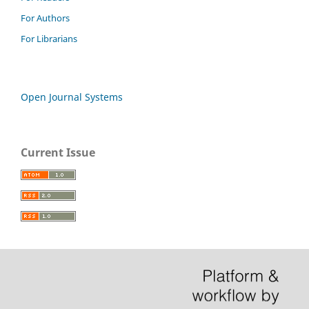
For Authors
For Librarians
Open Journal Systems
Current Issue