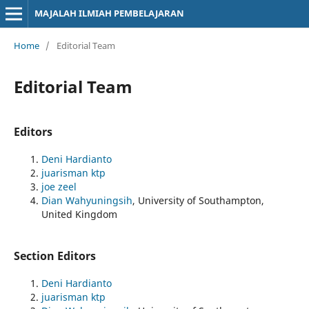
MAJALAH ILMIAH PEMBELAJARAN
Home
/
Editorial Team
Editorial Team
Editors
Deni Hardianto
juarisman ktp
joe zeel
Dian Wahyuningsih
, University of Southampton,
United Kingdom
Section Editors
Deni Hardianto
juarisman ktp