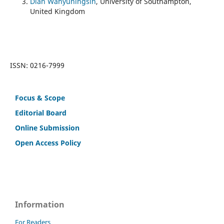
Dian Wahyuningsih
, University of Southampton,
United Kingdom
ISSN: 0216-7999
Focus & Scope
Editorial Board
Online Submission
Open Access Policy
Information
For Readers