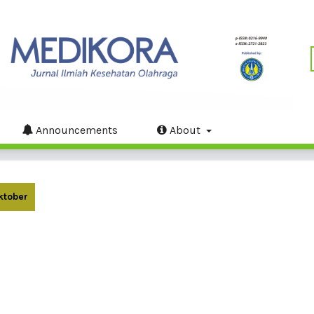
Announcements
About
Oktober