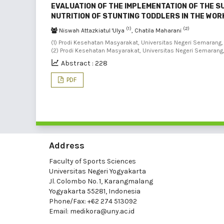
EVALUATION OF THE IMPLEMENTATION OF THE 
NUTRITION OF STUNTING TODDLERS IN THE WO
(1)
(2)
Niswah Attazkiatul 'Ulya
, Chatila Maharani
(1) Prodi Kesehatan Masyarakat, Universitas Negeri Semarang, 
(2) Prodi Kesehatan Masyarakat, Universitas Negeri Semarang
Abstract : 228
PDF
Address
Faculty of Sports Sciences
Universitas Negeri Yogyakarta
Jl. Colombo No. 1, Karangmalang
Yogyakarta 55281, Indonesia
Phone/Fax: +62 274 513092
Email:
medikora@uny.ac.id