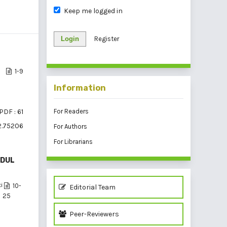
Keep me logged in
Login
Register
1-9
Information
PDF : 61
For Readers
i2.75206
For Authors
For Librarians
ODUL
i
10-
Editorial Team
25
Peer-Reviewers