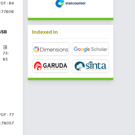
DF : 84
2.77608
Indexed In
SSB
73-
85
PDF : 77
2.78057