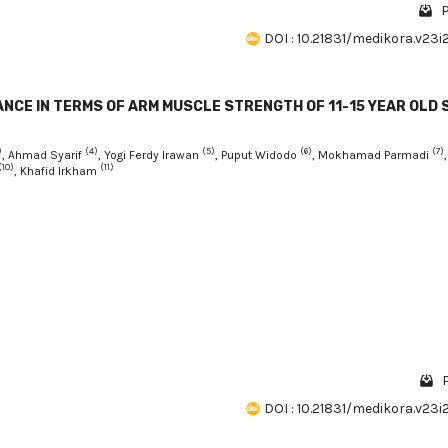
P
DOI : 10.21831/medikora.v23i
ANCE IN TERMS OF ARM MUSCLE STRENGTH OF 11-15 YEAR OLD 
)
(4)
(5)
(6)
(7)
, Ahmad Syarif
, Yogi Ferdy Irawan
, Puput Widodo
, Mokhamad Parmadi
,
(10)
(11)
, Khafid Irkham
DOI : 10.21831/medikora.v23i