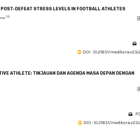
N POST-DEFEAT STRESS LEVELS IN FOOTBALL ATHLETES
(3)
ahma
DOI : 10.21831/medikora.v23
TIVE ATHLETE: TINJAUAN DAN AGENDA MASA DEPAN DENGAN
PD
DOI : 10.21831/medikora.v23