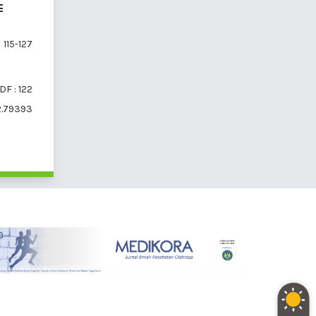
E
115-127
DF : 122
2.79393