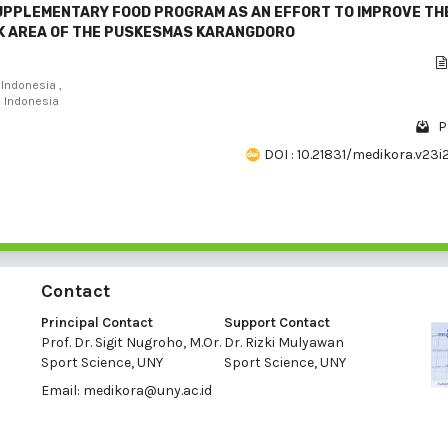
SUPPLEMENTARY FOOD PROGRAM AS AN EFFORT TO IMPROVE TH
RK AREA OF THE PUSKESMAS KARANGDORO
Indonesia ,
, Indonesia
P
DOI : 10.21831/medikora.v23i
Contact
Principal Contact
Support Contact
Prof. Dr. Sigit Nugroho, M.Or.
Dr. Rizki Mulyawan
Sport Science, UNY
Sport Science, UNY
Email:
medikora@uny.ac.id