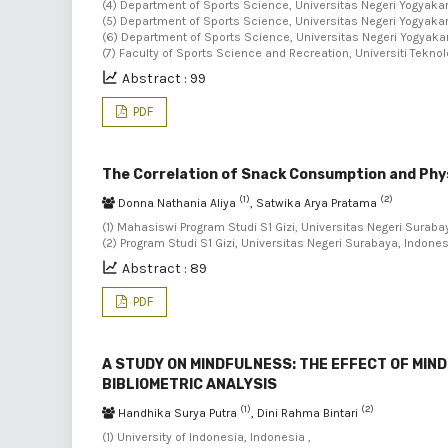
(4) Department of Sports Science, Universitas Negeri Yogyakart
(5) Department of Sports Science, Universitas Negeri Yogyakart
(6) Department of Sports Science, Universitas Negeri Yogyakart
(7) Faculty of Sports Science and Recreation, Universiti Tekno
Abstract : 99
PDF
The Correlation of Snack Consumption and Phys
(1)
(2)
Donna Nathania Aliya
, Satwika Arya Pratama
(1) Mahasiswi Program Studi S1 Gizi, Universitas Negeri Surabay
(2) Program Studi S1 Gizi, Universitas Negeri Surabaya, Indone
Abstract : 89
PDF
A STUDY ON MINDFULNESS: THE EFFECT OF MIN
BIBLIOMETRIC ANALYSIS
(1)
(2)
Handhika Surya Putra
, Dini Rahma Bintari
(1) University of Indonesia, Indonesia ,