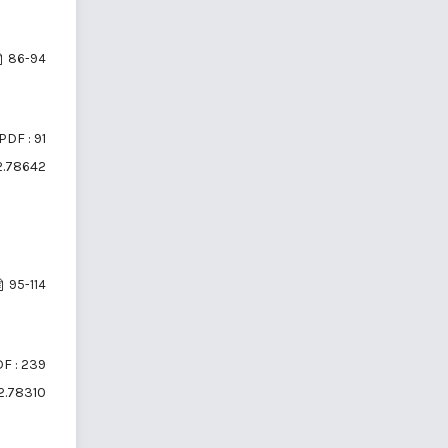
86-94
PDF : 91
i2.78642
95-114
F : 239
i2.78310