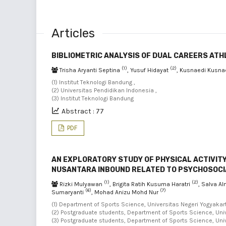
Articles
BIBLIOMETRIC ANALYSIS OF DUAL CAREERS ATH
(1)
(2)
Trisha Aryanti Septina
, Yusuf Hidayat
, Kusnaedi Kusna
(1) Institut Teknologi Bandung ,
(2) Universitas Pendidikan Indonesia ,
(3) Institut Teknologi Bandung
Abstract : 77
PDF
AN EXPLORATORY STUDY OF PHYSICAL ACTIVIT
NUSANTARA INBOUND RELATED TO PSYCHOSOCIA
(1)
(2)
Rizki Mulyawan
, Brigita Ratih Kusuma Haratri
, Salva A
(6)
(7)
Sumaryanti
, Mohad Anizu Mohd Nur
(1) Department of Sports Science, Universitas Negeri Yogyakart
(2) Postgraduate students, Department of Sports Science, Univ
(3) Postgraduate students, Department of Sports Science, Univ