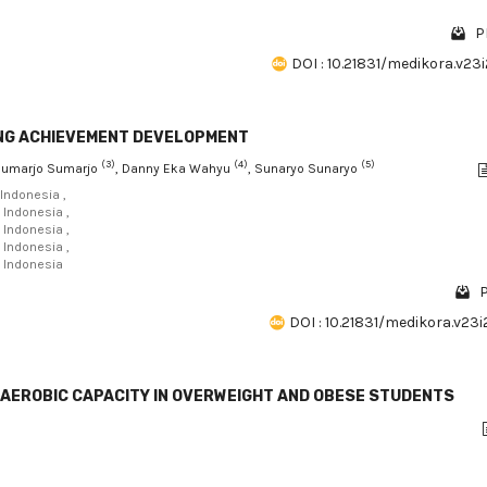
P
DOI : 10.21831/medikora.v23
MING ACHIEVEMENT DEVELOPMENT
(3)
(4)
(5)
Sumarjo Sumarjo
, Danny Eka Wahyu
, Sunaryo Sunaryo
 Indonesia ,
 Indonesia ,
 Indonesia ,
 Indonesia ,
, Indonesia
P
DOI : 10.21831/medikora.v23
G AEROBIC CAPACITY IN OVERWEIGHT AND OBESE STUDENTS