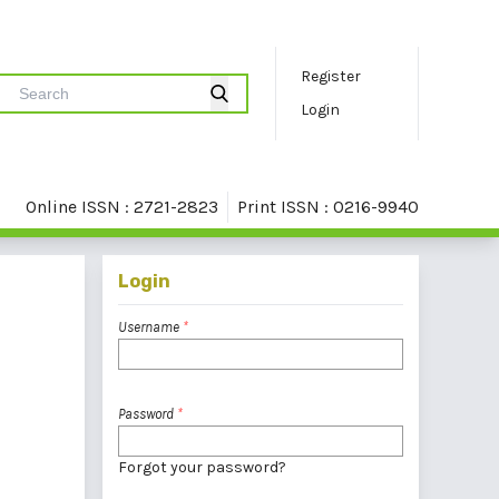
Register
Login
Online ISSN : 2721-2823
Print ISSN : 0216-9940
Login
Username
*
Password
*
Forgot your password?