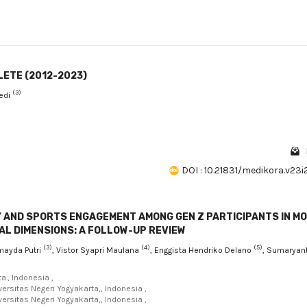
LETE (2012-2023)
(3)
edi
DOI : 10.21831/medikora.v23
Y AND SPORTS ENGAGEMENT AMONG GEN Z PARTICIPANTS IN M
L DIMENSIONS: A FOLLOW-UP REVIEW
(3)
(4)
(5)
lmayda Putri
, Vistor Syapri Maulana
, Enggista Hendriko Delano
, Sumaryant
a., Indonesia ,
ersitas Negeri Yogyakarta,, Indonesia ,
ersitas Negeri Yogyakarta,, Indonesia ,