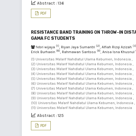
Abstract : 136
PDF
RESISTANCE BAND TRAINING ON THROW-IN DIST
GAMA FC STUDENTS
(1)
(2)
(3
febri wijaya
, Riyan Jaya Sumantri
, Alfiah Rizqi Azizah
(8)
(9)
Erick Burhaein
, Rahmawan Santoso
, Anisa Isna Khusnul
(1) Universitas Ma'arif Nahdlatul Ulama Kebumen, Indonesia ,
(2) Universitas Ma'arif Nahdlatul Ulama Kebumen, Indonesia ,
(3) Universitas Ma'arif Nahdlatul Ulama Kebumen, Indonesia ,
(4) Universitas Ma'arif Nahdlatul Ulama Kebumen, Indonesia ,
(5) Universitas Ma'arif Nahdlatul Ulama Kebumen, Indonesia ,
(6) Universitas Ma'arif Nahdlatul Ulama Kebumen, Indonesia ,
(7) Universitas Ma'arif Nahdlatul Ulama Kebumen, Indonesia ,
(8) Universitas Ma'arif Nahdlatul Ulama Kebumen, Indonesia ,
(9) Universitas Ma'arif Nahdlatul Ulama Kebumen, Indonesia ,
(10) Universitas Ma'arif Nahdlatul Ulama Kebumen, Indonesia ,
(11) Universitas Ma'arif Nahdlatul Ulama Kebumen, Indonesia
Abstract : 125
PDF