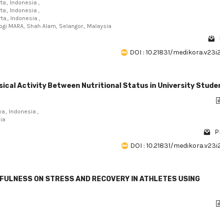
a., Indonesia ,
a., Indonesia ,
a., Indonesia ,
logi MARA, Shah Alam, Selangor., Malaysia
DOI : 10.21831/medikora.v23i
ical Activity Between Nutritional Status in University Stude
a., Indonesia ,
sia
P
DOI : 10.21831/medikora.v23
DFULNESS ON STRESS AND RECOVERY IN ATHLETES USING