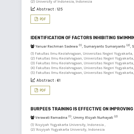
(2) University of Indonesia, Indonesia
Abstract : 125
PDF
IDENTIFICATION OF FACTORS INHIBITING SWIM
(1)
(2)
Yanuar Rachman Sadewa
, Sumaryanto Sumaryanto
, 
(1) Fakultas Ilmu Keolahragaan, Universitas Negeri Yogyakarta,
(2) Fakultas Ilmu Keolahragaan, Universitas Negeri Yogyakarta,
(3) Fakultas Ilmu Keolahragaan, Universitas Negeri Yogyakarta,
(4) Fakultas Ilmu Keolahragaan, Universitas Negeri Yogyakarta,
(5) Fakultas Ilmu Keolahragaan, Universitas Negeri Yogyakarta
Abstract : 61
PDF
BURPEES TRAINING IS EFFECTIVE ON IMPROVIN
(1)
(2)
Verawati Ramadina
, Ummy A'isyah Nurhayati
(1) 'Aisyiyah Yogyakarta University, Indonesia ,
(2) 'Aisyiyah Yogyakarta University, Indonesia