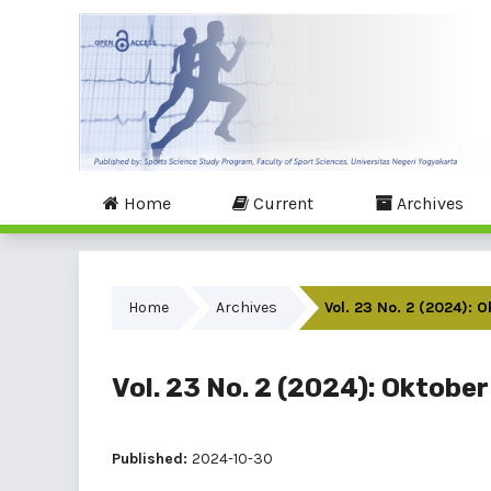
Home
Current
Archives
Home
Archives
Vol. 23 No. 2 (2024): 
Vol. 23 No. 2 (2024): Oktober
Published:
2024-10-30