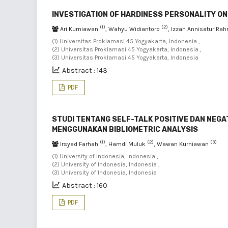
INVESTIGATION OF HARDINESS PERSONALITY O
(1)
(2)
Ari Kurniawan
, Wahyu Widiantoro
, Izzah Annisatur R
(1) Universitas Proklamasi 45 Yogyakarta, Indonesia ,
(2) Universitas Proklamasi 45 Yogyakarta, Indonesia ,
(3) Universitas Proklamasi 45 Yogyakarta, Indonesia
Abstract : 143
PDF
STUDI TENTANG SELF-TALK POSITIVE DAN NEGA
MENGGUNAKAN BIBLIOMETRIC ANALYSIS
(1)
(2)
(3)
Irsyad Farhah
, Hamdi Muluk
, Wawan Kurniawan
(1) University of Indonesia, Indonesia ,
(2) University of Indonesia, Indonesia ,
(3) University of Indonesia, Indonesia
Abstract : 160
PDF