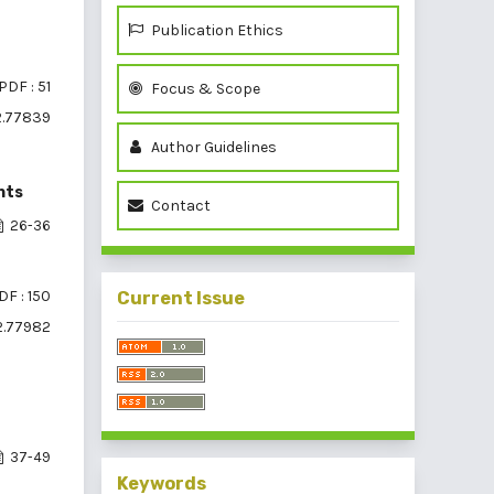
Publication Ethics
PDF : 51
Focus & Scope
2.77839
Author Guidelines
nts
Contact
26-36
DF : 150
Current Issue
i2.77982
37-49
Keywords