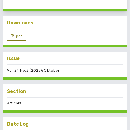
Downloads
pdf
Issue
Vol. 24 No. 2 (2025): Oktober
Section
Articles
Date Log