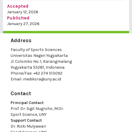
Accepted
January 12, 2026
Published
January 27, 2026
Address
Faculty of Sports Sciences
Universitas Negeri Yogyakarta
Jl. Colombo No. 1, Karangmalang
Yogyakarta 55281, Indonesia
Phone/Fax: +62 274 513092
Email:
medikora@uny.ac.id
Contact
Principal Contact
Prof. Dr. Sigit Nugroho, M.Or.
Sport Science, UNY
Support Contact
Dr. Rizki Mulyawan