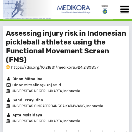
Assessing injury risk in Indonesian
pickleball athletes using the
Functional Movement Screen
(FMS)
https://doi.org/10.21831/medikora.v24i2.89857
Dinan Mitsalina
Dinanmitsalina@unj.ac.id
UNIVERSITAS NEGERI JAKARTA, Indonesia
Sandi Prayudho
UNIVERSITAS SINGAPERBANGSA KARAWANG, Indonesia
Apta Mylsidayu
UNIVERSITAS NEGERI JAKARTA, Indonesia