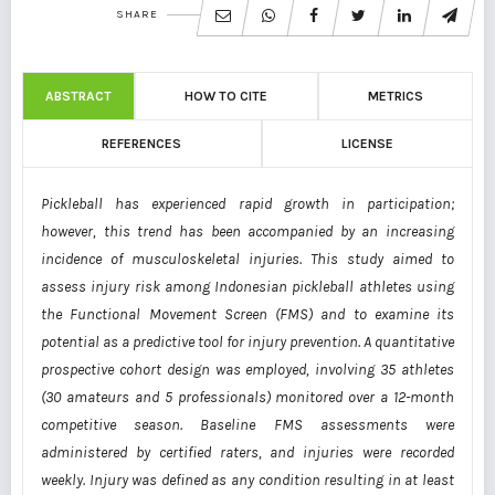
SHARE
ABSTRACT
HOW TO CITE
METRICS
REFERENCES
LICENSE
Pickleball has experienced rapid growth in participation;
however, this trend has been accompanied by an increasing
incidence of musculoskeletal injuries. This study aimed to
assess injury risk among Indonesian pickleball athletes using
the Functional Movement Screen (FMS) and to examine its
potential as a predictive tool for injury prevention. A quantitative
prospective cohort design was employed, involving 35 athletes
(30 amateurs and 5 professionals) monitored over a 12-month
competitive season. Baseline FMS assessments were
administered by certified raters, and injuries were recorded
weekly. Injury was defined as any condition resulting in at least