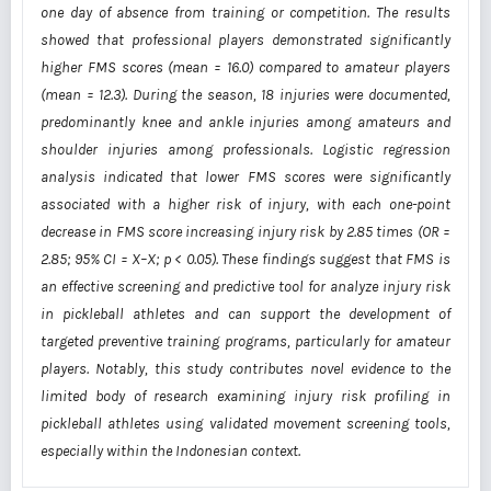
one day of absence from training or competition. The results
showed that professional players demonstrated significantly
higher FMS scores (mean = 16.0) compared to amateur players
(mean = 12.3). During the season, 18 injuries were documented,
predominantly knee and ankle injuries among amateurs and
shoulder injuries among professionals. Logistic regression
analysis indicated that lower FMS scores were significantly
associated with a higher risk of injury, with each one-point
decrease in FMS score increasing injury risk by 2.85 times (OR =
2.85; 95% CI = X–X; p < 0.05). These findings suggest that FMS is
an effective screening and predictive tool for
analyze
injury risk
in pickleball athletes and can support the development of
targeted preventive training programs, particularly for amateur
players. Notably, this study contributes novel evidence to the
limited body of research examining injury risk profiling in
pickleball athletes using validated movement screening tools,
especially within the Indonesian context.