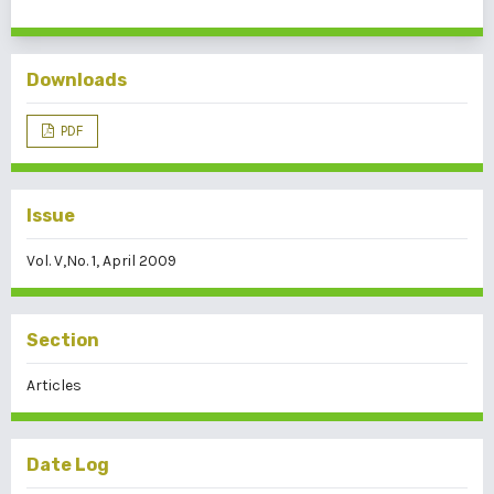
Downloads
PDF
Issue
Vol. V,No. 1, April 2009
Section
Articles
Date Log