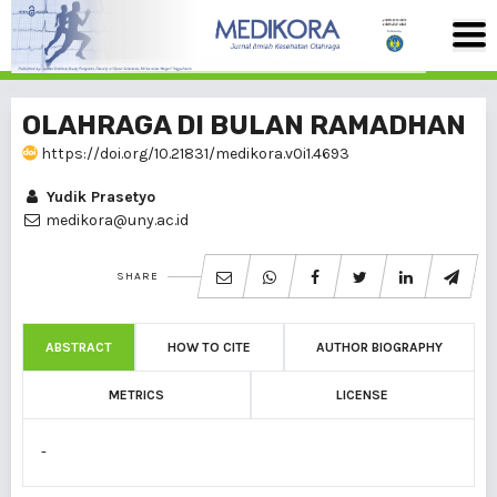
OLAHRAGA DI BULAN RAMADHAN
https://doi.org/10.21831/medikora.v0i1.4693
Yudik Prasetyo
medikora@uny.ac.id
SHARE
ABSTRACT
HOW TO CITE
AUTHOR BIOGRAPHY
METRICS
LICENSE
-