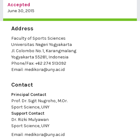
Accepted
June 30, 2015
Address
Faculty of Sports Sciences
Universitas Negeri Yogyakarta
Jl. Colombo No. 1, Karangmalang
Yogyakarta 55281, Indonesia
Phone/Fax: +62 274 513092
Email:
medikora@uny.ac.id
Contact
Principal Contact
Prof. Dr. Sigit Nugroho, M.Or.
Sport Science, UNY
Support Contact
Dr. Rizki Mulyawan
Sport Science, UNY
Email:
medikora@uny.ac.id