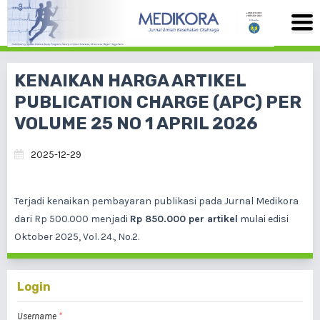
KENAIKAN HARGA ARTIKEL
PUBLICATION CHARGE (APC) PER
VOLUME 25 NO 1 APRIL 2026
2025-12-29
Terjadi kenaikan pembayaran publikasi pada Jurnal Medikora
dari Rp 500.000 menjadi
Rp 850.000 per artikel
mulai edisi
Oktober 2025, Vol. 24., No.2.
Login
Username
*