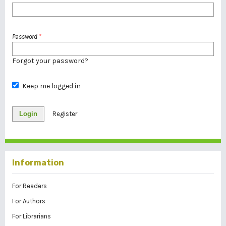
Password
*
Forgot your password?
Keep me logged in
Login
Register
Information
For Readers
For Authors
For Librarians