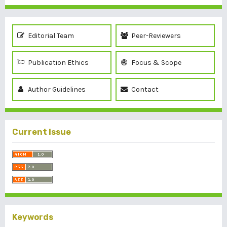
Editorial Team
Peer-Reviewers
Publication Ethics
Focus & Scope
Author Guidelines
Contact
Current Issue
Keywords