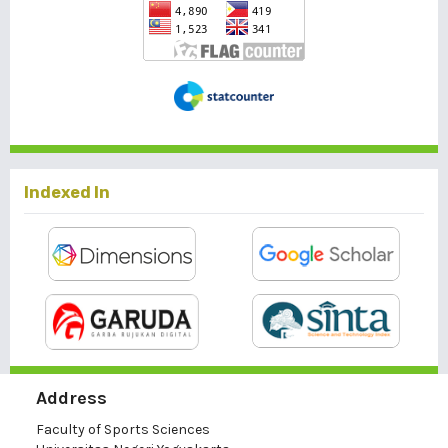
Indexed In
Address
Faculty of Sports Sciences