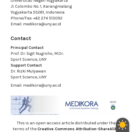
Universitas Negeri Yogyakarta
Jl. Colombo No. 1, Karangmalang
Yogyakarta 55281, Indonesia
Phone/Fax: +62 274 513092
Email:
medikora@uny.ac.id
Contact
Principal Contact
Prof. Dr. Sigit Nugroho, M.Or.
Sport Science, UNY
Support Contact
Dr. Rizki Mulyawan
Sport Science, UNY
Email:
medikora@uny.ac.id
This is an open-access article distributed under the
terms of the
Creative Commons Attribution-ShareAlike