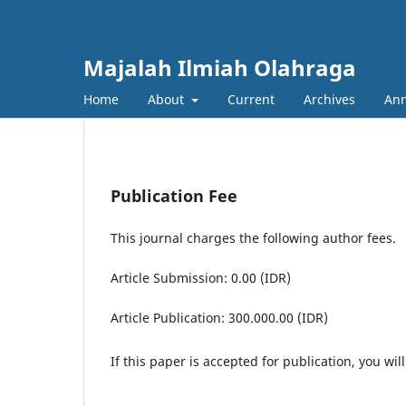
Majalah Ilmiah Olahraga
Home
About
Current
Archives
An
Publication Fee
This journal charges the following author fees.
Article Submission: 0.00 (IDR)
Article Publication: 300.000.00 (IDR)
If this paper is accepted for publication, you wil