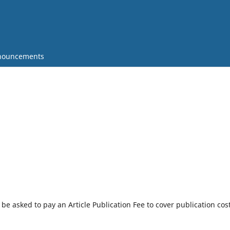
nouncements
l be asked to pay an Article Publication Fee to cover publication cos