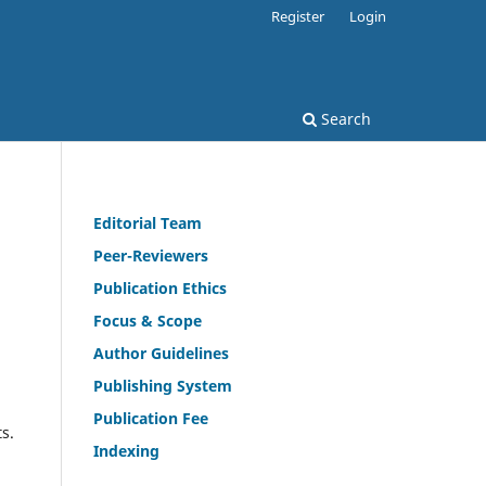
Register
Login
Search
Editorial Team
Peer-Reviewers
Publication Ethics
Focus & Scope
Author Guidelines
Publishing System
Publication Fee
ts.
Indexing