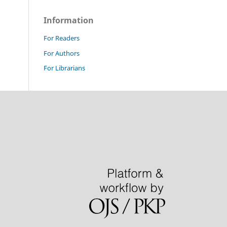
Information
For Readers
For Authors
For Librarians