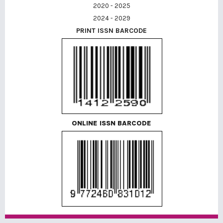
2020 - 2025
2024 - 2029
PRINT ISSN BARCODE
ONLINE ISSN BARCODE