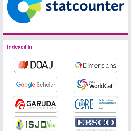
Indexed In