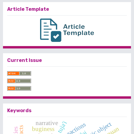
Article Template
Current Issue
Keywords
narrative
tuja'i
syntactic object
buginess