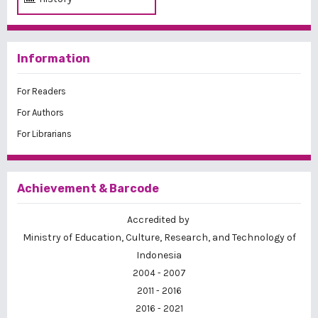
Information
For Readers
For Authors
For Librarians
Achievement & Barcode
Accredited by
Ministry of Education, Culture, Research, and Technology of
Indonesia
2004 - 2007
2011 - 2016
2016 - 2021