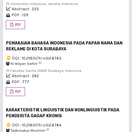
(1) Universitas Indonesia, Jakarta, Indonesia
Abstract : 255
PDF : 139
PDF
PEMAKAIAN BAHASA INDONESIA PADA PAPAN NAMA DAN
REKLAME DI KOTA SURABAYA
DOI : 10.21831/ltr.v3i2.6763
(1)
Ni Wayan Sartini
(1) Fakultas Sastra UNAIR Surabaya, Indonesia
Abstract : 262
PDF : 777
PDF
KARAKTERISTIK LINGUISTIK DAN NONLINGUISTIK PADA
PENDERITA GAGAP KRONIS
DOI : 10.21831/ltr.v3i2.6764
(1)
Tadkiroatun Musfiroh