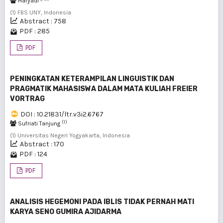
Haryadi -
(1) FBS UNY, Indonesia
Abstract : 758
PDF : 285
PDF
PENINGKATAN KETERAMPILAN LINGUISTIK DAN
PRAGMATIK MAHASISWA DALAM MATA KULIAH FREIER
VORTRAG
DOI : 10.21831/ltr.v3i2.6767
(1)
Sufriati Tanjung
(1) Universitas Negeri Yogyakarta, Indonesia
Abstract : 170
PDF : 124
PDF
ANALISIS HEGEMONI PADA IBLIS TIDAK PERNAH MATI
KARYA SENO GUMIRA AJIDARMA