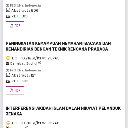
(1) FBS UNY, Indonesia
Abstract : 806
PDF : 813
PDF
PENINGKATAN KEMAMPUAN MEMAHAMI BACAAN DAN
KEMANDIRIAN DENGAN TEKNIK RENCANA PRABACA
DOI : 10.21831/ltr.v3i2.6765
(1)
Darmiyati Zuchdi
(1) FBS UNY, Indonesia
Abstract : 1211
PDF : 506
PDF
INTERFERENSI AKIDAH ISLAM DALAM HIKAYAT PELANDUK
JENAKA
DOI : 10.21831/ltr.v3i2.6766
(1)