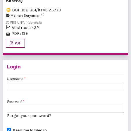
Sastra)
DOI : 10.21831/ltr.v3i2.6770
(1)
Maman Suryaman
(1) FBS UNY, Indonesia
Abstract : 432
PDF : 199
PDF
Login
Username
*
Password
*
Forgot your password?
Keep me logged in