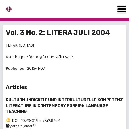
Vol. 3 No. 2: LITERA JULI 2004
TERAKREDITASI
DOI:
https://doi.org/10.21831/ltr.v3i2
Published:
2015-11-07
Articles
KULTURMUNDIGKEIT UND INTERKULTURELLE KOMPETENZ
LITERATURE IN CONTEMPORY FOREIGN LANGUAGE
TEACHING
DOI : 10.21831/ltr.v3i2.6762
(1)
gerhard jaiser