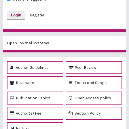
Login
Register
Open Journal Systems
Author Guidelines
Peer Review
Reviewers
Focus and Scope
Publication Ethics
Open Access policy
Author(s) Fee
Section Policy
History