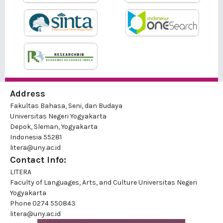
Address
Fakultas Bahasa, Seni, dan Budaya
Universitas Negeri Yogyakarta
Depok, Sleman, Yogyakarta
Indonesia 55281
litera@uny.ac.id
Contact Info:
LITERA
Faculty of Languages, Arts, and Culture Universitas Negeri
Yogyakarta
Phone
0274 550843
litera@uny.ac.id