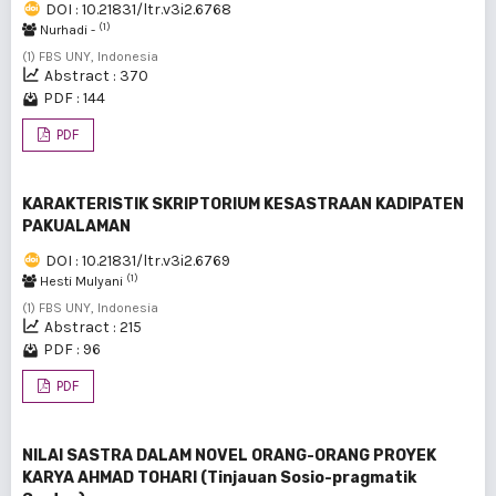
DOI : 10.21831/ltr.v3i2.6768
(1)
Nurhadi -
(1) FBS UNY, Indonesia
Abstract : 370
PDF : 144
PDF
KARAKTERISTIK SKRIPTORIUM KESASTRAAN KADIPATEN
PAKUALAMAN
DOI : 10.21831/ltr.v3i2.6769
(1)
Hesti Mulyani
(1) FBS UNY, Indonesia
Abstract : 215
PDF : 96
PDF
NILAI SASTRA DALAM NOVEL ORANG-ORANG PROYEK
KARYA AHMAD TOHARI (Tinjauan Sosio-pragmatik