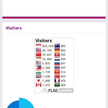
Visitors