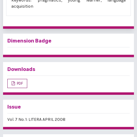
Keywords: pragmatics, young learner, language
acquisition
Dimension Badge
Downloads
PDF
Issue
Vol. 7 No. 1: LITERA APRIL 2008