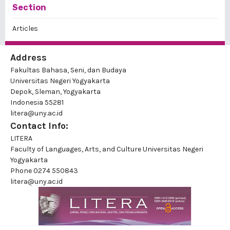
Section
Articles
Address
Fakultas Bahasa, Seni, dan Budaya
Universitas Negeri Yogyakarta
Depok, Sleman, Yogyakarta
Indonesia 55281
litera@uny.ac.id
Contact Info:
LITERA
Faculty of Languages, Arts, and Culture Universitas Negeri
Yogyakarta
Phone
0274 550843
litera@uny.ac.id