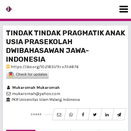
TINDAK TINDAK PRAGMATIK ANAK
USIA PRASEKOLAH
DWIBAHASAWAN JAWA-
INDONESIA
https://doi.org/10.21831/ltr.v7i1.4876
Mukaromah Mukaromah
mukaromah@yahoo.com
FKIP Universitas Islam Malang, Indonesia
SHARE