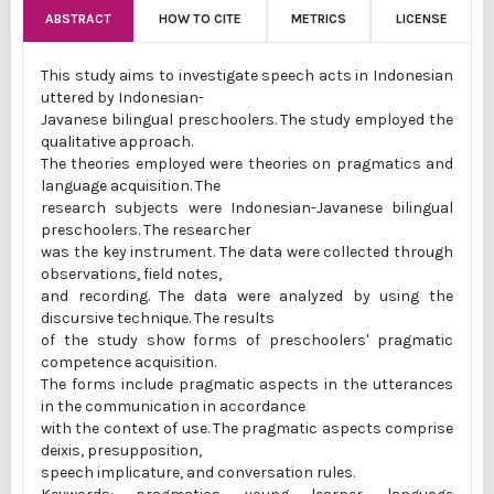
ABSTRACT
HOW TO CITE
METRICS
LICENSE
This study aims to investigate speech acts in Indonesian
uttered by Indonesian-
Javanese bilingual preschoolers. The study employed the
qualitative approach.
The theories employed were theories on pragmatics and
language acquisition. The
research subjects were Indonesian-Javanese bilingual
preschoolers. The researcher
was the key instrument. The data were collected through
observations, field notes,
and recording. The data were analyzed by using the
discursive technique. The results
of the study show forms of preschoolers' pragmatic
competence acquisition.
The forms include pragmatic aspects in the utterances
in the communication in accordance
with the context of use. The pragmatic aspects comprise
deixis, presupposition,
speech implicature, and conversation rules.