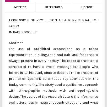
METRICS
REFERENCES
LICENSE
EXPRESSION OF PROHIBITION AS A REPRESENTATIF OF
TABOO
IN BADUY SOCIETY
Abstract
The use of prohibited expressions as a taboo
representation is a linguistic and cult¬ural fact that is
always present in every society. The taboo expression is
considered to have a moral message for people who
believe in it. This study aims to describe the expression of
prohibition (pamali) as a taboo representation in the
Baduy community. The study used a qualitative approach
with ethnographic methods with anthropolinguistic
design. The source of the research data is the informant's
oral utterances in natural speech situations and what