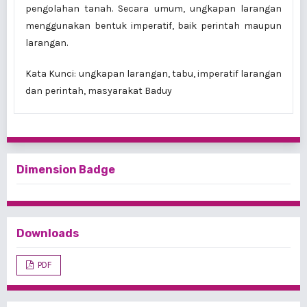
pengolahan tanah. Secara umum, ungkapan larangan
mengguna­kan bentuk imperatif, baik perintah maupun
larangan.
Kata Kunci:
ungkapan larangan, tabu, imperatif larangan
dan perintah, masyarakat Baduy
Dimension Badge
Downloads
PDF