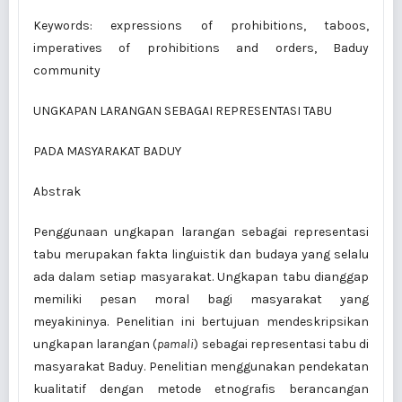
Keywords: expressions of prohibitions, taboos,
imperatives of prohibitions and orders, Baduy
community
UNGKAPAN LARANGAN SEBAGAI REPRESENTASI TABU
PADA MASYARAKAT BADUY
Abstrak
Penggunaan ungkapan larangan sebagai representasi
tabu merupakan fakta linguistik dan budaya yang selalu
ada dalam setiap masyarakat. Ungkapan tabu dianggap
memiliki pesan moral bagi masyarakat yang
meyakininya. Pene­litian ini bertujuan mendeskripsikan
ungkapan larangan (
pamali
) sebagai representasi tabu di
masyarakat Baduy. Penelitian menggunakan pendekatan
kualitatif dengan metode etnografis berancangan