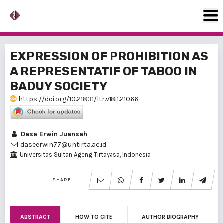
EXPRESSION OF PROHIBITION AS
A REPRESENTATIF OF TABOO IN
BADUY SOCIETY
https://doi.org/10.21831/ltr.v18i1.21066
Dase Erwin Juansah
daseerwin77@untirta.ac.id
Universitas Sultan Ageng Tirtayasa, Indonesia
SHARE
ABSTRACT
HOW TO CITE
AUTHOR BIOGRAPHY