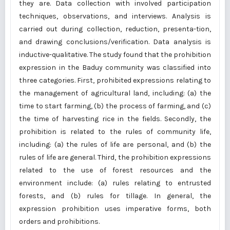
they are. Data collection with involved participation
techniques, observations, and interviews. Analysis is
carried out during collection, reduction, presenta-tion,
and drawing conclusions/verification. Data analysis is
inductive-qualitative. The study found that the prohibition
expression in the Baduy community was classified into
three categories. First, prohibited expressions relating to
the management of agricultural land, including: (a) the
time to start farming, (b) the process of farming, and (c)
the time of harvesting rice in the fields. Secondly, the
prohibition is related to the rules of community life,
including: (a) the rules of life are personal, and (b) the
rules of life are general. Third, the prohibition expressions
related to the use of forest resources and the
environment include: (a) rules relating to entrusted
forests, and (b) rules for tillage. In general, the
expression prohibition uses imperative forms, both
orders and prohibitions.