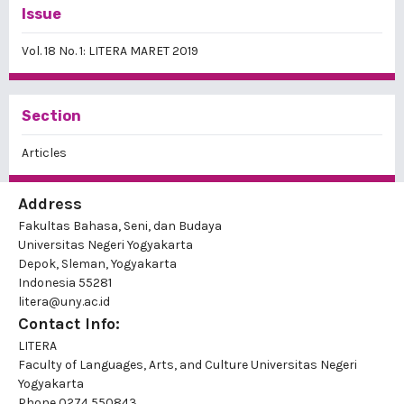
Issue
Vol. 18 No. 1: LITERA MARET 2019
Section
Articles
Address
Fakultas Bahasa, Seni, dan Budaya
Universitas Negeri Yogyakarta
Depok, Sleman, Yogyakarta
Indonesia 55281
litera@uny.ac.id
Contact Info:
LITERA
Faculty of Languages, Arts, and Culture Universitas Negeri
Yogyakarta
Phone
0274 550843