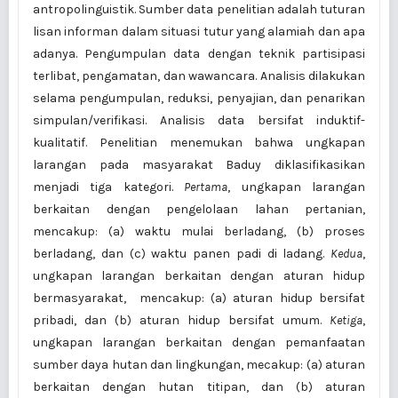
antropo­linguistik. Sum­ber data penelitian adalah tuturan
lisan informan dalam situasi tutur yang alamiah dan apa
adanya. Pengumpulan data dengan teknik partisipasi
terlibat, pengamatan, dan wawancara. Analisis dilakukan
selama pengumpulan, reduksi, penyajian, dan pena­rikan
simpulan/verifikasi. Analisis data bersifat induktif-
kualitatif. Penelitian menemukan bahwa ungkapan
larangan pada masyarakat Baduy diklasifikasikan
menjadi tiga kategori.
Pertama
, ungkapan larangan
berkaitan dengan pengelolaan lahan pertanian,
mencakup: (a) waktu mulai berladang, (b) proses
berladang, dan (c) waktu panen padi di ladang.
Kedua
,
ungkapan larangan berkaitan dengan aturan hidup
bermasyarakat, mencakup: (a) aturan hidup bersifat
pribadi, dan (b) aturan hidup bersifat umum.
Ketiga
,
ungkapan larangan berkaitan dengan pemanfaatan
sumber daya hutan dan lingkungan, mecakup: (a) aturan
berkaitan dengan hutan titipan, dan (b) aturan