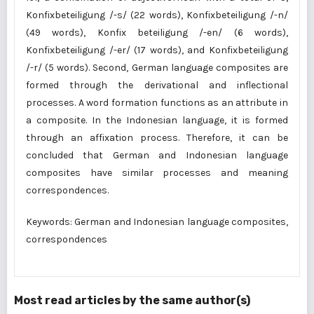
Konfixbeteiligung /-s/ (22 words), Konfixbeteiligung /-n/
(49 words), Konfix beteiligung /-en/ (6 words),
Konfixbeteiligung /-er/ (17 words), and Konfixbeteiligung
/-r/ (5 words). Second, German language composites are
formed through the derivational and inflectional
processes. A word formation functions as an attribute in
a composite. In the Indonesian language, it is formed
through an affixation process. Therefore, it can be
concluded that German and Indonesian language
composites have similar processes and meaning
correspondences.
Keywords: German and Indonesian language composites,
correspondences
Most read articles by the same author(s)