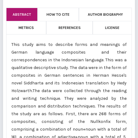
ABSTRACT
HOW TO CITE
AUTHOR BIOGRAPHY
METRICS
REFERENCES
LICENSE
This study aims to describe forms and meanings of
German language composites and their
correspondences in the Indonesian language. This was a
qualitative descriptive study. The data were in the form of
composites in German sentences in Herman Hesse's
novel Siddharta and its Indonesian translation by Hedy
Holzwarth.The data were collected through the reading
and writing technique. They were analyzed by the
comparison and distribution techniques. The results of
the study are as follows. First, there are 268 forms of
composites, consisting of the Nullkonfix form,
comprising a combination of noun+noun with a total of
161, a combination of adjective+noun with a total of 5,