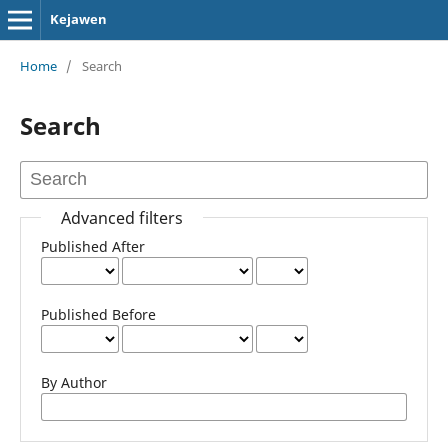
Kejawen
Home
/
Search
Search
Advanced filters
Published After
Published Before
By Author