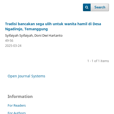
Search
Tradisi bancakan sega ulih untuk wanita hamil di Desa
Ngadirejo, Temanggung
Syifaiyah Syifaiyah, Doni Dwi Hartanto
49-56
2025-03-24
1 - 1 of 1 items
Open Journal Systems
Information
For Readers
For Authors