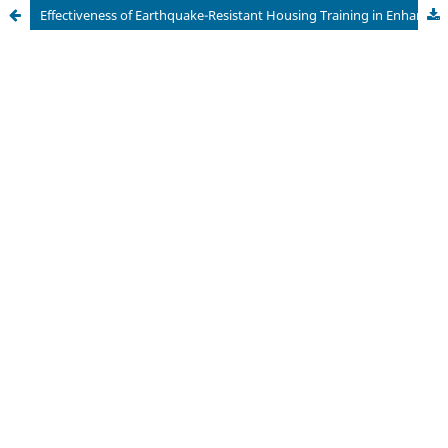
Effectiveness of Earthquake-Resistant Housing Training in Enhancing Disaster Mitigation Understanding among Vocational School Teachers