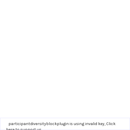
participantdiversityblockplugin is using invalid key,
Click
here to support us