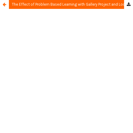
The Effect of Problem Based Learning with Gallery Project and Locus of Control on Learning Achievement