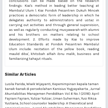
conclusions can be made based on the research
findings: Kiai's method in leading better teaching at
Mamba'ul Ulum 1. Kiai Pondok Pesantren Dukuh Mincek
practices a democratic form of leadership in which he
delegates authority to administrators and ustaz in
carrying out activities and through general supervision,
as well as regularly conducting musyawarah with alumni
and his brothers on matters relating to school
development. 2. Efforts made by Kiai to improve
Education Standards at Pondok Pesantren Mamba'ul
Ulum include: recitation of the yellow book, reading
maulid diba', khitobah alfiah ibnu malik, business and
familiarizing tahajut rituals.
Similar Articles
Lusila Parida, Wiwik Wijayanti,
Kepemimpinan kepala taman
kanak-kanak di persekolahan Kanisius Yogyayakarta
,
Jurnal
Akuntabilitas Manajemen Pendidikan: Vol. 6 No. 1 (2018): April
Fajriani Fajriani, Yulizar Yulizar, Uman Suherman, Yusi Riksa
Yustiana,
School counselor leadership: A theoretical and