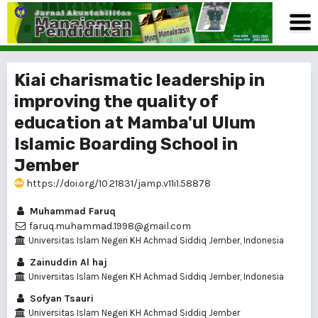
Kiai charismatic leadership in
improving the quality of
education at Mamba'ul Ulum
Islamic Boarding School in
Jember
https://doi.org/10.21831/jamp.v11i1.58878
Muhammad Faruq
faruq.muhammad.1998@gmail.com
Universitas Islam Negeri KH Achmad Siddiq Jember, Indonesia
Zainuddin Al haj
Universitas Islam Negeri KH Achmad Siddiq Jember, Indonesia
Sofyan Tsauri
Universitas Islam Negeri KH Achmad Siddiq Jember