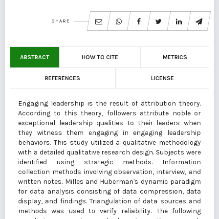
SHARE
ABSTRACT
HOW TO CITE
METRICS
REFERENCES
LICENSE
Engaging leadership is the result of attribution theory.
According to this theory, followers attribute noble or
exceptional leadership qualities to their leaders when
they witness them engaging in engaging leadership
behaviors. This study utilized a qualitative methodology
with a detailed qualitative research design. Subjects were
identified using strategic methods. Information
collection methods involving observation, interview, and
written notes. Milles and Huberman's dynamic paradigm
for data analysis consisting of data compression, data
display, and findings. Triangulation of data sources and
methods was used to verify reliability. The following