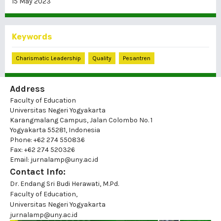
15 May 2023
Keywords
Charismatic Leadership
Quality
Pesantren
Address
Faculty of Education
Universitas Negeri Yogyakarta
Karangmalang Campus, Jalan Colombo No. 1
Yogyakarta 55281, Indonesia
Phone: +62 274 550836
Fax: +62 274 520326
Email: jurnalamp@uny.ac.id
Contact Info:
Dr. Endang Sri Budi Herawati, M.Pd.
Faculty of Education,
Universitas Negeri Yogyakarta
jurnalamp@uny.ac.id