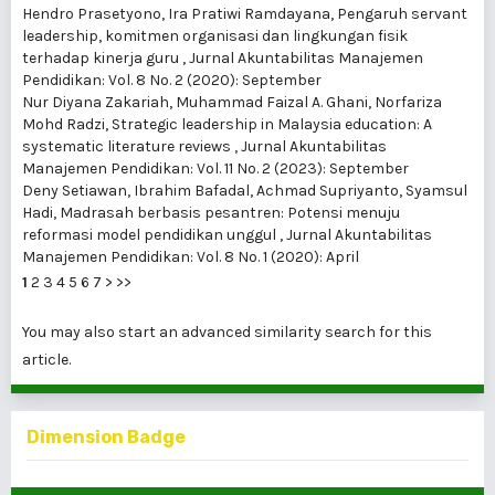
Hendro Prasetyono, Ira Pratiwi Ramdayana,
Pengaruh servant
leadership, komitmen organisasi dan lingkungan fisik
terhadap kinerja guru
,
Jurnal Akuntabilitas Manajemen
Pendidikan: Vol. 8 No. 2 (2020): September
Nur Diyana Zakariah, Muhammad Faizal A. Ghani, Norfariza
Mohd Radzi,
Strategic leadership in Malaysia education: A
systematic literature reviews
,
Jurnal Akuntabilitas
Manajemen Pendidikan: Vol. 11 No. 2 (2023): September
Deny Setiawan, Ibrahim Bafadal, Achmad Supriyanto, Syamsul
Hadi,
Madrasah berbasis pesantren: Potensi menuju
reformasi model pendidikan unggul
,
Jurnal Akuntabilitas
Manajemen Pendidikan: Vol. 8 No. 1 (2020): April
1
2
3
4
5
6
7
>
>>
You may also
start an advanced similarity search
for this
article.
Dimension Badge