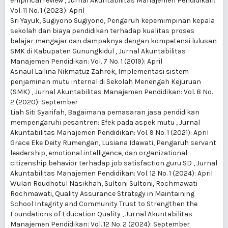
empirical review
,
Jurnal Akuntabilitas Manajemen Pendidikan:
Vol. 11 No. 1 (2023): April
Sri Yayuk, Sugiyono Sugiyono,
Pengaruh kepemimpinan kepala
sekolah dan biaya pendidikan terhadap kualitas proses
belajar mengajar dan dampaknya dengan kompetensi lulusan
SMK di Kabupaten Gunungkidul
,
Jurnal Akuntabilitas
Manajemen Pendidikan: Vol. 7 No. 1 (2019): April
Asnaul Lailina Nikmatuz Zahrok,
Implementasi sistem
penjaminan mutu internal di Sekolah Menengah Kejuruan
(SMK)
,
Jurnal Akuntabilitas Manajemen Pendidikan: Vol. 8 No.
2 (2020): September
Liah Siti Syarifah,
Bagaimana pemasaran jasa pendidikan
mempengaruhi pesantren: Efek pada aspek mutu
,
Jurnal
Akuntabilitas Manajemen Pendidikan: Vol. 9 No. 1 (2021): April
Grace Eke Deity Rumengan, Lusiana Idawati,
Pengaruh servant
leadership, emotional intelligence, dan organizational
citizenship behavior terhadap job satisfaction guru SD
,
Jurnal
Akuntabilitas Manajemen Pendidikan: Vol. 12 No. 1 (2024): April
Wulan Roudhotul Nasikhah, Sultoni Sultoni, Rochmawati
Rochmawati,
Quality Assurance Strategy in Maintaining
School Integrity and Community Trust to Strengthen the
Foundations of Education Quality
,
Jurnal Akuntabilitas
Manajemen Pendidikan: Vol. 12 No. 2 (2024): September