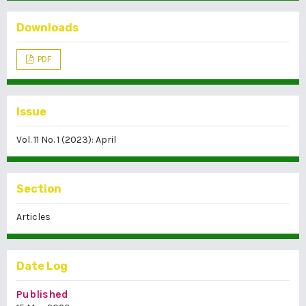
Downloads
PDF
Issue
Vol. 11 No. 1 (2023): April
Section
Articles
Date Log
Published