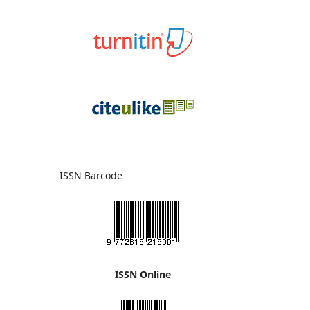
ISSN Barcode
ISSN Online