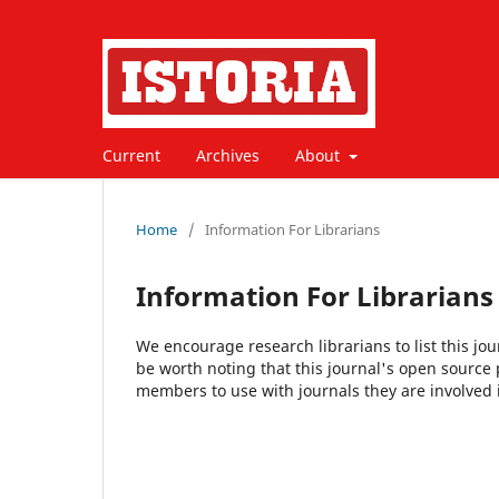
Current
Archives
About
Home
/
Information For Librarians
Information For Librarians
We encourage research librarians to list this jou
be worth noting that this journal's open source pu
members to use with journals they are involved 