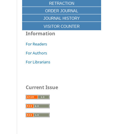
RETRACTION
ORDER JOURNAL
JOURNAL HISTORY
VISITOR COUNTER
Information
For Readers
For Authors
For Librarians
Current Issue