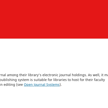
rnal among their library's electronic journal holdings. As well, it m
blishing system is suitable for libraries to host for their faculty
in editing (see
Open Journal Systems
).