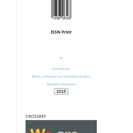
ISSN Print
Accredited by
Ministry of Research and Technology of Higher
Education of Indonesia
2018
CROSSREF