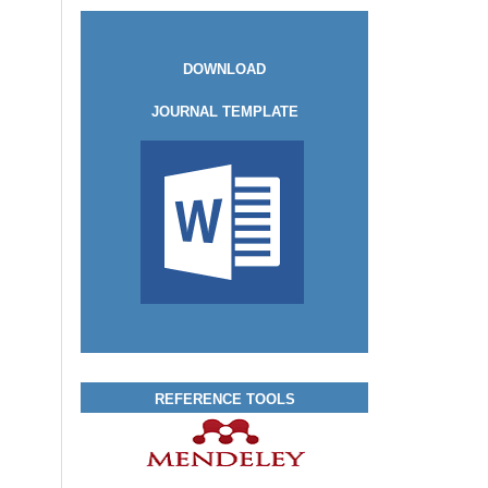
DOWNLOAD
JOURNAL TEMPLATE
REFERENCE TOOLS