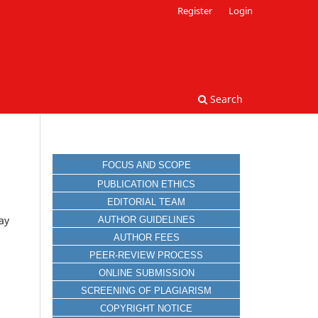
Register
Login
Search
FOCUS AND SCOPE
PUBLICATION ETHICS
EDITORIAL TEAM
ay
AUTHOR GUIDELINES
AUTHOR FEES
PEER-REVIEW PROCESS
ONLINE SUBMISSION
SCREENING OF PLAGIARISM
COPYRIGHT NOTICE