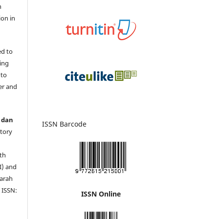
n
ion in
ed to
ing
 to
er and
 dan
ISSN Barcode
story
s
th
I) and
jarah
 ISSN:
ISSN Online