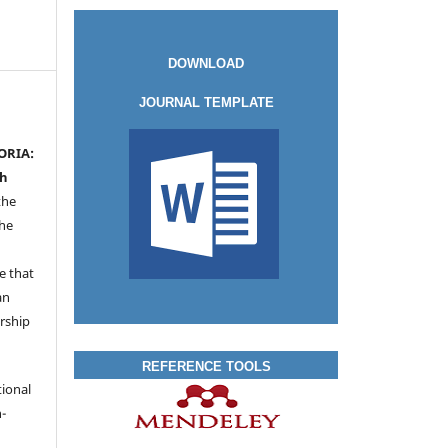
DOWNLOAD
JOURNAL TEMPLATE
ORIA:
ah
the
the
a
e that
an
rship
REFERENCE TOOLS
tional
-