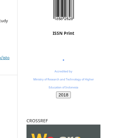
Study
ISSN Print
p/isto
Accredited by
Ministry of Research and Technology of Higher
Education of Indonesia
2018
CROSSREF