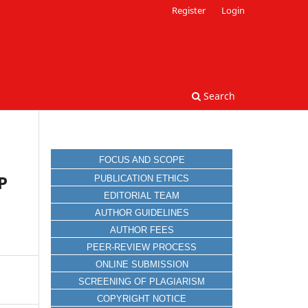
Register
Login
Search
FOCUS AND SCOPE
P
PUBLICATION ETHICS
EDITORIAL TEAM
AUTHOR GUIDELINES
AUTHOR FEES
PEER-REVIEW PROCESS
ONLINE SUBMISSION
SCREENING OF PLAGIARISM
COPYRIGHT NOTICE