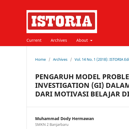
Current
Archives
About
Home
/
Archives
/
Vol. 14 No. 1 (2018): ISTORIA Edi
PENGARUH MODEL PROBLEM
INVESTIGATION (GI) DALA
DARI MOTIVASI BELAJAR 
Muhammad Dody Hermawan
SMKN 2 Banjarbaru