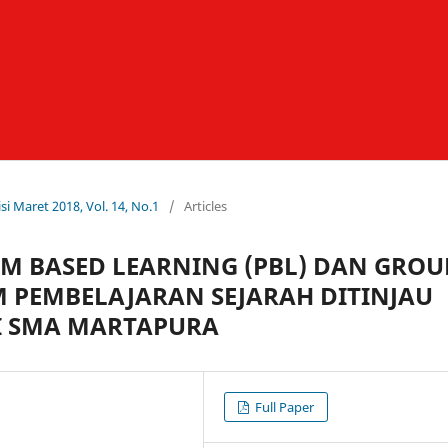
si Maret 2018, Vol. 14, No.1
/
Articles
 BASED LEARNING (PBL) DAN GROU
M PEMBELAJARAN SEJARAH DITINJAU
DI SMA MARTAPURA
Full Paper