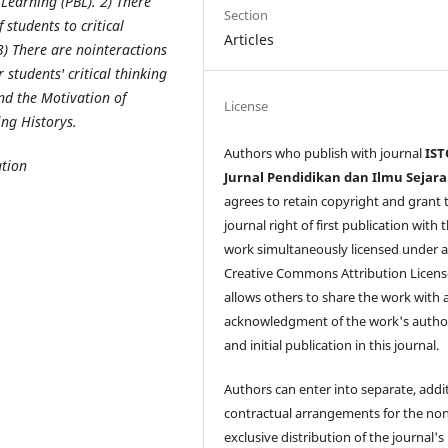
Learning (PBL). 2) There
Section
 students to critical
Articles
 3) There are nointeractions
students' critical thinking
nd the Motivation of
License
ing Historys.
Authors who publish with journal
IST
tion
Jurnal Pendidikan dan Ilmu Sejar
agrees to retain copyright and grant 
journal right of first publication with 
work simultaneously licensed under 
Creative Commons Attribution Licens
allows others to share the work with 
acknowledgment of the work's autho
and initial publication in this journal.
Authors can enter into separate, addi
contractual arrangements for the non
exclusive distribution of the journal's