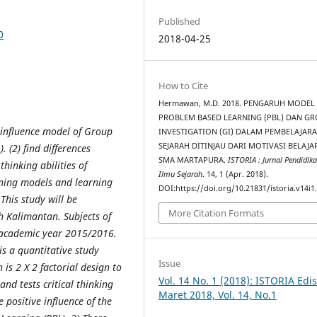
Published
0
2018-04-25
How to Cite
Hermawan, M.D. 2018. PENGARUH MODEL
PROBLEM BASED LEARNING (PBL) DAN G
s influence model of Group
INVESTIGATION (GI) DALAM PEMBELAJAR
SEJARAH DITINJAU DARI MOTIVASI BELAJA
)
.
(2) find differences
SMA MARTAPURA.
ISTORIA : Jurnal Pendidik
thinking abilities of
Ilmu Sejarah
. 14, 1 (Apr. 2018).
arning models and learning
DOI:https://doi.org/10.21831/istoria.v14i1
 This study will be
More Citation Formats
 Kalimantan. Subjects of
 academic year 2015/2016.
 is a quantitative study
Issue
is 2 X 2 factorial design to
Vol. 14 No. 1 (2018): ISTORIA Edis
nd tests critical thinking
Maret 2018, Vol. 14, No.1
e positive influence of the