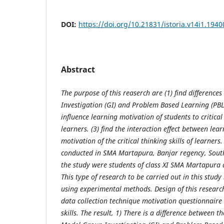
DOI:
https://doi.org/10.21831/istoria.v14i1.1940
Abstract
The purpose of this reaserch are (1) find difference
Investigation (GI)
and
Problem Based Learning (PBL
influence learning motivation of students to critical 
learners. (3) find the interaction effect between le
motivation of the critical thinking skills of learners.
conducted in SMA Martapura, Banjar regency, South
the study were students of class XI SMA Martapura
This type of research to be carried out in this study
using experimental methods. Design of this research 
data collection technique motivation questionnaire a
skills. The result, 1) There is a difference between th