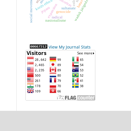
social movement
batavia
minoritas
kurds ethnic
waduk jatigede
expansion
jepara
sultanate
genocide
radical
nasionalisme
View My Journal Stats