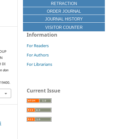
RETRACTION
ORDER JOURNAL
JOURNAL HISTORY
VISITOR COUNTER
Information
For Readers
ROUP
For Authors
AN
For Librarians
R DI
an dan
.19400.
Current Issue
i