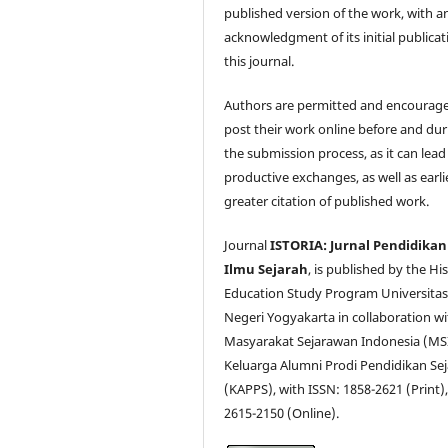
published version of the work, with a
acknowledgment of its initial publicat
this journal.
Authors are permitted and encourag
post their work online before and dur
the submission process, as it can lead
productive exchanges, as well as earli
greater citation of published work.
Journal
ISTORIA: Jurnal Pendidikan
Ilmu Sejarah
, is published by the Hi
Education Study Program Universita
Negeri Yogyakarta in collaboration wi
Masyarakat Sejarawan Indonesia (MS
Keluarga Alumni Prodi Pendidikan Se
(KAPPS), with ISSN: 1858-2621 (Print),
2615-2150 (Online).