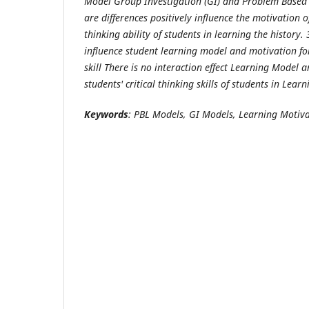
Model Group Investigation (GI)
and
Problem Based 
are differences positively influence the motivation of
thinking ability of students in learning the history.
influence student learning model and motivation for 
skill
There is no interaction effect Learning Model a
students' critical thinking skills of students in Learn
Keyword
s
: PBL Models
,
GI Models,
Learning Motiva