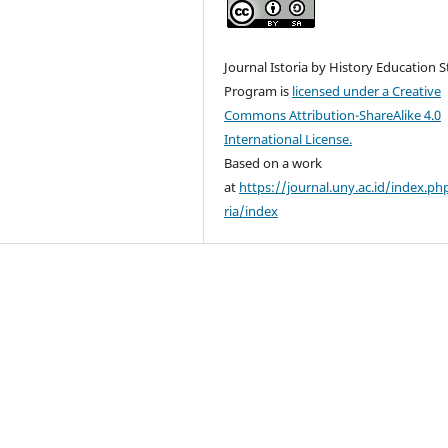
Journal Istoria by History Education 
Program is
licensed under a Creative
Commons Attribution-ShareAlike 4.0
International License.
Based on a work
at
https://journal.uny.ac.id/index.ph
ria/index