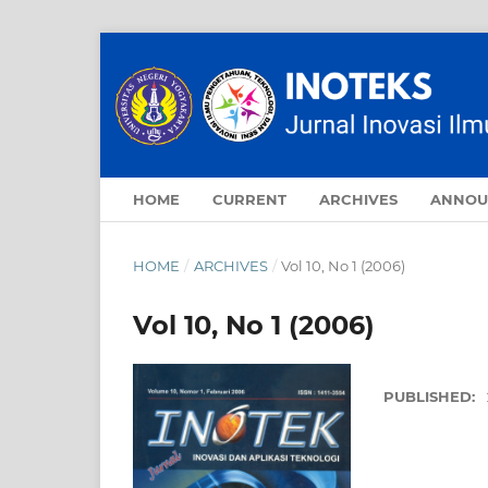
HOME
CURRENT
ARCHIVES
ANNOU
HOME
/
ARCHIVES
/
Vol 10, No 1 (2006)
Vol 10, No 1 (2006)
PUBLISHED: