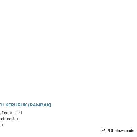
DI KERUPUK (RAMBAK)
, Indonesia)
Indonesia)
a)
PDF downloads: 