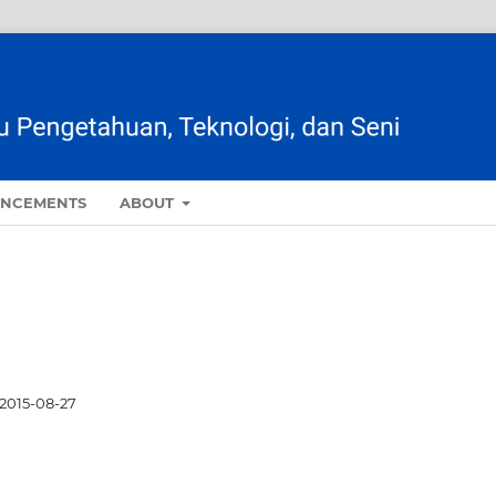
NCEMENTS
ABOUT
2015-08-27