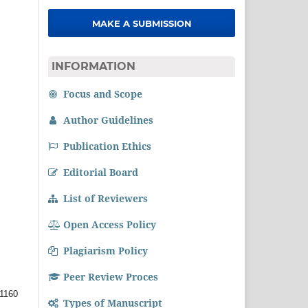
MAKE A SUBMISSION
INFORMATION
Focus and Scope
Author Guidelines
Publication Ethics
Editorial Board
List of Reviewers
Open Access Policy
Plagiarism Policy
Peer Review Proces
1160
Types of Manuscript