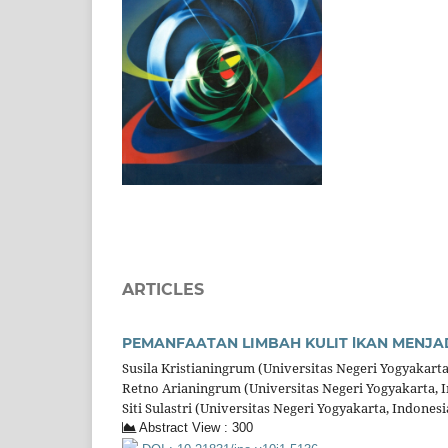
ARTICLES
PEMANFAATAN LIMBAH KULIT lKAN MENJA
Susila Kristianingrum (Universitas Negeri Yogyakarta
Retno Arianingrum (Universitas Negeri Yogyakarta, 
Siti Sulastri (Universitas Negeri Yogyakarta, Indonesi
Abstract View : 300