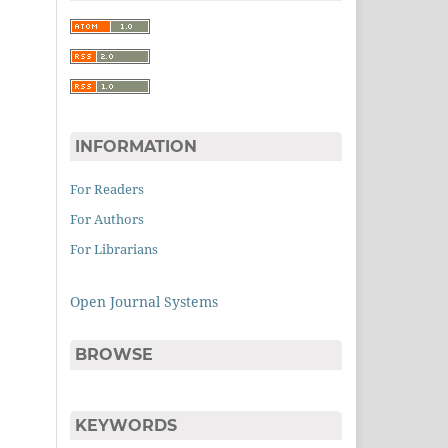
INFORMATION
For Readers
For Authors
For Librarians
Open Journal Systems
BROWSE
KEYWORDS