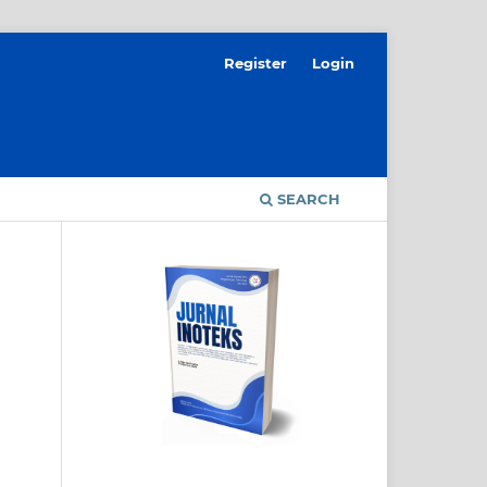
Register
Login
SEARCH