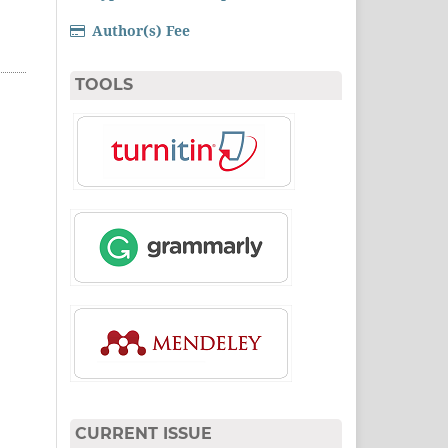
Author(s) Fee
TOOLS
CURRENT ISSUE