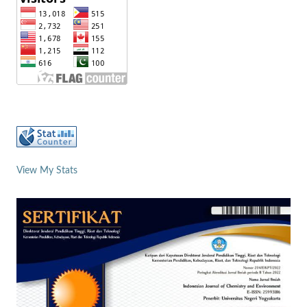
View My Stats