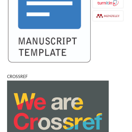
CROSSREF