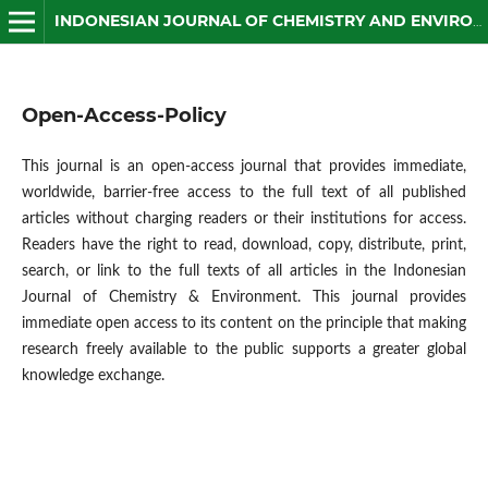
INDONESIAN JOURNAL OF CHEMISTRY AND ENVIRONMENT
Open-Access-Policy
This journal is an open-access journal that provides immediate,
worldwide, barrier-free access to the full text of all published
articles without charging readers or their institutions for access.
Readers have the right to read, download, copy, distribute, print,
search, or link to the full texts of all articles in the Indonesian
Journal of Chemistry & Environment. This journal provides
immediate open access to its content on the principle that making
research freely available to the public supports a greater global
knowledge exchange.