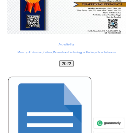
Accredited by
Ministry of Education, Culture, Research and Technology of the Republic of Indonesia
2022