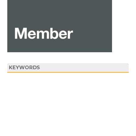
KEYWORDS