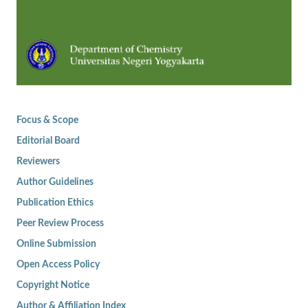
Focus & Scope
Editorial Board
Reviewers
Author Guidelines
Publication Ethics
Peer Review Process
Online Submission
Open Access Policy
Copyright Notice
Author & Affiliation Index