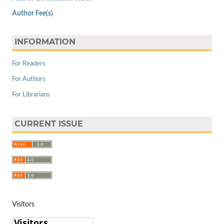
Author Fee(s)
INFORMATION
For Readers
For Authors
For Librarians
CURRENT ISSUE
Visitors