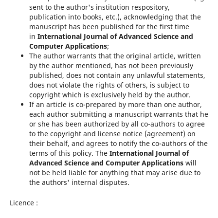
sent to the author's institution respository,
publication into books, etc.), acknowledging that the
manuscript has been published for the first time
in
International Journal of Advanced Science and
Computer Applications
;
The author warrants that the original article, written
by the author mentioned, has not been previously
published, does not contain any unlawful statements,
does not violate the rights of others, is subject to
copyright which is exclusively held by the author.
If an article is co-prepared by more than one author,
each author submitting a manuscript warrants that he
or she has been authorized by all co-authors to agree
to the copyright and license notice (agreement) on
their behalf, and agrees to notify the co-authors of the
terms of this policy. The
International Journal of
Advanced Science and Computer Applications
will
not be held liable for anything that may arise due to
the authors' internal disputes.
Licence :