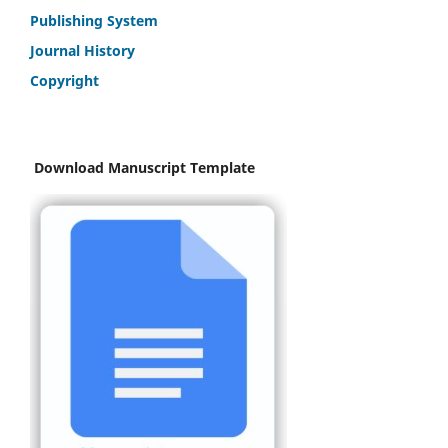
Publishing System
Journal History
Copyright
Download Manuscript Template