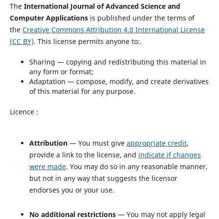
The
International Journal of Advanced Science and
Computer Applications
is published under the terms of
the
Creative Commons Attribution 4.0 International License
(CC BY)
. This license permits anyone to:.
Sharing — copying and redistributing this material in
any form or format;
Adaptation — compose, modify, and create derivatives
of this material for any purpose.
Licence :
Attribution
— You must give
appropriate credit
,
provide a link to the license, and
indicate if changes
were made
. You may do so in any reasonable manner,
but not in any way that suggests the licensor
endorses you or your use.
No additional restrictions
— You may not apply legal