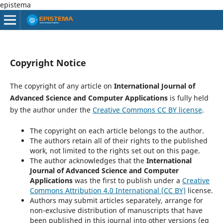
epistema
Copyright Notice
The copyright of any article on
International Journal of
Advanced Science and Computer Applications
is fully held
by the author under the
Creative Commons CC BY license
.
The copyright on each article belongs to the author.
The authors retain all of their rights to the published
work, not limited to the rights set out on this page.
The author acknowledges that the
International
Journal of Advanced Science and Computer
Applications
was the first to publish under a
Creative
Commons Attribution 4.0 International (CC BY)
license.
Authors may submit articles separately, arrange for
non-exclusive distribution of manuscripts that have
been published in this journal into other versions (eg