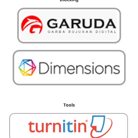
Tools