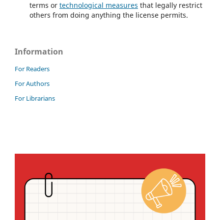
terms or
technological measures
that legally restrict
others from doing anything the license permits.
Information
For Readers
For Authors
For Librarians