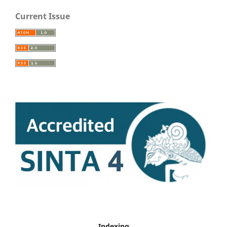
Current Issue
Indexing