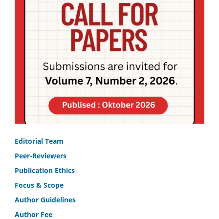
Editorial Team
Peer-Reviewers
Publication Ethics
Focus & Scope
Author Guidelines
Author Fee