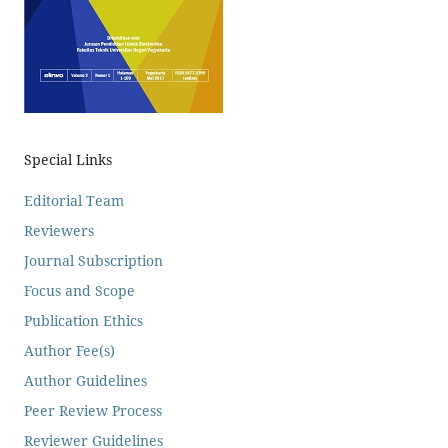
Special Links
Editorial Team
Reviewers
Journal Subscription
Focus and Scope
Publication Ethics
Author Fee(s)
Author Guidelines
Peer Review Process
Reviewer Guidelines