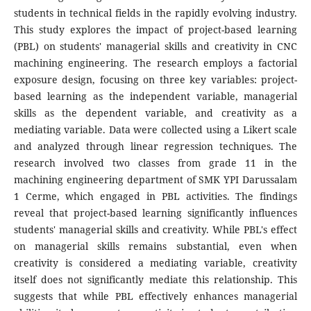
students in technical fields in the rapidly evolving industry.
This study explores the impact of project-based learning
(PBL) on students' managerial skills and creativity in CNC
machining engineering. The research employs a factorial
exposure design, focusing on three key variables: project-
based learning as the independent variable, managerial
skills as the dependent variable, and creativity as a
mediating variable. Data were collected using a Likert scale
and analyzed through linear regression techniques. The
research involved two classes from grade 11 in the
machining engineering department of SMK YPI Darussalam
1 Cerme, which engaged in PBL activities. The findings
reveal that project-based learning significantly influences
students' managerial skills and creativity. While PBL's effect
on managerial skills remains substantial, even when
creativity is considered a mediating variable, creativity
itself does not significantly mediate this relationship. This
suggests that while PBL effectively enhances managerial