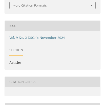
More Citation Formats
ISSUE
Vol. 9 No. 2 (2024): November 2024
SECTION
Articles
CITATION CHECK