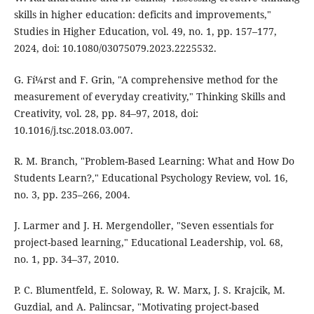
skills in higher education: deficits and improvements,"
Studies in Higher Education, vol. 49, no. 1, pp. 157–177,
2024, doi: 10.1080/03075079.2023.2225532.
G. Fí¼rst and F. Grin, "A comprehensive method for the
measurement of everyday creativity," Thinking Skills and
Creativity, vol. 28, pp. 84–97, 2018, doi:
10.1016/j.tsc.2018.03.007.
R. M. Branch, "Problem-Based Learning: What and How Do
Students Learn?," Educational Psychology Review, vol. 16,
no. 3, pp. 235–266, 2004.
J. Larmer and J. H. Mergendoller, "Seven essentials for
project-based learning," Educational Leadership, vol. 68,
no. 1, pp. 34–37, 2010.
P. C. Blumentfeld, E. Soloway, R. W. Marx, J. S. Krajcik, M.
Guzdial, and A. Palincsar, "Motivating project-based