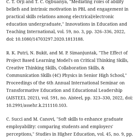
C. T. Orji and T. C. Ogbuanya, "Mediating roles of ability
beliefs and intrinsic motivation in PBL and engagement in
practical skills relations among electrical/electronic
education undergraduate," Innovations in Education and
Teaching International, vol. 59, no. 3, pp. 326–336, 2022,
doi: 10.1080/14703297.2020.1813188.
R. K. Putri, N. Bukit, and M. P. Simanjuntak, "The Effect of
Project Based Learning Model's on Critical Thinking Skills,
Creative Thinking Skills, Collaboration Skills, &
Communication Skills (4C) Physics in Senior High School,"
Proceedings of the 6th Annual International Seminar on
Transformative Education and Educational Leadership
(AISTEEL 2021), vol. 591, no. Aisteel, pp. 323–330, 2022, doi:
10.2991/assehr.k.211110.103.
C. Succi and M. Canovi, "Soft skills to enhance graduate
employability: comparing students and employers'
perceptions," Studies in Higher Education, vol. 45, no. 9, pp.