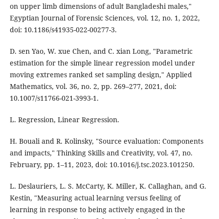
on upper limb dimensions of adult Bangladeshi males,"
Egyptian Journal of Forensic Sciences, vol. 12, no. 1, 2022,
doi: 10.1186/s41935-022-00277-3.
D. sen Yao, W. xue Chen, and C. xian Long, "Parametric
estimation for the simple linear regression model under
moving extremes ranked set sampling design," Applied
Mathematics, vol. 36, no. 2, pp. 269–277, 2021, doi:
10.1007/s11766-021-3993-1.
L. Regression, Linear Regression.
H. Bouali and R. Kolinsky, "Source evaluation: Components
and impacts," Thinking Skills and Creativity, vol. 47, no.
February, pp. 1–11, 2023, doi: 10.1016/j.tsc.2023.101250.
L. Deslauriers, L. S. McCarty, K. Miller, K. Callaghan, and G.
Kestin, "Measuring actual learning versus feeling of
learning in response to being actively engaged in the