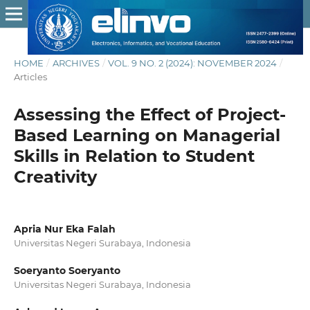
HOME
/
ARCHIVES
/
VOL. 9 NO. 2 (2024): NOVEMBER 2024
/
Articles
Assessing the Effect of Project-
Based Learning on Managerial
Skills in Relation to Student
Creativity
Apria Nur Eka Falah
Universitas Negeri Surabaya, Indonesia
Soeryanto Soeryanto
Universitas Negeri Surabaya, Indonesia