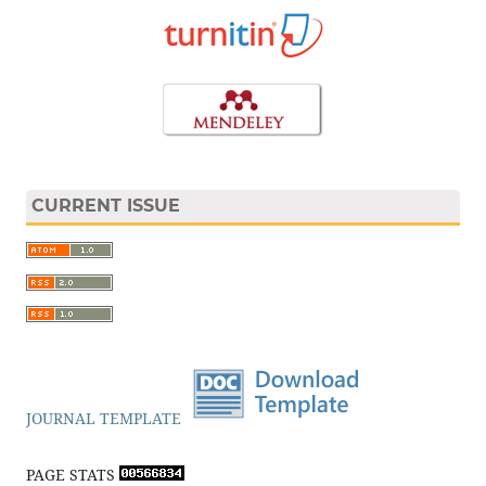
CURRENT ISSUE
JOURNAL TEMPLATE
PAGE STATS