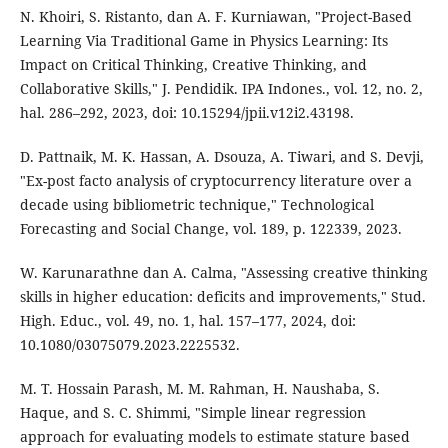
N. Khoiri, S. Ristanto, dan A. F. Kurniawan, "Project-Based
Learning Via Traditional Game in Physics Learning: Its
Impact on Critical Thinking, Creative Thinking, and
Collaborative Skills," J. Pendidik. IPA Indones., vol. 12, no. 2,
hal. 286–292, 2023, doi: 10.15294/jpii.v12i2.43198.
D. Pattnaik, M. K. Hassan, A. Dsouza, A. Tiwari, and S. Devji,
"Ex-post facto analysis of cryptocurrency literature over a
decade using bibliometric technique," Technological
Forecasting and Social Change, vol. 189, p. 122339, 2023.
W. Karunarathne dan A. Calma, "Assessing creative thinking
skills in higher education: deficits and improvements," Stud.
High. Educ., vol. 49, no. 1, hal. 157–177, 2024, doi:
10.1080/03075079.2023.2225532.
M. T. Hossain Parash, M. M. Rahman, H. Naushaba, S.
Haque, and S. C. Shimmi, "Simple linear regression
approach for evaluating models to estimate stature based