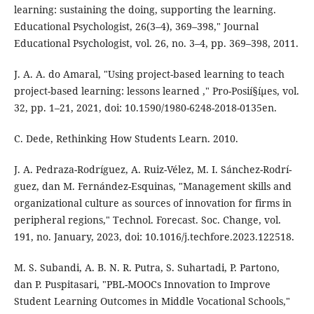
learning: sustaining the doing, supporting the learning.
Educational Psychologist, 26(3–4), 369–398," Journal
Educational Psychologist, vol. 26, no. 3–4, pp. 369–398, 2011.
J. A. A. do Amaral, "Using project-based learning to teach
project-based learning: lessons learned ," Pro-Posií§íµes, vol.
32, pp. 1–21, 2021, doi: 10.1590/1980-6248-2018-0135en.
C. Dede, Rethinking How Students Learn. 2010.
J. A. Pedraza-Rodrí­guez, A. Ruiz-Vélez, M. I. Sánchez-Rodrí­
guez, dan M. Fernández-Esquinas, "Management skills and
organizational culture as sources of innovation for firms in
peripheral regions," Technol. Forecast. Soc. Change, vol.
191, no. January, 2023, doi: 10.1016/j.techfore.2023.122518.
M. S. Subandi, A. B. N. R. Putra, S. Suhartadi, P. Partono,
dan P. Puspitasari, "PBL-MOOCs Innovation to Improve
Student Learning Outcomes in Middle Vocational Schools,"