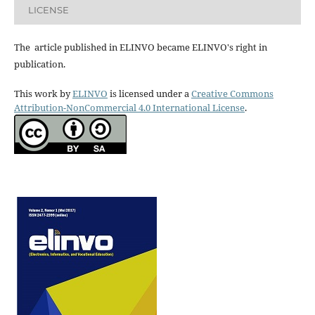
LICENSE
The article published in ELINVO became ELINVO's right in
publication.
This work by
ELINVO
is licensed under a
Creative Commons
Attribution-NonCommercial 4.0 International License
.