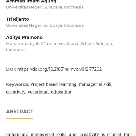
Achmad Imam Agung
Universitas Negeri Surabaya, Indonesia
Tri Rijanto
Universitas Negeri Surabaya, Indonesia
Aditya Pramono
Muhammadiyah 2 Taman Vocational School, Sidoarjo,
Indonesia
DOI:
https://doi.org/10.21831/elinvo.v9i2.77202
Project based learning, managerial skill,
Keywords:
creativity, vocational, education
ABSTRACT
Enhancing managerial skills and creativity is crucial for