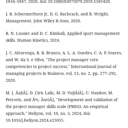
1834–1847, 2020, doi: 10.1080/03075079.2019.1585420.
J. R. Schermerhorn Jr, D. G. Bachrach, and B. Wright,
Management. John Wiley & Sons, 2020.
R. N. Lussier and D. C. Kimball, Applied sport management
skills. Human Kinetics, 2024.
J. C. Alvarenga, R. R. Branco, A. L. A. Guedes, C. A. P. Soares,
and W. da S. e Silva, "The project manager core
competencies to project success," International journal of
managing projects in Business, vol. 13, no. 2, pp. 277–292,
2020.
M. J. ÄajiÄ‡, D. Ciric Lalic, M. D. VujiÄiÄ‡, U. Stankov, M.
Petrovic, and Å½. ÄuriÄ‡, "Development and validation of
the project manager skills scale (PMSS): An empirical
approach," Heliyon, vol. 10, no. 3, 2024, doi:
10.1016/j.heliyon.2024.e25055.