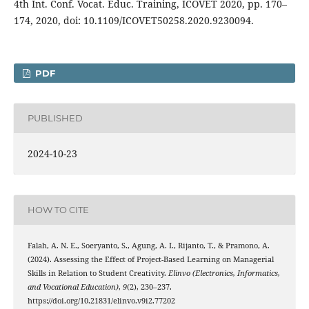
4th Int. Conf. Vocat. Educ. Training, ICOVET 2020, pp. 170–
174, 2020, doi: 10.1109/ICOVET50258.2020.9230094.
PDF
PUBLISHED
2024-10-23
HOW TO CITE
Falah, A. N. E., Soeryanto, S., Agung, A. I., Rijanto, T., & Pramono, A.
(2024). Assessing the Effect of Project-Based Learning on Managerial
Skills in Relation to Student Creativity.
Elinvo (Electronics, Informatics,
and Vocational Education)
,
9
(2), 230–237.
https://doi.org/10.21831/elinvo.v9i2.77202