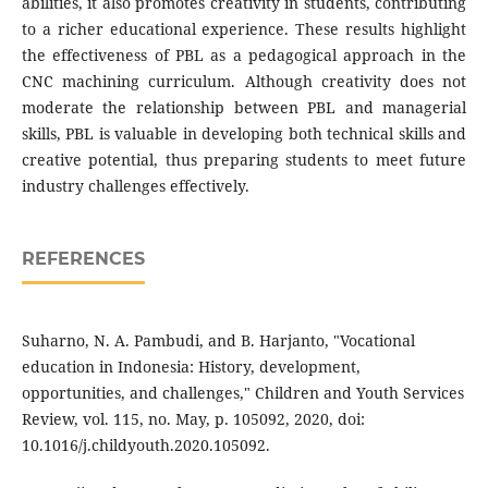
abilities, it also promotes creativity in students, contributing
to a richer educational experience. These results highlight
the effectiveness of PBL as a pedagogical approach in the
CNC machining curriculum. Although creativity does not
moderate the relationship between PBL and managerial
skills, PBL is valuable in developing both technical skills and
creative potential, thus preparing students to meet future
industry challenges effectively.
REFERENCES
Suharno, N. A. Pambudi, and B. Harjanto, "Vocational
education in Indonesia: History, development,
opportunities, and challenges," Children and Youth Services
Review, vol. 115, no. May, p. 105092, 2020, doi:
10.1016/j.childyouth.2020.105092.