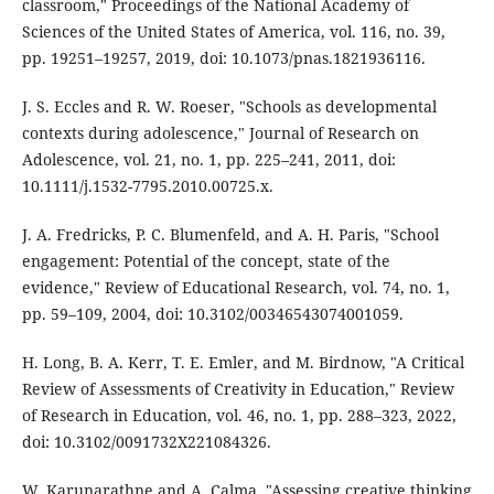
classroom," Proceedings of the National Academy of
Sciences of the United States of America, vol. 116, no. 39,
pp. 19251–19257, 2019, doi: 10.1073/pnas.1821936116.
J. S. Eccles and R. W. Roeser, "Schools as developmental
contexts during adolescence," Journal of Research on
Adolescence, vol. 21, no. 1, pp. 225–241, 2011, doi:
10.1111/j.1532-7795.2010.00725.x.
J. A. Fredricks, P. C. Blumenfeld, and A. H. Paris, "School
engagement: Potential of the concept, state of the
evidence," Review of Educational Research, vol. 74, no. 1,
pp. 59–109, 2004, doi: 10.3102/00346543074001059.
H. Long, B. A. Kerr, T. E. Emler, and M. Birdnow, "A Critical
Review of Assessments of Creativity in Education," Review
of Research in Education, vol. 46, no. 1, pp. 288–323, 2022,
doi: 10.3102/0091732X221084326.
W. Karunarathne and A. Calma, "Assessing creative thinking