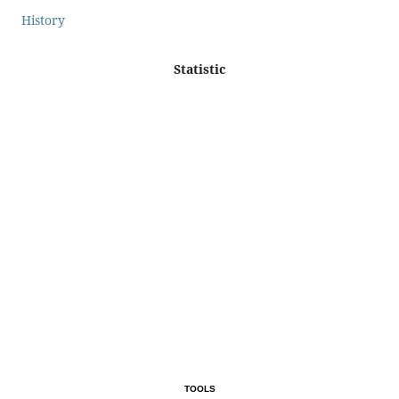
History
Statistic
TOOLS