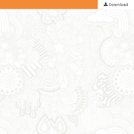
Download