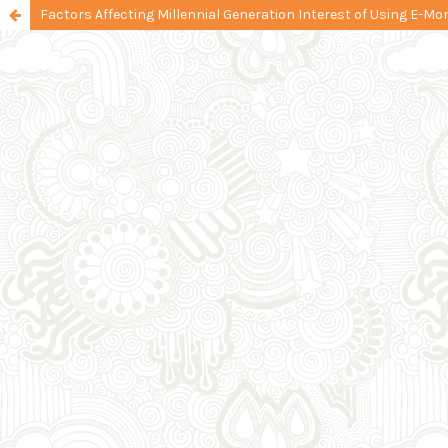
Factors Affecting Millennial Generation Interest of Using E-Mo