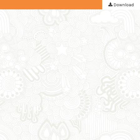
Download