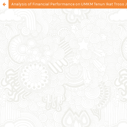
Analysis of Financial Performance on UMKM Tenun Ikat Troso 