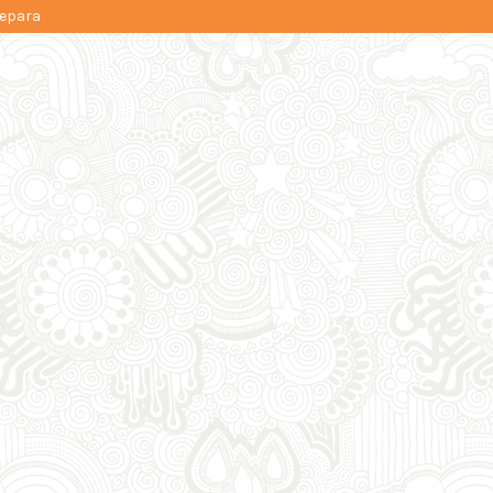
Jepara