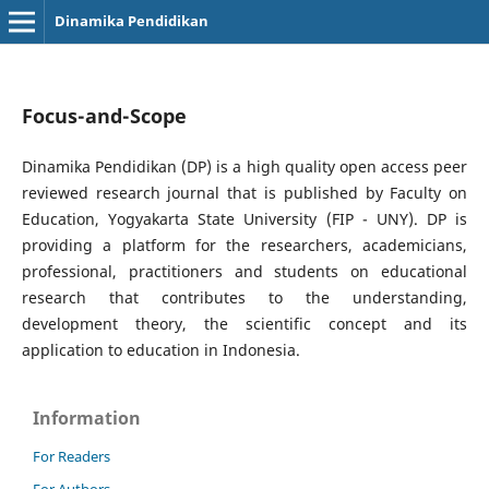
Dinamika Pendidikan
Focus-and-Scope
Dinamika Pendidikan (DP) is a high quality open access peer
reviewed research journal that is published by Faculty on
Education, Yogyakarta State University (FIP - UNY). DP is
providing a platform for the researchers, academicians,
professional, practitioners and students on educational
research that contributes to the understanding,
development theory, the scientific concept and its
application to education in Indonesia.
Information
For Readers
For Authors