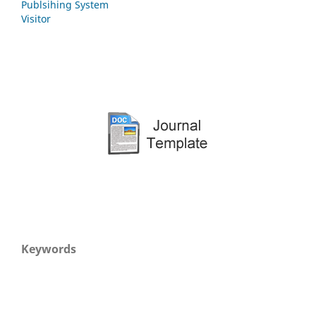
Publsihing System
Visitor
Keywords