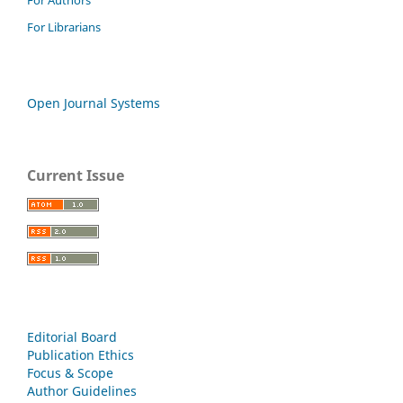
For Librarians
Open Journal Systems
Current Issue
Editorial Board
Publication Ethics
Focus & Scope
Author Guidelines