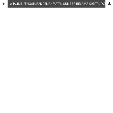
ANALISIS PENGATURAN PEMANFAATAN SUMBER BELAJAR DIGITAL PADA MASA PANDEMI COVID-19 LEVEL MIKRO DAN MAKRO