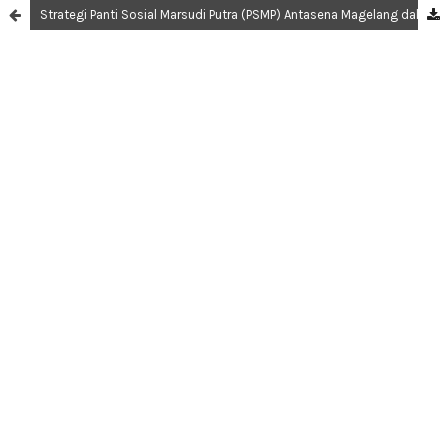
Strategi Panti Sosial Marsudi Putra (PSMP) Antasena Magelang dalam Pelayan dan Rehabilitasi Anak Berhadapan Hukum (ABH)