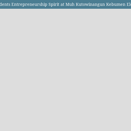
tudents Entrepreneurship Spirit at Muh Kutowinangun Kebumen E