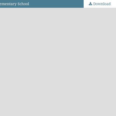
lementary School
Download