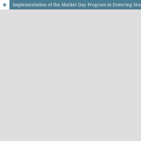
Implementation of the Market Day Program in Fostering S